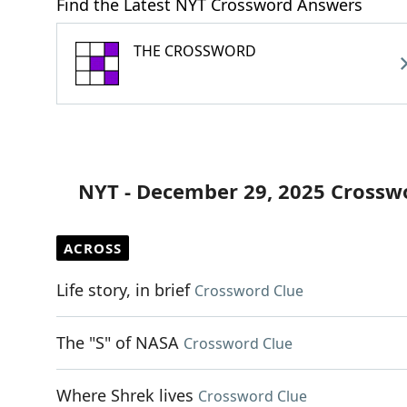
Find the Latest NYT Crossword Answers
THE CROSSWORD
NYT - December 29, 2025 Crossw
ACROSS
Life story, in brief
Crossword Clue
The "S" of NASA
Crossword Clue
Where Shrek lives
Crossword Clue