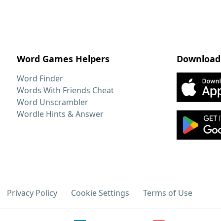
Word Games Helpers
Download
Word Finder
Words With Friends Cheat
Word Unscrambler
Wordle Hints & Answer
Privacy Policy
Cookie Settings
Terms of Use