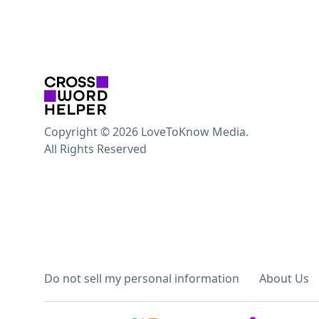
Copyright © 2026 LoveToKnow Media.
All Rights Reserved
Do not sell my personal information
About Us