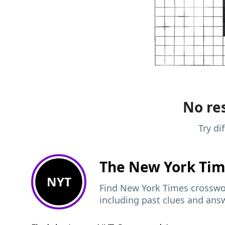
No res
Try di
The New York Ti
NYT
Find New York Times crosswor
including past clues and ans