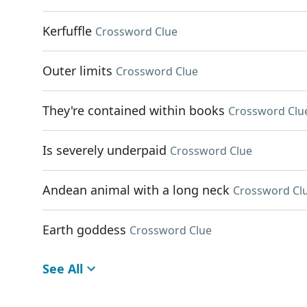
Kerfuffle
Crossword Clue
Outer limits
Crossword Clue
They're contained within books
Crossword Clu
Is severely underpaid
Crossword Clue
Andean animal with a long neck
Crossword Cl
Earth goddess
Crossword Clue
See All