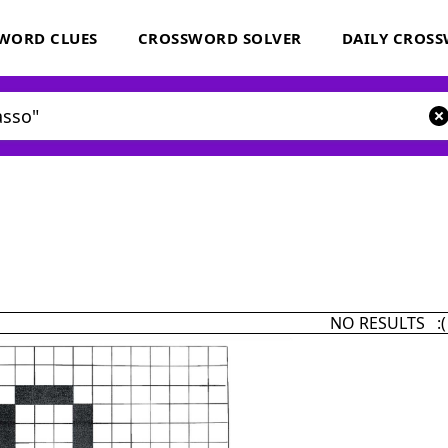
WORD CLUES
CROSSWORD SOLVER
DAILY CROS
NO RESULTS :(