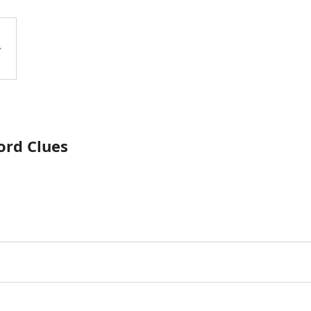
ord Clues