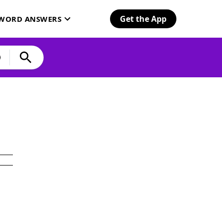
Get the App
SWORD ANSWERS