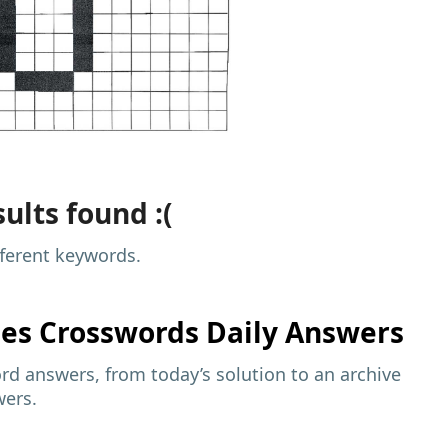
ults found :(
fferent keywords.
mes
Crosswords Daily Answers
d answers, from today’s solution to an archive
wers.