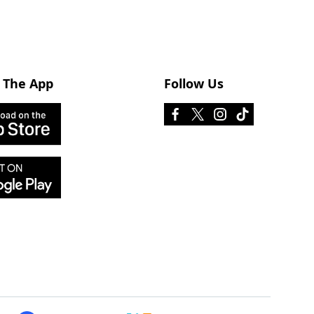
 The App
Follow Us