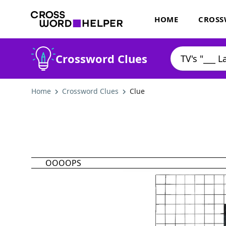
HOME
CROSS
Crossword Clues
Home
Crossword Clues
Clue
OOOOPS