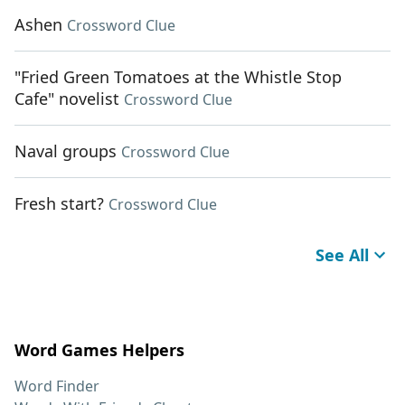
Ashen
Crossword Clue
"Fried Green Tomatoes at the Whistle Stop
Cafe" novelist
Crossword Clue
Naval groups
Crossword Clue
Fresh start?
Crossword Clue
See All
Word Games Helpers
Word Finder