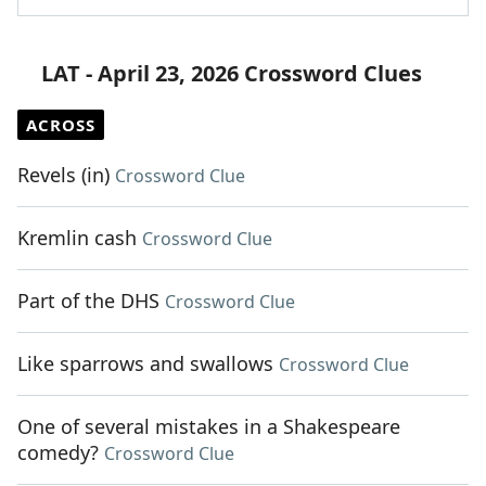
LAT - April 23, 2026 Crossword Clues
ACROSS
Revels (in)
Crossword Clue
Kremlin cash
Crossword Clue
Part of the DHS
Crossword Clue
Like sparrows and swallows
Crossword Clue
One of several mistakes in a Shakespeare
comedy?
Crossword Clue