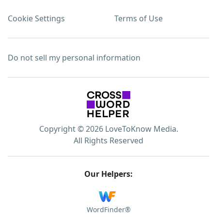
Cookie Settings
Terms of Use
Do not sell my personal information
Copyright © 2026 LoveToKnow Media.
All Rights Reserved
Our Helpers:
WordFinder®