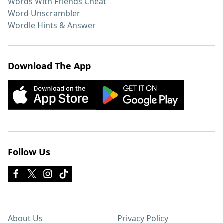
Words With Friends Cheat
Word Unscrambler
Wordle Hints & Answer
Download The App
Follow Us
About Us
Privacy Policy