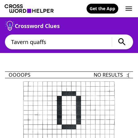
Get the App
Crossword Clues
OOOOPS
NO RESULTS :(