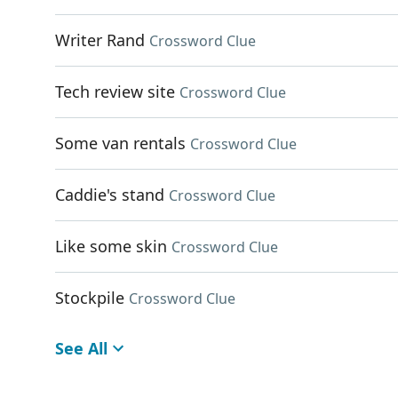
Writer Rand
Crossword Clue
Tech review site
Crossword Clue
Some van rentals
Crossword Clue
Caddie's stand
Crossword Clue
Like some skin
Crossword Clue
Stockpile
Crossword Clue
See All