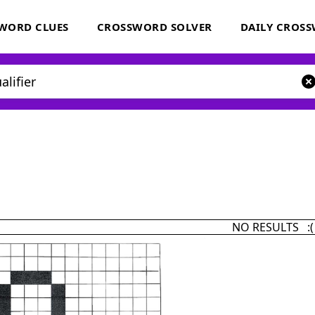
WORD CLUES
CROSSWORD SOLVER
DAILY CROS
NO RESULTS :(