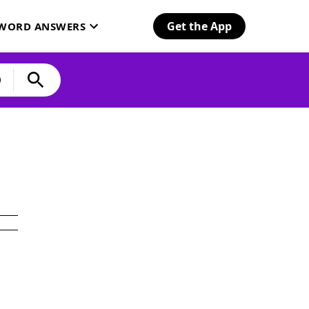
Get the App
SWORD ANSWERS