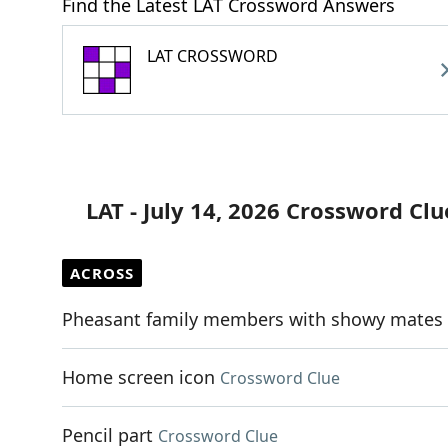
Find the Latest LAT Crossword Answers
LAT CROSSWORD
LAT - July 14, 2026 Crossword Clu
ACROSS
Pheasant family members with showy mates
Home screen icon
Crossword Clue
Pencil part
Crossword Clue