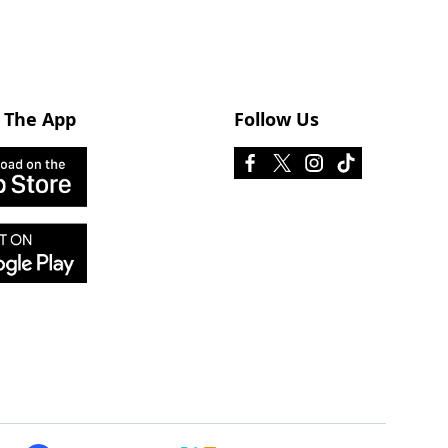
 The App
Follow Us