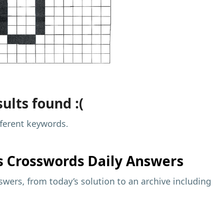
ults found :(
fferent keywords.
s
Crosswords Daily Answers
wers, from today’s solution to an archive including