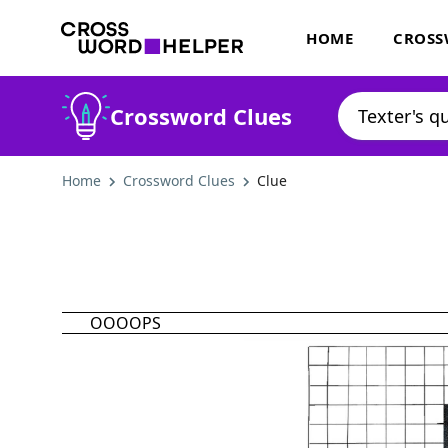
HOME
CROSS
Crossword Clues
Home
Crossword Clues
Clue
OOOOPS