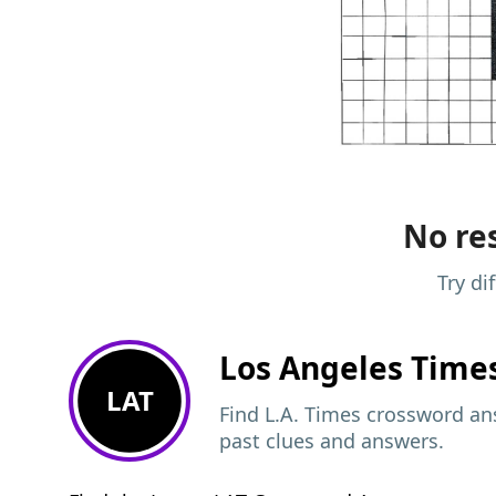
No res
Try di
Los Angeles Time
LAT
Find L.A. Times crossword ans
past clues and answers.