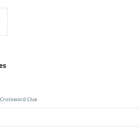
es
Crossword Clue