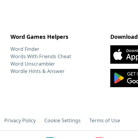
Word Games Helpers
Download
Word Finder
Words With Friends Cheat
Word Unscrambler
Wordle Hints & Answer
Privacy Policy
Cookie Settings
Terms of Use