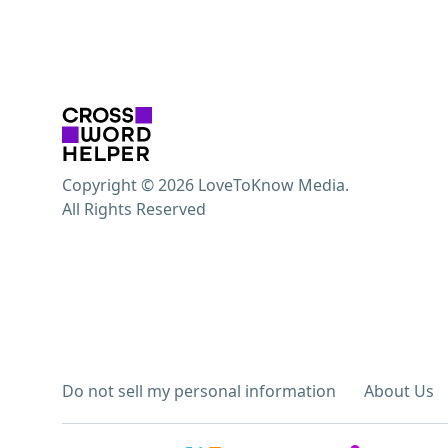
Copyright © 2026 LoveToKnow Media.
All Rights Reserved
Do not sell my personal information
About Us