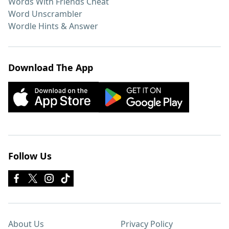
Words With Friends Cheat
Word Unscrambler
Wordle Hints & Answer
Download The App
Follow Us
About Us
Privacy Policy