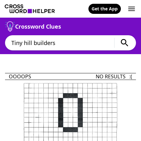
Get the App
Crossword Clues
OOOOPS
NO RESULTS :(