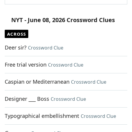
NYT - June 08, 2026 Crossword Clues
ACROSS
Deer sir?
Crossword Clue
Free trial version
Crossword Clue
Caspian or Mediterranean
Crossword Clue
Designer ___ Boss
Crossword Clue
Typographical embellishment
Crossword Clue