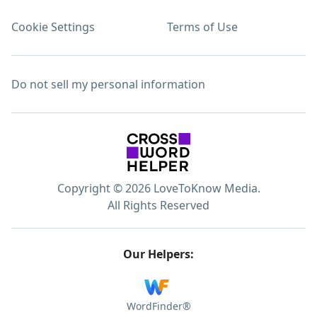
Cookie Settings
Terms of Use
Do not sell my personal information
Copyright © 2026 LoveToKnow Media.
All Rights Reserved
Our Helpers:
WordFinder®