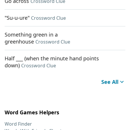
Go across
Crossword Clue
"Su-u-ure"
Crossword Clue
Something green in a
greenhouse
Crossword Clue
Half ___ (when the minute hand points
down)
Crossword Clue
See All
Word Games Helpers
Word Finder