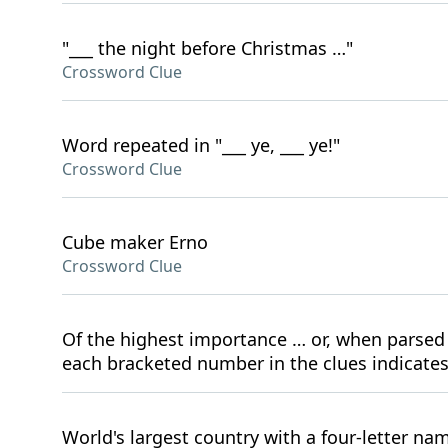
"___ the night before Christmas …"
Crossword Clue
Word repeated in "___ ye, ___ ye!"
Crossword Clue
Cube maker Erno
Crossword Clue
Of the highest importance … or, when parsed 
each bracketed number in the clues indicate
World's largest country with a four-letter na