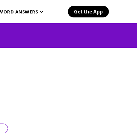
Get the App
SWORD ANSWERS