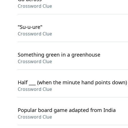
Crossword Clue
"Su-u-ure"
Crossword Clue
Something green in a greenhouse
Crossword Clue
Half ___ (when the minute hand points down)
Crossword Clue
Popular board game adapted from India
Crossword Clue