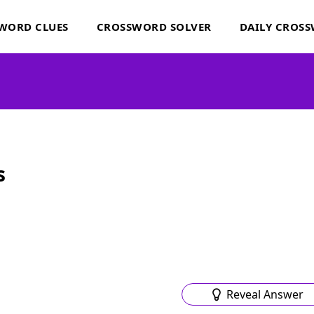
WORD CLUES
CROSSWORD SOLVER
DAILY CROS
s
Reveal Answer