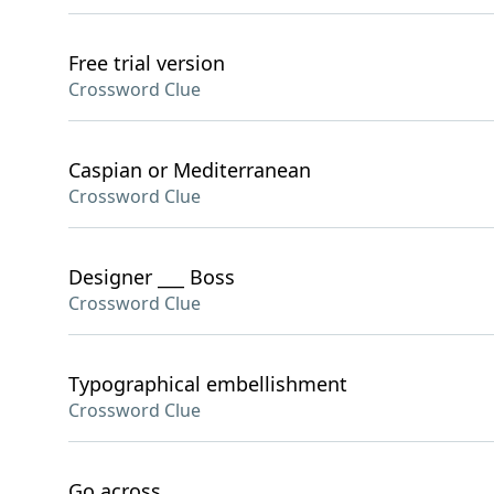
Free trial version
Crossword Clue
Caspian or Mediterranean
Crossword Clue
Designer ___ Boss
Crossword Clue
Typographical embellishment
Crossword Clue
Go across