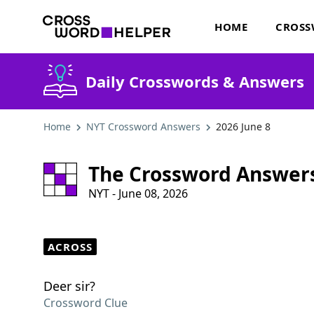
HOME
CROSS
Daily Crosswords & Answers
Home
NYT Crossword Answers
2026 June 8
The Crossword Answer
NYT - June 08, 2026
ACROSS
Deer sir?
Crossword Clue