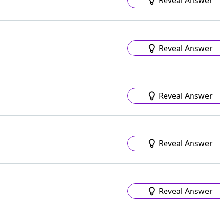
Reveal Answer
Reveal Answer
Reveal Answer
Reveal Answer
Reveal Answer