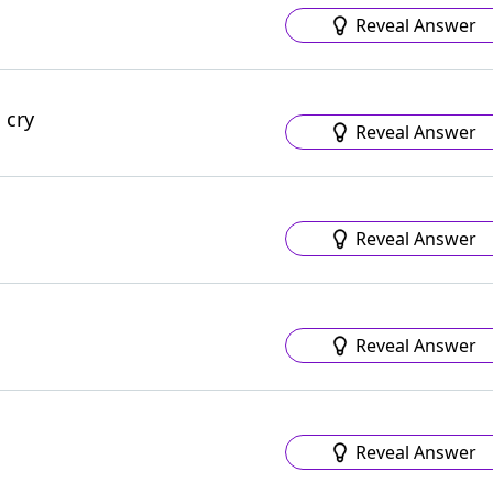
Reveal Answer
 cry
Reveal Answer
Reveal Answer
Reveal Answer
Reveal Answer