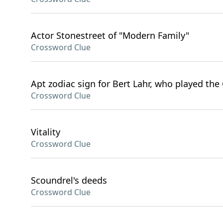
Actor Stonestreet of "Modern Family"
Crossword Clue
Apt zodiac sign for Bert Lahr, who played the
Crossword Clue
Vitality
Crossword Clue
Scoundrel's deeds
Crossword Clue