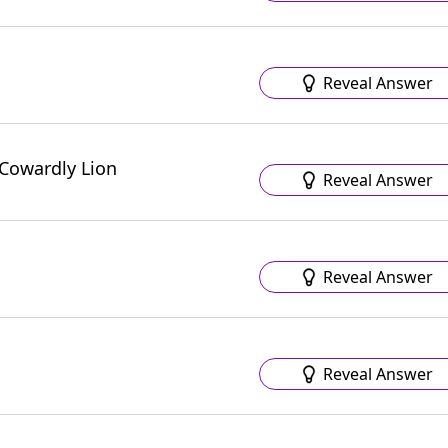
Reveal Answer
 Cowardly Lion
Reveal Answer
Reveal Answer
Reveal Answer