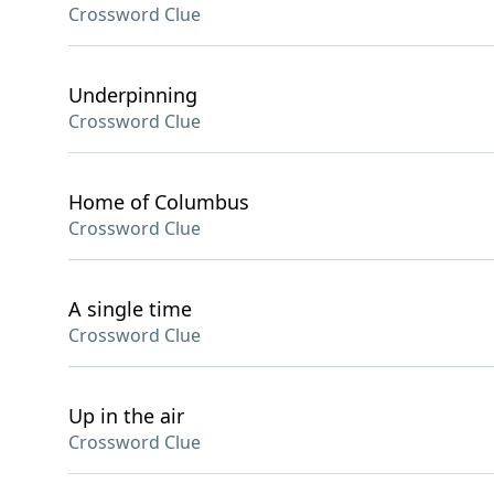
Crossword Clue
Underpinning
Crossword Clue
Home of Columbus
Crossword Clue
A single time
Crossword Clue
Up in the air
Crossword Clue