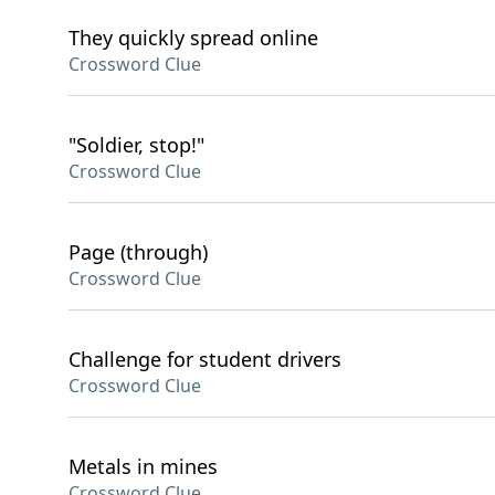
They quickly spread online
Crossword Clue
"Soldier, stop!"
Crossword Clue
Page (through)
Crossword Clue
Challenge for student drivers
Crossword Clue
Metals in mines
Crossword Clue