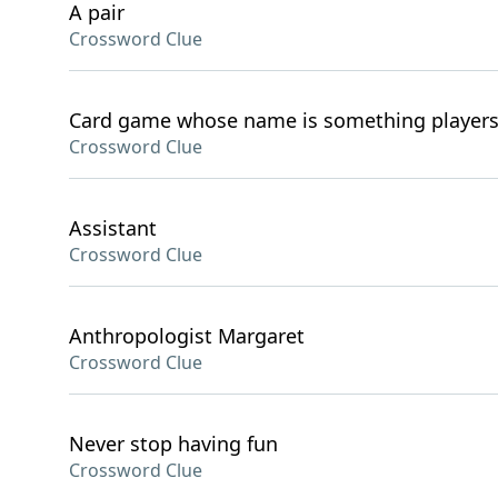
A pair
Crossword Clue
Card game whose name is something players
Crossword Clue
Assistant
Crossword Clue
Anthropologist Margaret
Crossword Clue
Never stop having fun
Crossword Clue