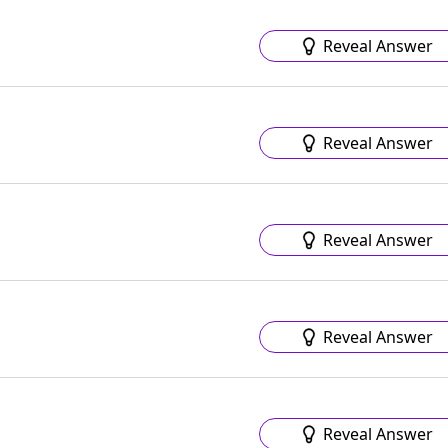
Reveal Answer
Reveal Answer
Reveal Answer
Reveal Answer
Reveal Answer