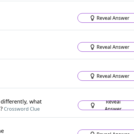
Reveal Answer
Reveal Answer
Reveal Answer
differently, what
Reveal
s?
Answer
Crossword Clue
me