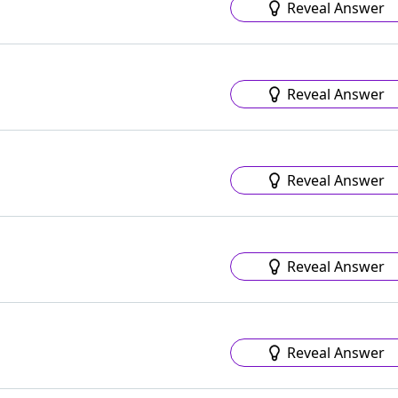
Reveal Answer
Reveal Answer
Reveal Answer
Reveal Answer
Reveal Answer