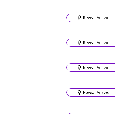
Reveal Answer
Reveal Answer
Reveal Answer
Reveal Answer