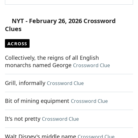
NYT - February 26, 2026 Crossword
Clues
ACROSS
Collectively, the reigns of all English
monarchs named George
Crossword Clue
Grill, informally
Crossword Clue
Bit of mining equipment
Crossword Clue
It's not pretty
Crossword Clue
Walt Disney's middle name
Crossword Clue