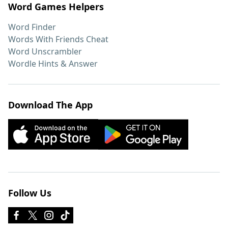
Word Games Helpers
Word Finder
Words With Friends Cheat
Word Unscrambler
Wordle Hints & Answer
Download The App
Follow Us