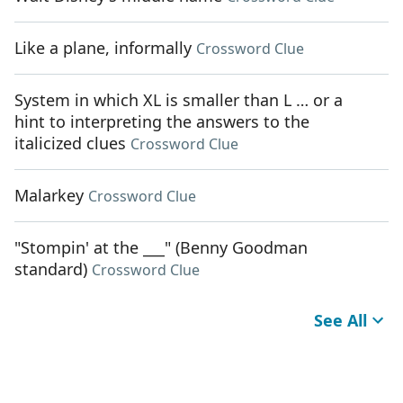
Like a plane, informally
Crossword Clue
System in which XL is smaller than L … or a
hint to interpreting the answers to the
italicized clues
Crossword Clue
Malarkey
Crossword Clue
"Stompin' at the ___" (Benny Goodman
standard)
Crossword Clue
See All