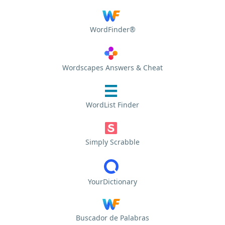
WordFinder®
Wordscapes Answers & Cheat
WordList Finder
Simply Scrabble
YourDictionary
Buscador de Palabras