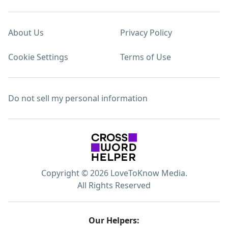
About Us
Privacy Policy
Cookie Settings
Terms of Use
Do not sell my personal information
Copyright © 2026 LoveToKnow Media.
All Rights Reserved
Our Helpers: