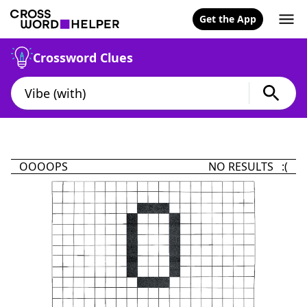
Get the App
Crossword Clues
OOOOPS
NO RESULTS :(