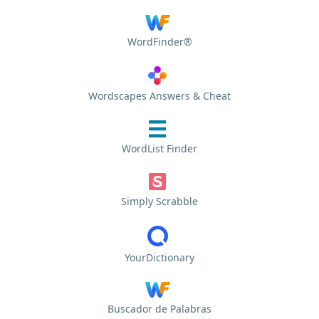
WordFinder®
Wordscapes Answers & Cheat
WordList Finder
Simply Scrabble
YourDictionary
Buscador de Palabras