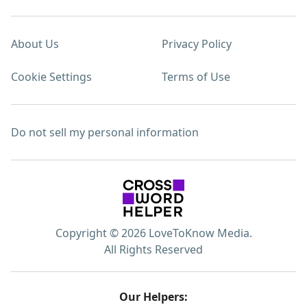
About Us
Privacy Policy
Cookie Settings
Terms of Use
Do not sell my personal information
Copyright © 2026 LoveToKnow Media.
All Rights Reserved
Our Helpers: