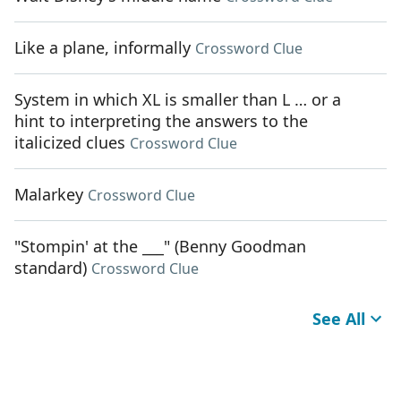
Like a plane, informally
Crossword Clue
System in which XL is smaller than L … or a
hint to interpreting the answers to the
italicized clues
Crossword Clue
Malarkey
Crossword Clue
"Stompin' at the ___" (Benny Goodman
standard)
Crossword Clue
See All