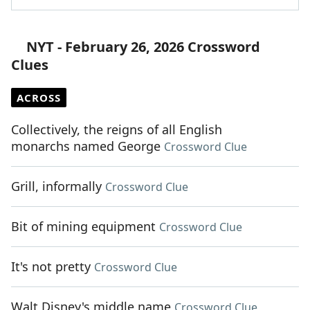
NYT - February 26, 2026 Crossword
Clues
ACROSS
Collectively, the reigns of all English
monarchs named George
Crossword Clue
Grill, informally
Crossword Clue
Bit of mining equipment
Crossword Clue
It's not pretty
Crossword Clue
Walt Disney's middle name
Crossword Clue