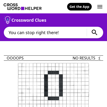
Get the App
Crossword Clues
OOOOPS
NO RESULTS :(