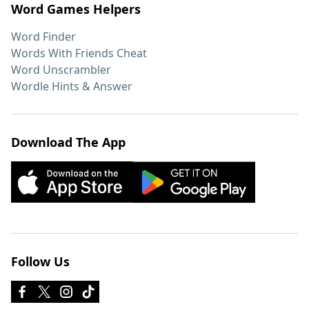
Word Games Helpers
Word Finder
Words With Friends Cheat
Word Unscrambler
Wordle Hints & Answer
Download The App
Follow Us