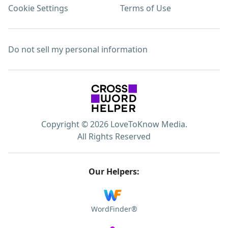
Cookie Settings
Terms of Use
Do not sell my personal information
Copyright © 2026 LoveToKnow Media.
All Rights Reserved
Our Helpers:
WordFinder®