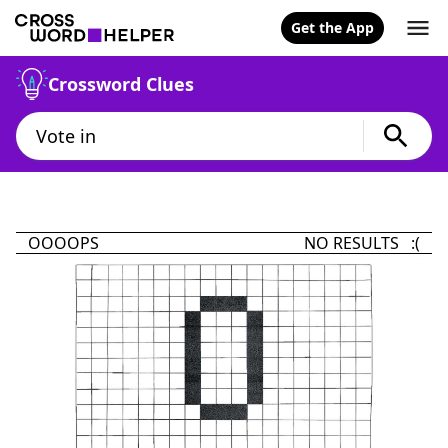
Get the App
Crossword Clues
OOOOPS
NO RESULTS :(