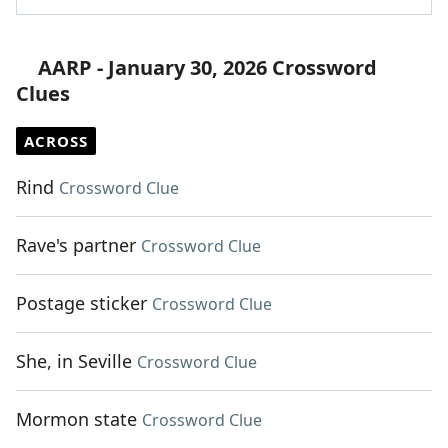
AARP - January 30, 2026 Crossword
Clues
ACROSS
Rind
Crossword Clue
Rave's partner
Crossword Clue
Postage sticker
Crossword Clue
She, in Seville
Crossword Clue
Mormon state
Crossword Clue