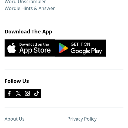
Word Unscrambler
Wordle Hints & Answer
Download The App
Follow Us
About Us
Privacy Policy