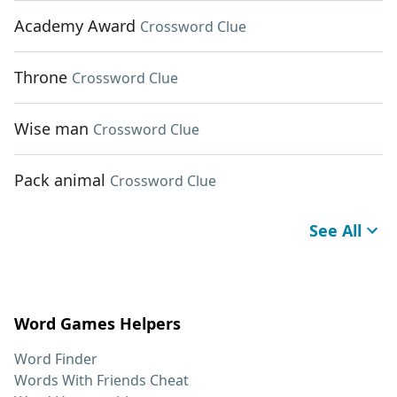
Academy Award
Crossword Clue
Throne
Crossword Clue
Wise man
Crossword Clue
Pack animal
Crossword Clue
See All
Word Games Helpers
Word Finder
Words With Friends Cheat