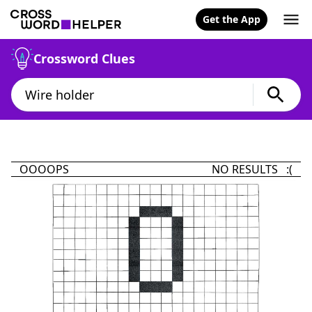
Get the App
Crossword Clues
OOOOPS
NO RESULTS :(