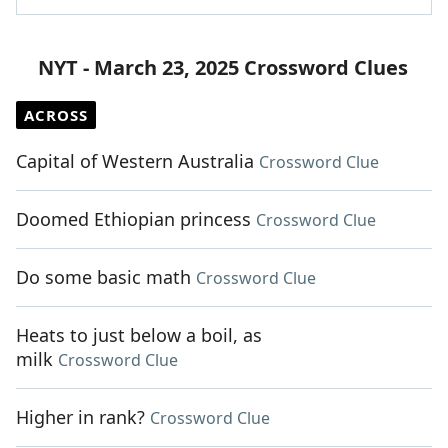
NYT - March 23, 2025 Crossword Clues
ACROSS
Capital of Western Australia
Crossword Clue
Doomed Ethiopian princess
Crossword Clue
Do some basic math
Crossword Clue
Heats to just below a boil, as
milk
Crossword Clue
Higher in rank?
Crossword Clue