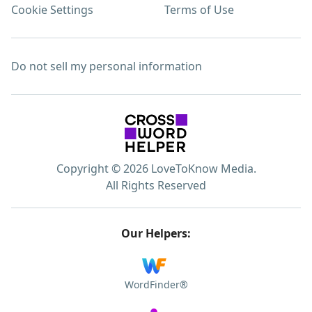
Cookie Settings
Terms of Use
Do not sell my personal information
Copyright © 2026 LoveToKnow Media.
All Rights Reserved
Our Helpers:
WordFinder®