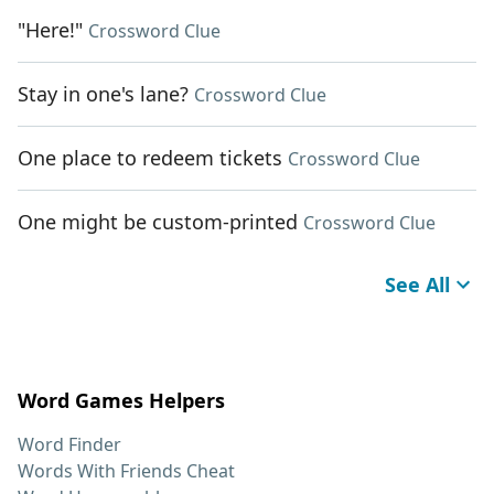
"Here!"
Crossword Clue
Stay in one's lane?
Crossword Clue
One place to redeem tickets
Crossword Clue
One might be custom-printed
Crossword Clue
See All
Word Games Helpers
Word Finder
Words With Friends Cheat