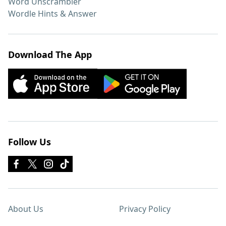
Word Unscrambler
Wordle Hints & Answer
Download The App
Follow Us
About Us
Privacy Policy