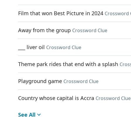
Film that won Best Picture in 2024
Crossword 
Away from the group
Crossword Clue
___ liver oil
Crossword Clue
Theme park rides that end with a splash
Cros
Playground game
Crossword Clue
Country whose capital is Accra
Crossword Clue
See All