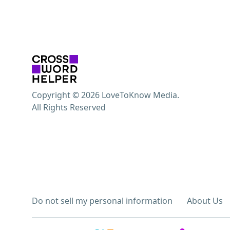
Copyright © 2026 LoveToKnow Media.
All Rights Reserved
Do not sell my personal information
About Us