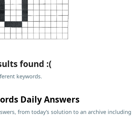
ults found :(
fferent keywords.
ords Daily Answers
wers, from today’s solution to an archive including