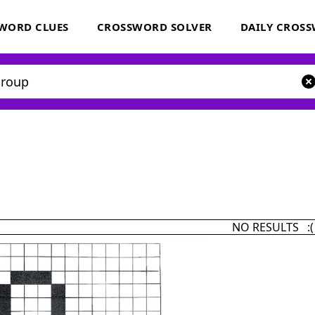
WORD CLUES
CROSSWORD SOLVER
DAILY CROS
NO RESULTS :(