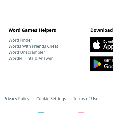
Word Games Helpers
Download
Word Finder
Words With Friends Cheat
Word Unscrambler
Wordle Hints & Answer
Privacy Policy
Cookie Settings
Terms of Use