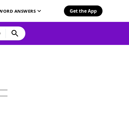
Get the App
SWORD ANSWERS