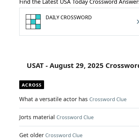
Find the Latest USA Today Crossword Answer
DAILY CROSSWORD
USAT - August 29, 2025 Crosswor
ACROSS
What a versatile actor has
Crossword Clue
Jorts material
Crossword Clue
Get older
Crossword Clue