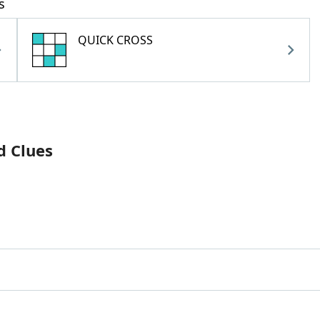
s
QUICK CROSS
d Clues