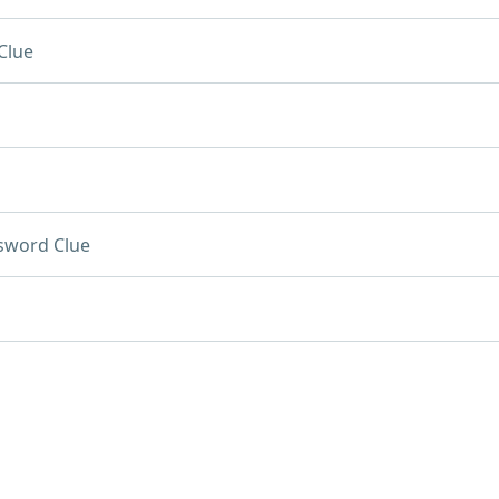
Clue
sword Clue