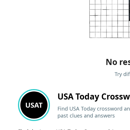
No res
Try di
USA Today
Crossw
USAT
Find USA Today crossword ans
past clues and answers