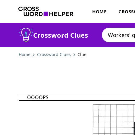
HOME
CROSS
Crossword Clues
Home
Crossword Clues
Clue
OOOOPS