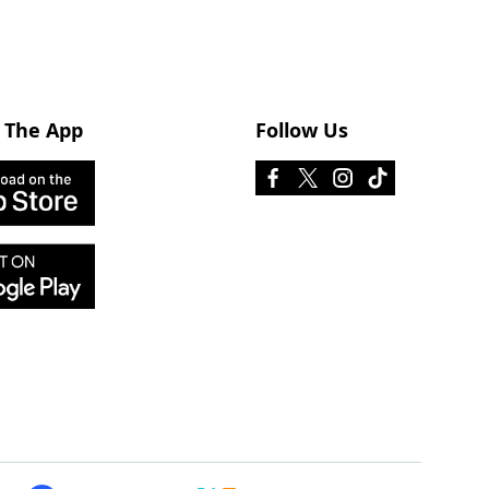
 The App
Follow Us