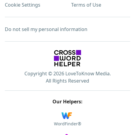
Cookie Settings
Terms of Use
Do not sell my personal information
Copyright © 2026 LoveToKnow Media.
All Rights Reserved
Our Helpers:
WordFinder®