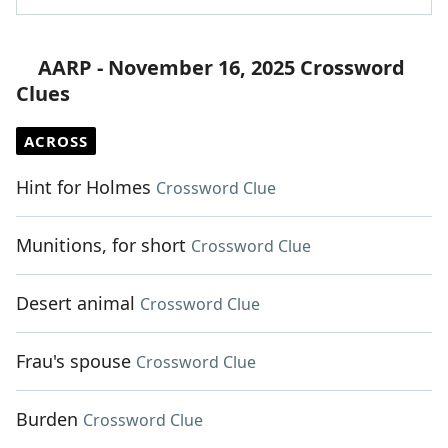
AARP - November 16, 2025 Crossword
Clues
ACROSS
Hint for Holmes
Crossword Clue
Munitions, for short
Crossword Clue
Desert animal
Crossword Clue
Frau's spouse
Crossword Clue
Burden
Crossword Clue