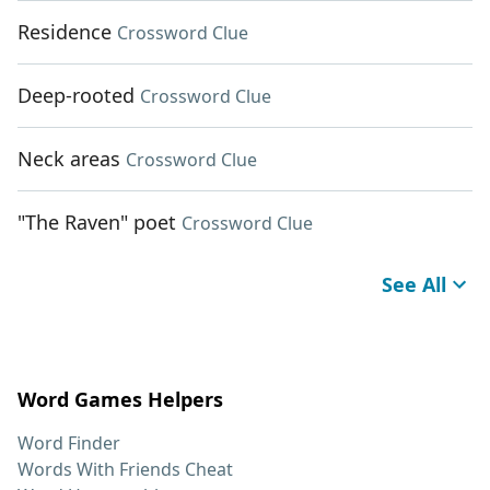
Residence
Crossword Clue
Deep-rooted
Crossword Clue
Neck areas
Crossword Clue
"The Raven" poet
Crossword Clue
See All
Word Games Helpers
Word Finder
Words With Friends Cheat