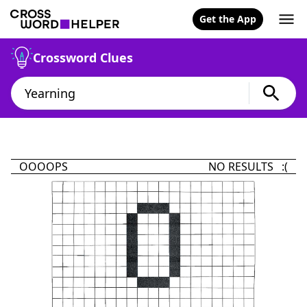
Get the App
Crossword Clues
OOOOPS
NO RESULTS :(