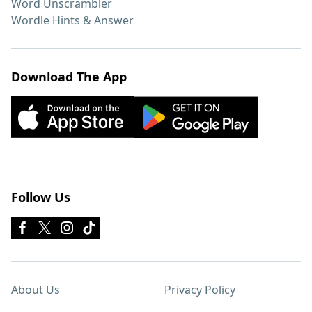
Word Unscrambler
Wordle Hints & Answer
Download The App
Follow Us
About Us
Privacy Policy