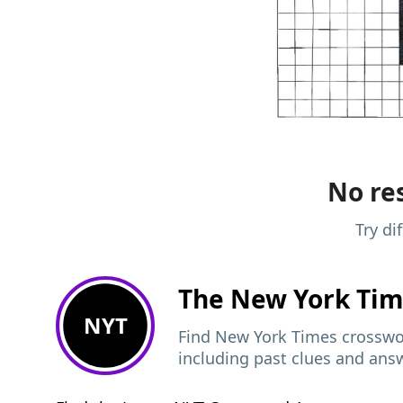
No res
Try di
The New York Ti
NYT
Find New York Times crosswor
including past clues and ans