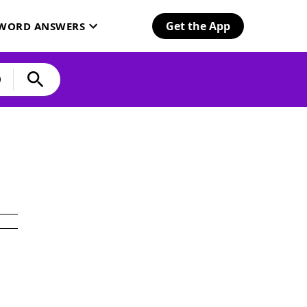
Get the App
SWORD ANSWERS