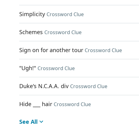
Simplicity
Crossword Clue
Schemes
Crossword Clue
Sign on for another tour
Crossword Clue
"Ugh!"
Crossword Clue
Duke's N.C.A.A. div
Crossword Clue
Hide ___ hair
Crossword Clue
See All