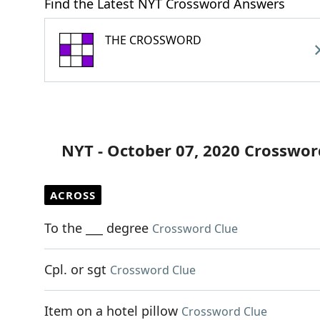
Find the Latest NYT Crossword Answers
THE CROSSWORD
NYT - October 07, 2020 Crosswor
ACROSS
To the ___ degree
Crossword Clue
Cpl. or sgt
Crossword Clue
Item on a hotel pillow
Crossword Clue