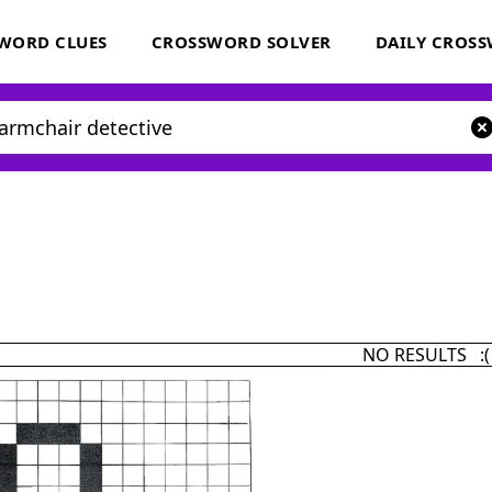
WORD CLUES
CROSSWORD SOLVER
DAILY CROS
NO RESULTS :(