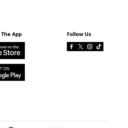
 The App
Follow Us