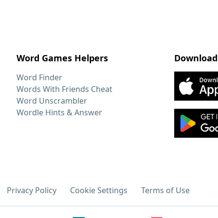
Word Games Helpers
Download
Word Finder
Words With Friends Cheat
Word Unscrambler
Wordle Hints & Answer
Privacy Policy
Cookie Settings
Terms of Use