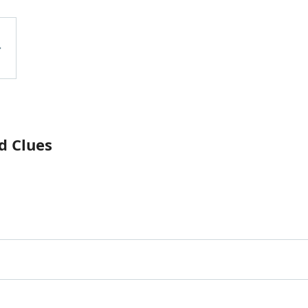
d Clues