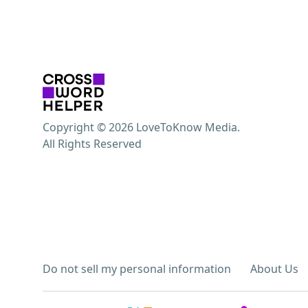
Copyright © 2026 LoveToKnow Media.
All Rights Reserved
Do not sell my personal information
About Us