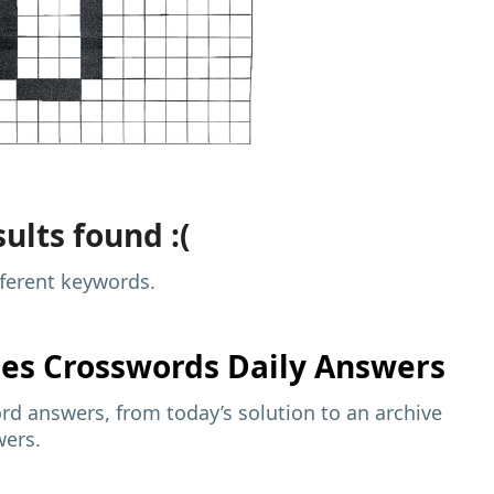
ults found :(
fferent keywords.
mes
Crosswords Daily Answers
d answers, from today’s solution to an archive
wers.