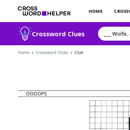
HOME
CROSS
Crossword Clues
Home
Crossword Clues
Clue
OOOOPS