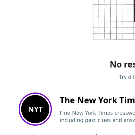
No res
Try di
The New York Ti
NYT
Find New York Times crosswor
including past clues and ans