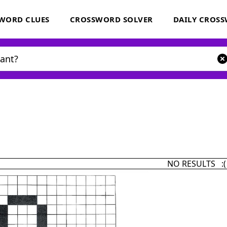
WORD CLUES
CROSSWORD SOLVER
DAILY CROS
NO RESULTS :(