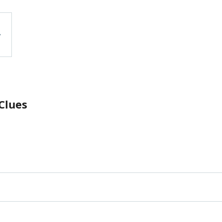
Clues