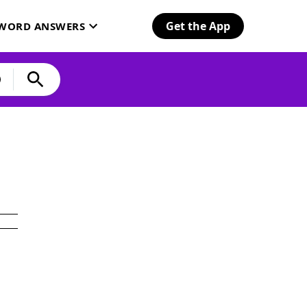
Get the App
SWORD ANSWERS