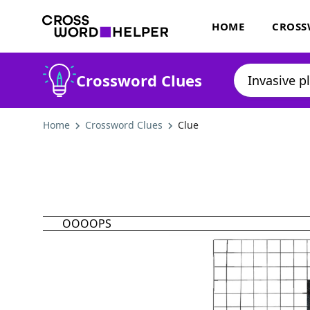
HOME
CROSS
Crossword Clues
Home
Crossword Clues
Clue
OOOOPS