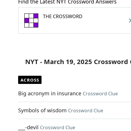
Find the Latest NYT Crossword Answers
THE CROSSWORD
NYT - March 19, 2025 Crossword 
ACROSS
Big acronym in insurance
Crossword Clue
Symbols of wisdom
Crossword Clue
___-devil
Crossword Clue