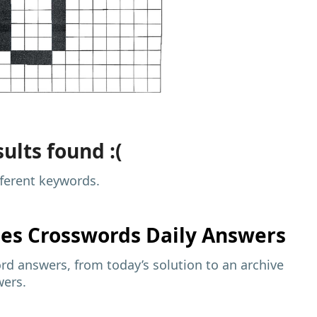
ults found :(
fferent keywords.
mes
Crosswords Daily Answers
d answers, from today’s solution to an archive
wers.