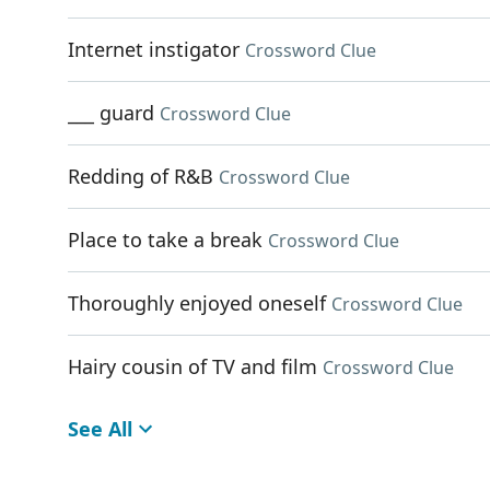
Internet instigator
Crossword Clue
___ guard
Crossword Clue
Redding of R&B
Crossword Clue
Place to take a break
Crossword Clue
Thoroughly enjoyed oneself
Crossword Clue
Hairy cousin of TV and film
Crossword Clue
See All