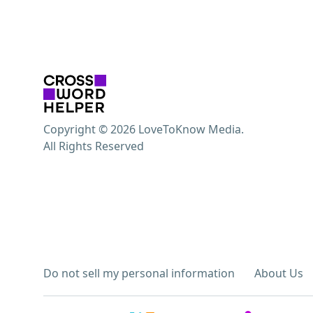
Copyright © 2026 LoveToKnow Media.
All Rights Reserved
Do not sell my personal information
About Us