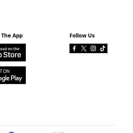
 The App
Follow Us