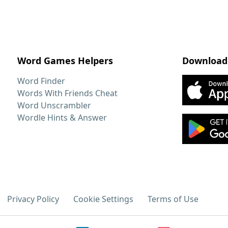
Word Games Helpers
Download
Word Finder
Words With Friends Cheat
Word Unscrambler
Wordle Hints & Answer
Privacy Policy
Cookie Settings
Terms of Use