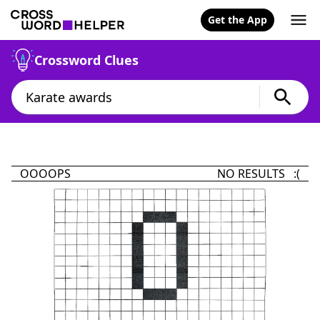
Get the App
Crossword Clues
OOOOPS
NO RESULTS :(