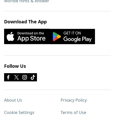
Wordle Hints & Answer
Download The App
Follow Us
About Us
Privacy Policy
Cookie Settings
Terms of Use