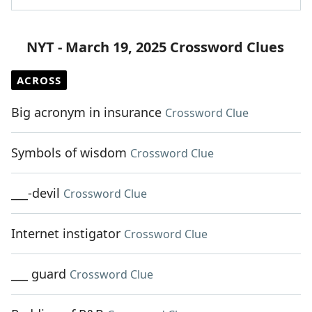
NYT - March 19, 2025 Crossword Clues
ACROSS
Big acronym in insurance
Crossword Clue
Symbols of wisdom
Crossword Clue
___-devil
Crossword Clue
Internet instigator
Crossword Clue
___ guard
Crossword Clue