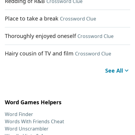
Redding of R&B
Crossword Clue
Place to take a break
Crossword Clue
Thoroughly enjoyed oneself
Crossword Clue
Hairy cousin of TV and film
Crossword Clue
See All
Word Games Helpers
Word Finder
Words With Friends Cheat
Word Unscrambler