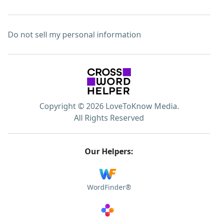
Do not sell my personal information
Copyright © 2026 LoveToKnow Media.
All Rights Reserved
Our Helpers:
WordFinder®