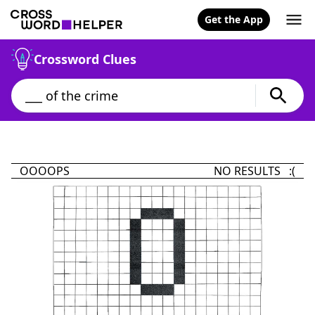
Get the App
Crossword Clues
OOOOPS
NO RESULTS :(