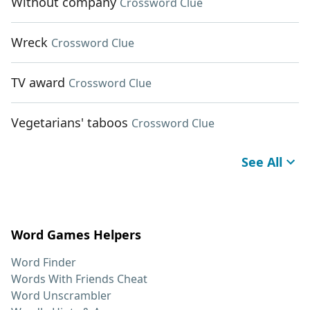
Without company
Crossword Clue
Wreck
Crossword Clue
TV award
Crossword Clue
Vegetarians' taboos
Crossword Clue
See All
Word Games Helpers
Word Finder
Words With Friends Cheat
Word Unscrambler