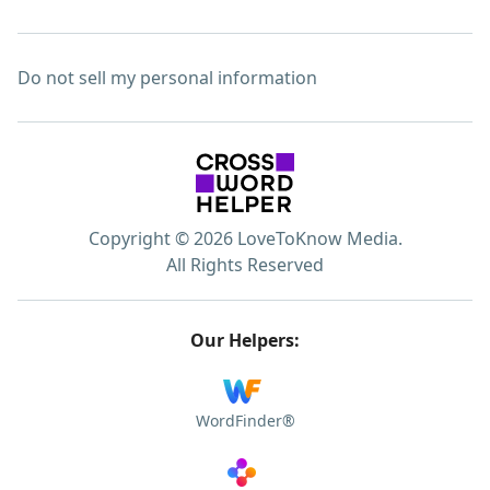
Do not sell my personal information
Copyright © 2026 LoveToKnow Media.
All Rights Reserved
Our Helpers:
WordFinder®