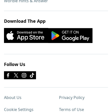
Wordle Hints & Answer
Download The App
Follow Us
About Us
Privacy Policy
Cookie Settings
Terms of Use