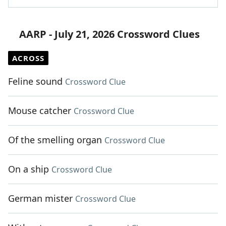
AARP - July 21, 2026 Crossword Clues
ACROSS
Feline sound
Crossword Clue
Mouse catcher
Crossword Clue
Of the smelling organ
Crossword Clue
On a ship
Crossword Clue
German mister
Crossword Clue