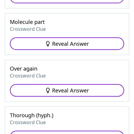
Molecule part
Crossword Clue
Reveal Answer
Over again
Crossword Clue
Reveal Answer
Thorough (hyph.)
Crossword Clue