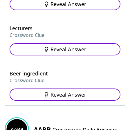
Reveal Answer
Lecturers
Crossword Clue
Reveal Answer
Beer ingredient
Crossword Clue
Reveal Answer
AARP
AARP
Crosswords Daily Answers