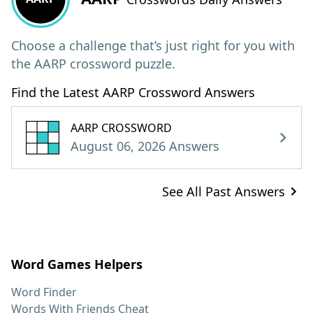
Choose a challenge that’s just right for you with
the AARP crossword puzzle.
Find the Latest AARP Crossword Answers
AARP CROSSWORD
August 06, 2026 Answers
See All Past Answers
Word Games Helpers
Word Finder
Words With Friends Cheat