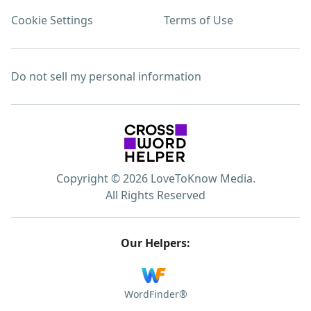
Cookie Settings
Terms of Use
Do not sell my personal information
Copyright © 2026 LoveToKnow Media.
All Rights Reserved
Our Helpers:
WordFinder®