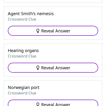
Agent Smith's nemesis
Crossword Clue
Reveal Answer
Hearing organs
Crossword Clue
Reveal Answer
Norwegian port
Crossword Clue
Reveal Answer