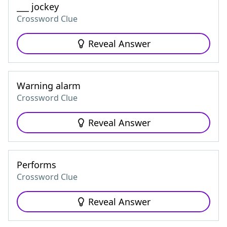
___ jockey
Crossword Clue
Reveal Answer
Warning alarm
Crossword Clue
Reveal Answer
Performs
Crossword Clue
Reveal Answer