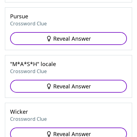
Pursue
Crossword Clue
Reveal Answer
"M*A*S*H" locale
Crossword Clue
Reveal Answer
Wicker
Crossword Clue
Reveal Answer