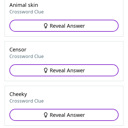
Animal skin
Crossword Clue
Reveal Answer
Censor
Crossword Clue
Reveal Answer
Cheeky
Crossword Clue
Reveal Answer