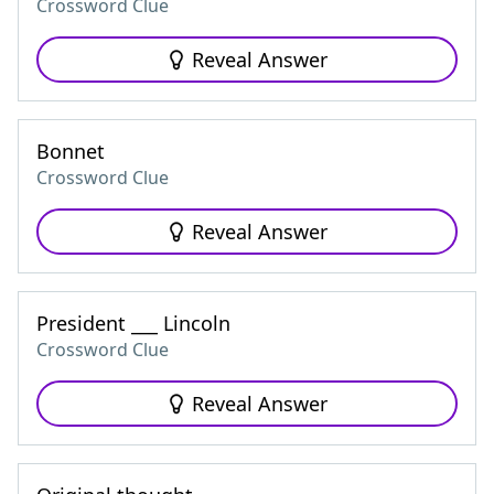
Crossword Clue
Reveal Answer
Bonnet
Crossword Clue
Reveal Answer
President ___ Lincoln
Crossword Clue
Reveal Answer