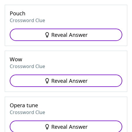
Pouch
Crossword Clue
Reveal Answer
Wow
Crossword Clue
Reveal Answer
Opera tune
Crossword Clue
Reveal Answer