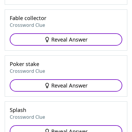
Fable collector
Crossword Clue
Reveal Answer
Poker stake
Crossword Clue
Reveal Answer
Splash
Crossword Clue
Reveal Answer