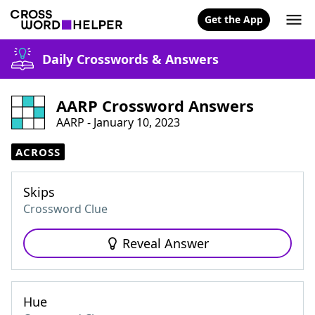
Get the App
Daily Crosswords & Answers
AARP Crossword Answers
AARP - January 10, 2023
ACROSS
Skips
Crossword Clue
Reveal Answer
Hue