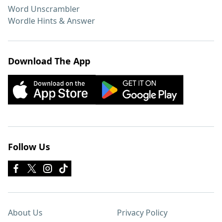
Word Unscrambler
Wordle Hints & Answer
Download The App
Follow Us
About Us
Privacy Policy