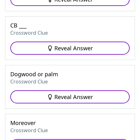
CB ___
Crossword Clue
Reveal Answer
Dogwood or palm
Crossword Clue
Reveal Answer
Moreover
Crossword Clue