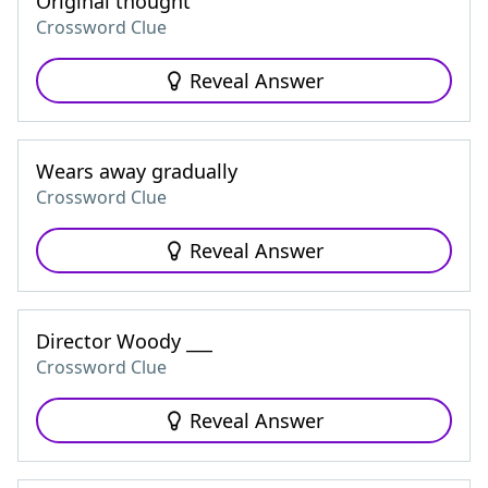
Original thought
Crossword Clue
Reveal Answer
Wears away gradually
Crossword Clue
Reveal Answer
Director Woody ___
Crossword Clue
Reveal Answer