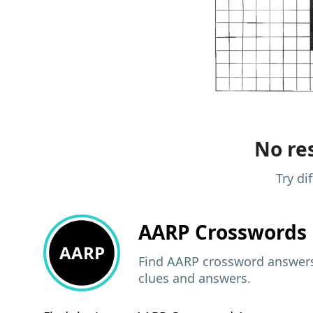
No res
Try di
AARP
Crosswords 
AARP
Find AARP crossword answers,
clues and answers.