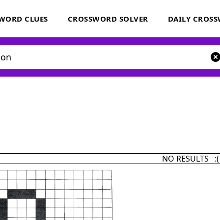
WORD CLUES
CROSSWORD SOLVER
DAILY CROS
NO RESULTS :(