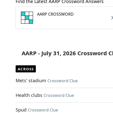
Find the Latest AARP Crossword Answers
AARP CROSSWORD
AARP - July 31, 2026 Crossword C
ACROSS
Mets' stadium
Crossword Clue
Health clubs
Crossword Clue
Spud
Crossword Clue