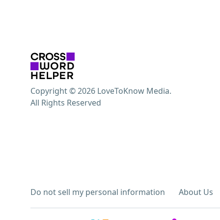
Copyright © 2026 LoveToKnow Media.
All Rights Reserved
Do not sell my personal information
About Us