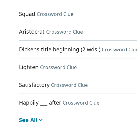
Squad
Crossword Clue
Aristocrat
Crossword Clue
Dickens title beginning (2 wds.)
Crossword Clu
Lighten
Crossword Clue
Satisfactory
Crossword Clue
Happily ___ after
Crossword Clue
See All