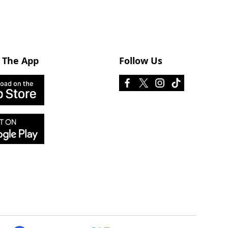
 The App
Follow Us