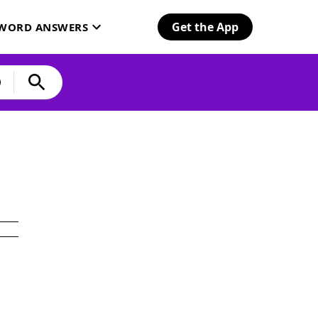
Get the App
SWORD ANSWERS