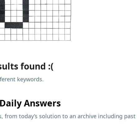
ults found :(
fferent keywords.
Daily Answers
 from today’s solution to an archive including past