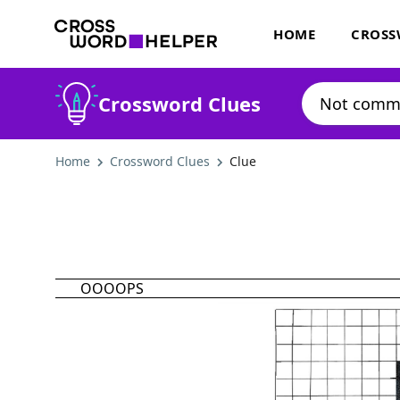
HOME
CROSS
Crossword Clues
Home
Crossword Clues
Clue
OOOOPS