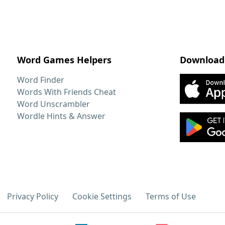
Word Games Helpers
Download
Word Finder
Words With Friends Cheat
Word Unscrambler
Wordle Hints & Answer
Privacy Policy
Cookie Settings
Terms of Use