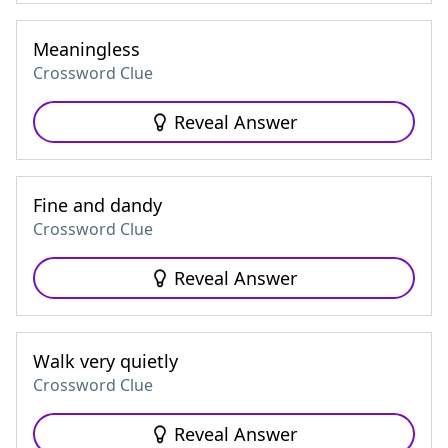
Meaningless
Crossword Clue
Reveal Answer
Fine and dandy
Crossword Clue
Reveal Answer
Walk very quietly
Crossword Clue
Reveal Answer