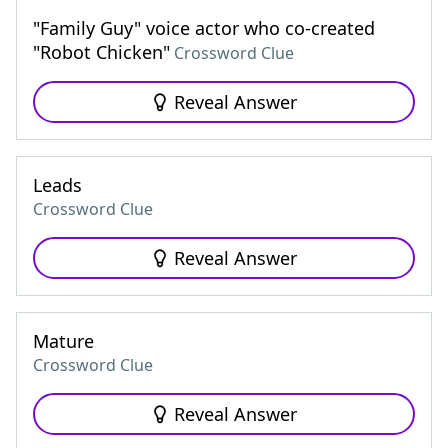
"Family Guy" voice actor who co-created
"Robot Chicken"
Crossword Clue
Reveal Answer
Leads
Crossword Clue
Reveal Answer
Mature
Crossword Clue
Reveal Answer