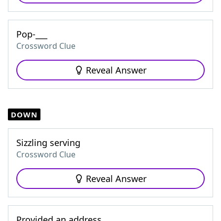
Pop-___
Crossword Clue
Reveal Answer
DOWN
Sizzling serving
Crossword Clue
Reveal Answer
Provided an address