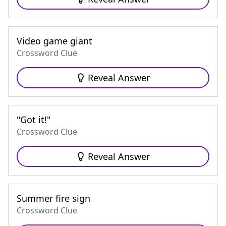
Video game giant
Crossword Clue
Reveal Answer
"Got it!"
Crossword Clue
Reveal Answer
Summer fire sign
Crossword Clue