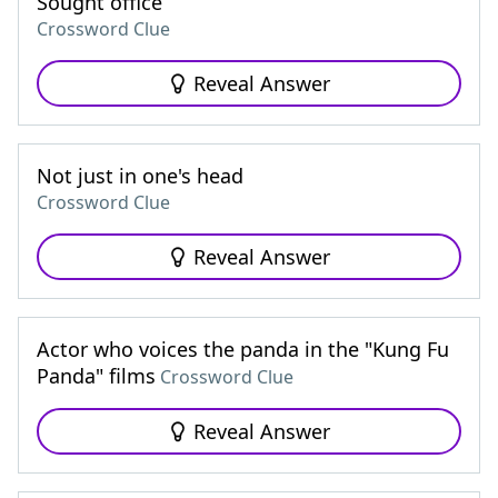
Sought office
Crossword Clue
Reveal Answer
Not just in one's head
Crossword Clue
Reveal Answer
Actor who voices the panda in the "Kung Fu
Panda" films
Crossword Clue
Reveal Answer