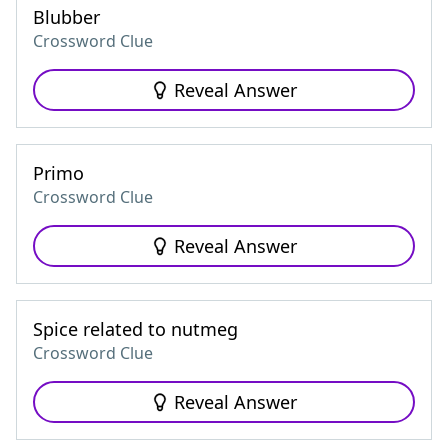
Blubber
Crossword Clue
Reveal Answer
Primo
Crossword Clue
Reveal Answer
Spice related to nutmeg
Crossword Clue
Reveal Answer