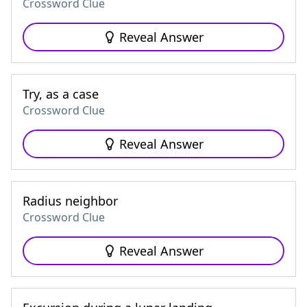
Crossword Clue
Reveal Answer
Try, as a case
Crossword Clue
Reveal Answer
Radius neighbor
Crossword Clue
Reveal Answer