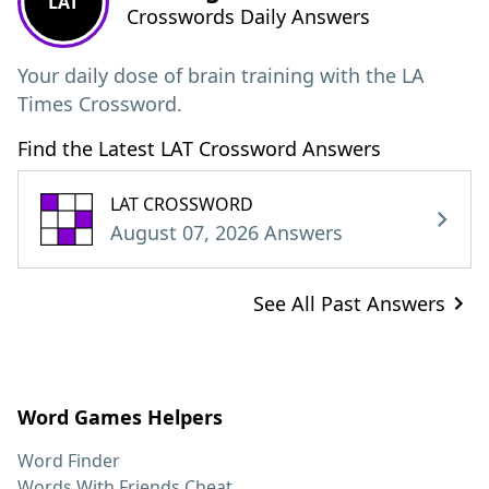
LAT
Crosswords Daily Answers
Your daily dose of brain training with the LA
Times Crossword.
Find the Latest LAT Crossword Answers
LAT CROSSWORD
August 07, 2026 Answers
See All Past Answers
Word Games Helpers
Word Finder
Words With Friends Cheat