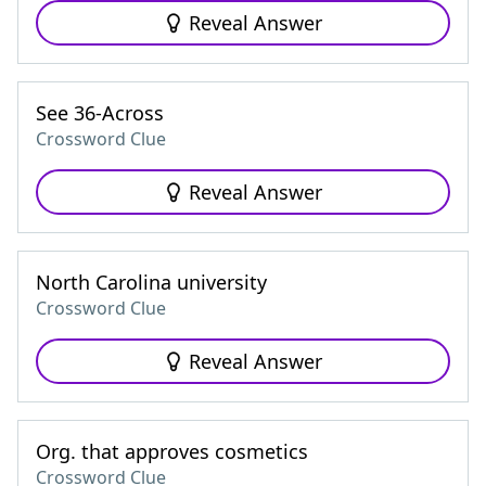
Reveal Answer
See 36-Across
Crossword Clue
Reveal Answer
North Carolina university
Crossword Clue
Reveal Answer
Org. that approves cosmetics
Crossword Clue