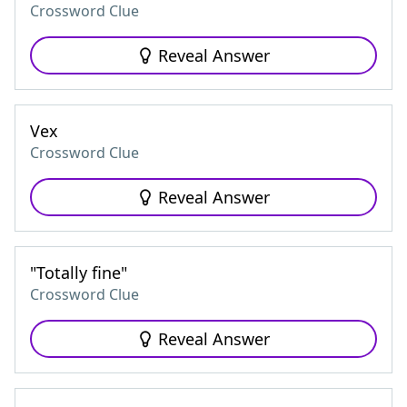
Crossword Clue
Reveal Answer
Vex
Crossword Clue
Reveal Answer
"Totally fine"
Crossword Clue
Reveal Answer