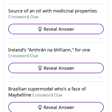
Source of an oil with medicinal properties
Crossword Clue
Reveal Answer
Ireland's "Amhrán na bhFiann," for one
Crossword Clue
Reveal Answer
Brazilian supermodel who's a face of
Maybelline
Crossword Clue
Reveal Answer