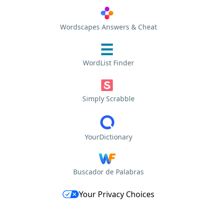
Wordscapes Answers & Cheat
WordList Finder
Simply Scrabble
YourDictionary
Buscador de Palabras
Your Privacy Choices