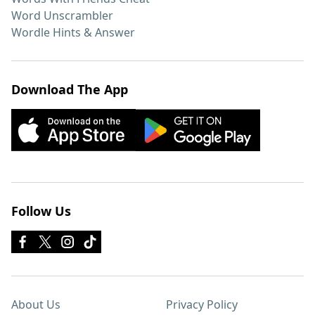
Word Unscrambler
Wordle Hints & Answer
Download The App
Follow Us
About Us
Privacy Policy