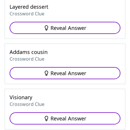
Layered dessert
Crossword Clue
Reveal Answer
Addams cousin
Crossword Clue
Reveal Answer
Visionary
Crossword Clue
Reveal Answer