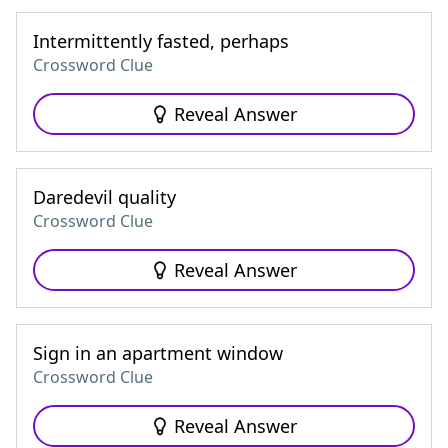
Intermittently fasted, perhaps
Crossword Clue
Reveal Answer
Daredevil quality
Crossword Clue
Reveal Answer
Sign in an apartment window
Crossword Clue
Reveal Answer