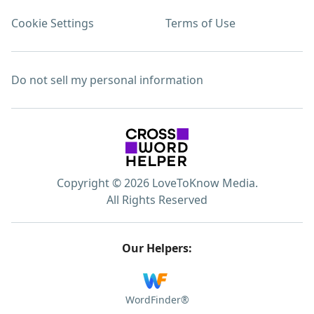
Cookie Settings
Terms of Use
Do not sell my personal information
Copyright © 2026 LoveToKnow Media.
All Rights Reserved
Our Helpers:
WordFinder®