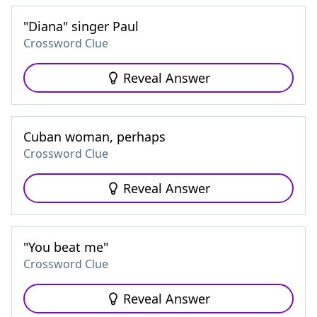
"Diana" singer Paul
Crossword Clue
Reveal Answer
Cuban woman, perhaps
Crossword Clue
Reveal Answer
"You beat me"
Crossword Clue
Reveal Answer