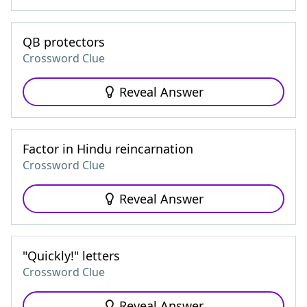
QB protectors
Crossword Clue
Reveal Answer
Factor in Hindu reincarnation
Crossword Clue
Reveal Answer
"Quickly!" letters
Crossword Clue
Reveal Answer