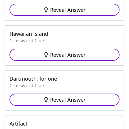
Reveal Answer
Hawaiian island
Crossword Clue
Reveal Answer
Dartmouth, for one
Crossword Clue
Reveal Answer
Artifact