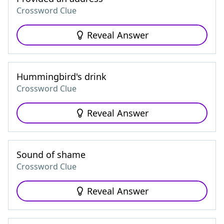
Crossword Clue
Reveal Answer
Hummingbird's drink
Crossword Clue
Reveal Answer
Sound of shame
Crossword Clue
Reveal Answer