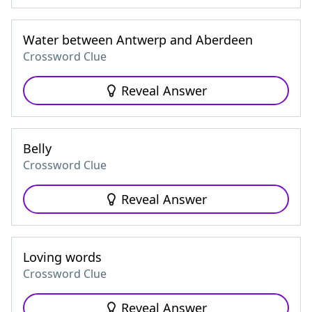
Water between Antwerp and Aberdeen
Crossword Clue
Reveal Answer
Belly
Crossword Clue
Reveal Answer
Loving words
Crossword Clue
Reveal Answer