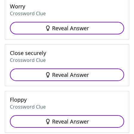
Worry
Crossword Clue
Reveal Answer
Close securely
Crossword Clue
Reveal Answer
Floppy
Crossword Clue
Reveal Answer