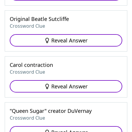
Original Beatle Sutcliffe
Crossword Clue
Reveal Answer
Carol contraction
Crossword Clue
Reveal Answer
"Queen Sugar" creator DuVernay
Crossword Clue