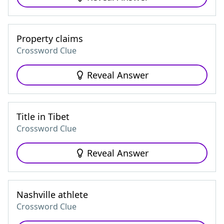
Property claims
Crossword Clue
Reveal Answer
Title in Tibet
Crossword Clue
Reveal Answer
Nashville athlete
Crossword Clue