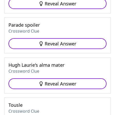
Reveal Answer
Parade spoiler
Crossword Clue
Reveal Answer
Hugh Laurie's alma mater
Crossword Clue
Reveal Answer
Tousle
Crossword Clue