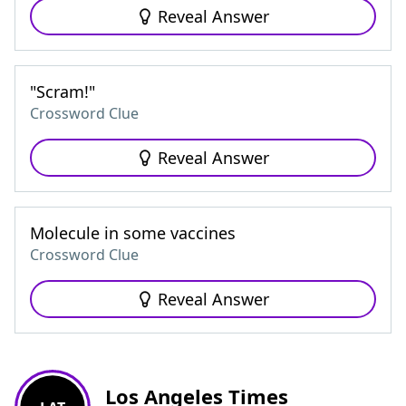
Reveal Answer
"Scram!"
Crossword Clue
Reveal Answer
Molecule in some vaccines
Crossword Clue
Reveal Answer
Los Angeles Times