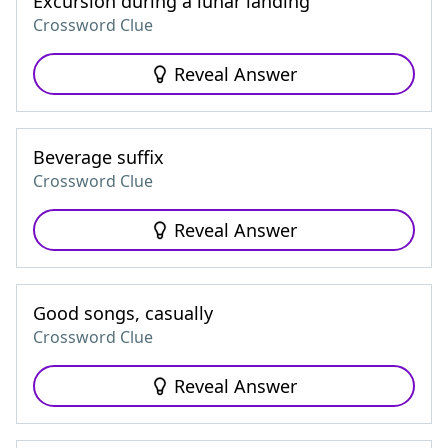
Excursion during a lunar landing
Crossword Clue
Reveal Answer
Beverage suffix
Crossword Clue
Reveal Answer
Good songs, casually
Crossword Clue
Reveal Answer