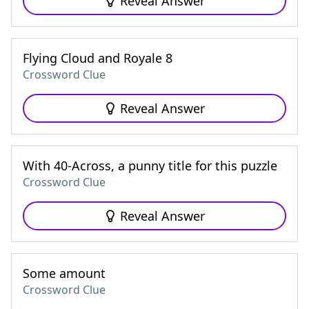
Reveal Answer
Flying Cloud and Royale 8
Crossword Clue
Reveal Answer
With 40-Across, a punny title for this puzzle
Crossword Clue
Reveal Answer
Some amount
Crossword Clue