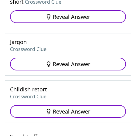
short
Crossword Clue
Reveal Answer
Jargon
Crossword Clue
Reveal Answer
Childish retort
Crossword Clue
Reveal Answer