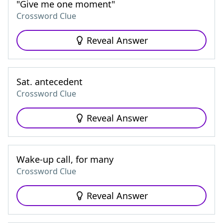
"Give me one moment"
Crossword Clue
Reveal Answer
Sat. antecedent
Crossword Clue
Reveal Answer
Wake-up call, for many
Crossword Clue
Reveal Answer