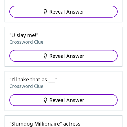
Reveal Answer
"U slay me!"
Crossword Clue
Reveal Answer
"I'll take that as ___"
Crossword Clue
Reveal Answer
"Slumdog Millionaire" actress