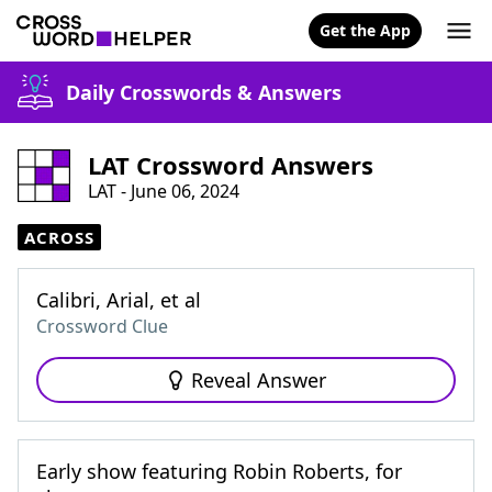
Get the App
Daily Crosswords & Answers
LAT Crossword Answers
LAT - June 06, 2024
ACROSS
Calibri, Arial, et al
Crossword Clue
Reveal Answer
Early show featuring Robin Roberts, for