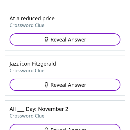
At a reduced price
Crossword Clue
Reveal Answer
Jazz icon Fitzgerald
Crossword Clue
Reveal Answer
All ___ Day: November 2
Crossword Clue