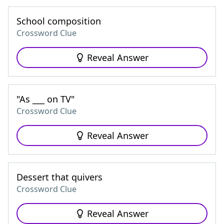
School composition
Crossword Clue
Reveal Answer
"As ___ on TV"
Crossword Clue
Reveal Answer
Dessert that quivers
Crossword Clue
Reveal Answer