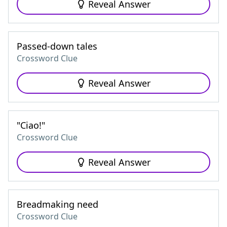
Reveal Answer
Passed-down tales
Crossword Clue
Reveal Answer
"Ciao!"
Crossword Clue
Reveal Answer
Breadmaking need
Crossword Clue