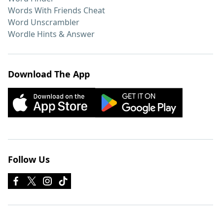
Words With Friends Cheat
Word Unscrambler
Wordle Hints & Answer
Download The App
Follow Us