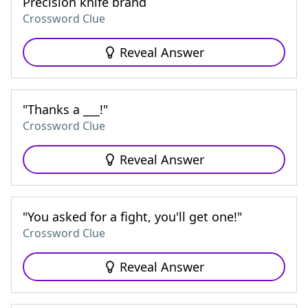
Precision knife brand
Crossword Clue
Reveal Answer
"Thanks a ___!"
Crossword Clue
Reveal Answer
"You asked for a fight, you'll get one!"
Crossword Clue
Reveal Answer