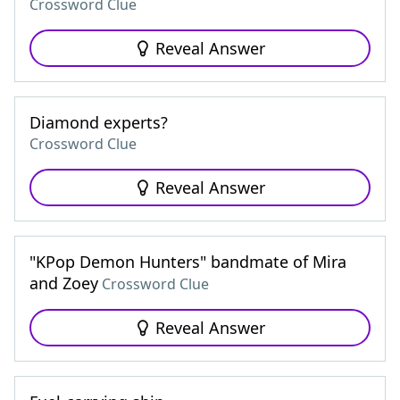
Crossword Clue
Reveal Answer
Diamond experts?
Crossword Clue
Reveal Answer
"KPop Demon Hunters" bandmate of Mira
and Zoey
Crossword Clue
Reveal Answer