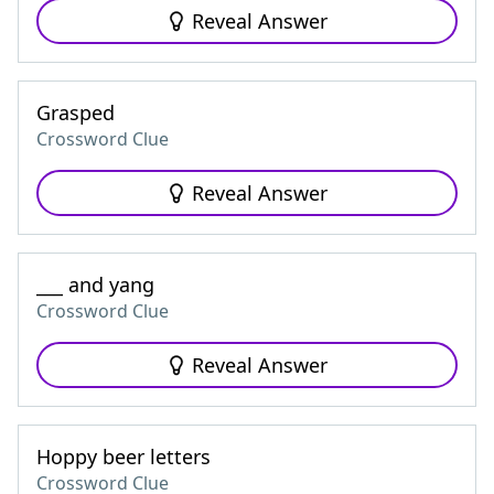
Reveal Answer
Grasped
Crossword Clue
Reveal Answer
___ and yang
Crossword Clue
Reveal Answer
Hoppy beer letters
Crossword Clue