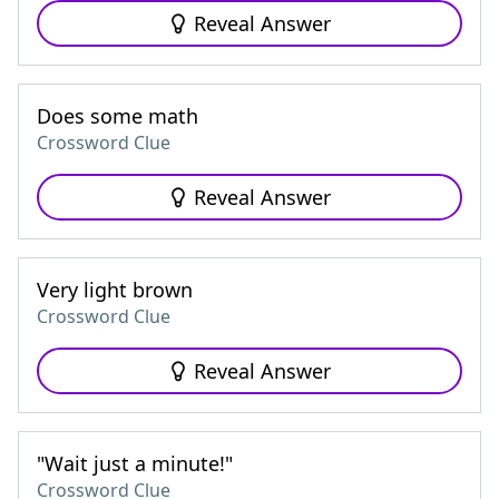
Reveal Answer
Does some math
Crossword Clue
Reveal Answer
Very light brown
Crossword Clue
Reveal Answer
"Wait just a minute!"
Crossword Clue