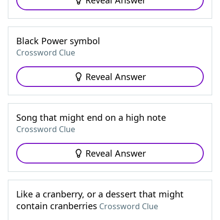
Reveal Answer
Black Power symbol
Crossword Clue
Reveal Answer
Song that might end on a high note
Crossword Clue
Reveal Answer
Like a cranberry, or a dessert that might
contain cranberries
Crossword Clue