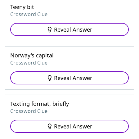
Teeny bit
Crossword Clue
Reveal Answer
Norway's capital
Crossword Clue
Reveal Answer
Texting format, briefly
Crossword Clue
Reveal Answer