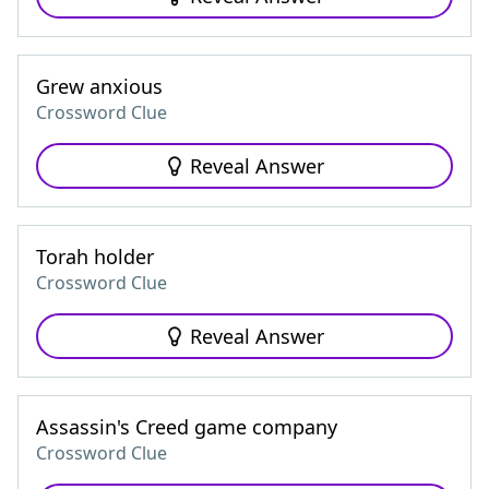
Grew anxious
Crossword Clue
Reveal Answer
Torah holder
Crossword Clue
Reveal Answer
Assassin's Creed game company
Crossword Clue