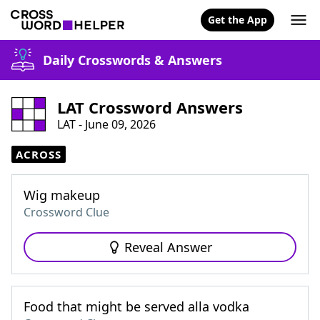
Get the App
Daily Crosswords & Answers
LAT Crossword Answers
LAT - June 09, 2026
ACROSS
Wig makeup
Crossword Clue
Reveal Answer
Food that might be served alla vodka