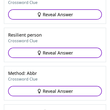
Crossword Clue
Reveal Answer
Resilient person
Crossword Clue
Reveal Answer
Method: Abbr
Crossword Clue
Reveal Answer