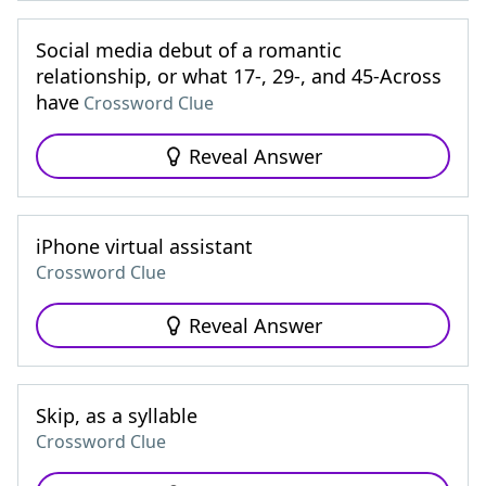
Social media debut of a romantic
relationship, or what 17-, 29-, and 45-Across
have
Crossword Clue
Reveal Answer
iPhone virtual assistant
Crossword Clue
Reveal Answer
Skip, as a syllable
Crossword Clue