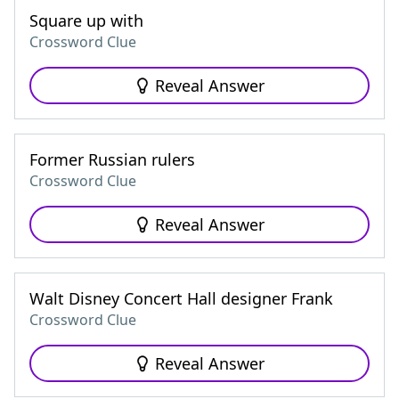
Square up with
Crossword Clue
Reveal Answer
Former Russian rulers
Crossword Clue
Reveal Answer
Walt Disney Concert Hall designer Frank
Crossword Clue
Reveal Answer