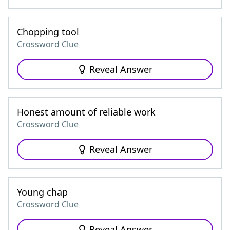
Chopping tool
Crossword Clue
Reveal Answer
Honest amount of reliable work
Crossword Clue
Reveal Answer
Young chap
Crossword Clue
Reveal Answer