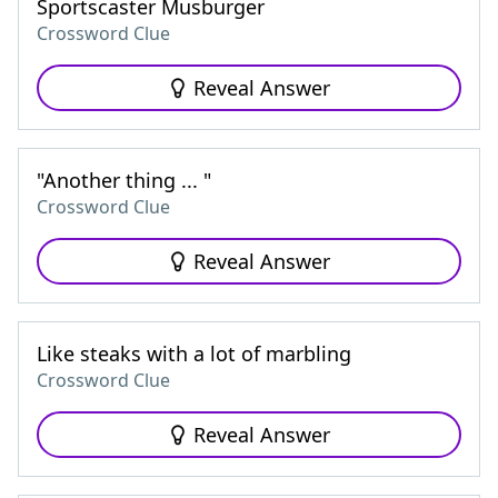
Sportscaster Musburger
Crossword Clue
Reveal Answer
"Another thing ... "
Crossword Clue
Reveal Answer
Like steaks with a lot of marbling
Crossword Clue
Reveal Answer