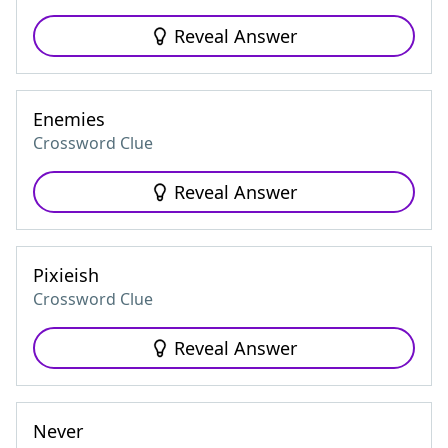
Reveal Answer
Enemies
Crossword Clue
Reveal Answer
Pixieish
Crossword Clue
Reveal Answer
Never