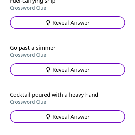
Fuel-carrying ship
Crossword Clue
Reveal Answer
Go past a simmer
Crossword Clue
Reveal Answer
Cocktail poured with a heavy hand
Crossword Clue
Reveal Answer