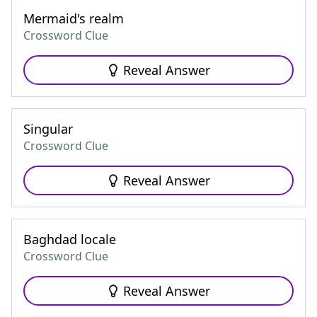
Mermaid's realm
Crossword Clue
Reveal Answer
Singular
Crossword Clue
Reveal Answer
Baghdad locale
Crossword Clue
Reveal Answer