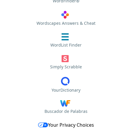
WordFinder®
Wordscapes Answers & Cheat
WordList Finder
Simply Scrabble
YourDictionary
Buscador de Palabras
Your Privacy Choices