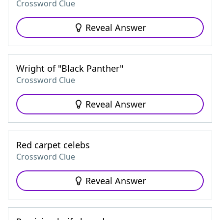
Crossword Clue
Reveal Answer
Wright of "Black Panther"
Crossword Clue
Reveal Answer
Red carpet celebs
Crossword Clue
Reveal Answer