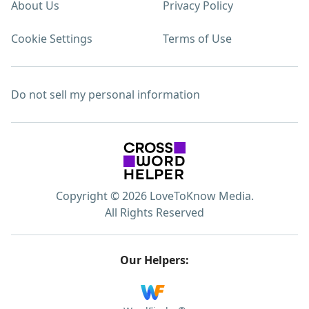
About Us
Privacy Policy
Cookie Settings
Terms of Use
Do not sell my personal information
Copyright © 2026 LoveToKnow Media.
All Rights Reserved
Our Helpers: