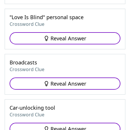
"Love Is Blind" personal space
Crossword Clue
Reveal Answer
Broadcasts
Crossword Clue
Reveal Answer
Car-unlocking tool
Crossword Clue
Reveal Answer