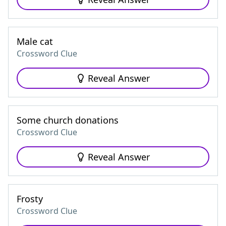
Male cat
Crossword Clue
Reveal Answer
Some church donations
Crossword Clue
Reveal Answer
Frosty
Crossword Clue