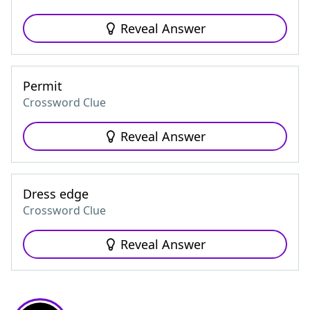
Reveal Answer
Permit
Crossword Clue
Reveal Answer
Dress edge
Crossword Clue
Reveal Answer