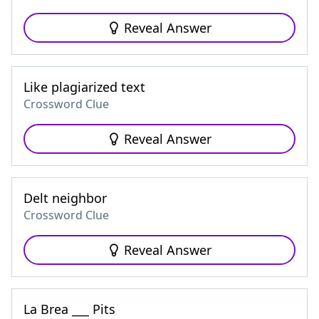
Reveal Answer
Like plagiarized text
Crossword Clue
Reveal Answer
Delt neighbor
Crossword Clue
Reveal Answer
La Brea ___ Pits