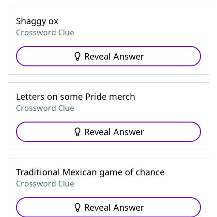
Shaggy ox
Crossword Clue
Reveal Answer
Letters on some Pride merch
Crossword Clue
Reveal Answer
Traditional Mexican game of chance
Crossword Clue
Reveal Answer