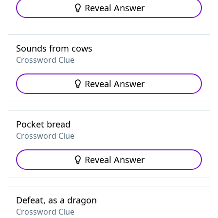
Reveal Answer
Sounds from cows
Crossword Clue
Reveal Answer
Pocket bread
Crossword Clue
Reveal Answer
Defeat, as a dragon
Crossword Clue