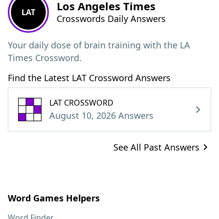
Los Angeles Times
LAT
Crosswords Daily Answers
Your daily dose of brain training with the LA
Times Crossword.
Find the Latest LAT Crossword Answers
LAT CROSSWORD
August 10, 2026 Answers
See All Past Answers
Word Games Helpers
Word Finder