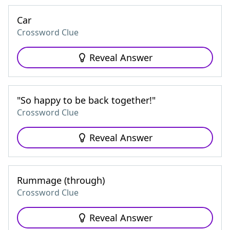
Car
Crossword Clue
Reveal Answer
"So happy to be back together!"
Crossword Clue
Reveal Answer
Rummage (through)
Crossword Clue
Reveal Answer