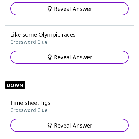
Reveal Answer
Like some Olympic races
Crossword Clue
Reveal Answer
DOWN
Time sheet figs
Crossword Clue
Reveal Answer