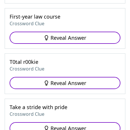
First-year law course
Crossword Clue
Reveal Answer
T0tal r00kie
Crossword Clue
Reveal Answer
Take a stride with pride
Crossword Clue
Reveal Answer