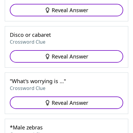
Reveal Answer
Disco or cabaret
Crossword Clue
Reveal Answer
"What's worrying is …"
Crossword Clue
Reveal Answer
*Male zebras