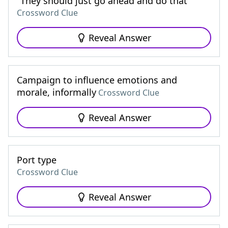
"They should just go ahead and do that"
Crossword Clue
Reveal Answer
Campaign to influence emotions and
morale, informally
Crossword Clue
Reveal Answer
Port type
Crossword Clue
Reveal Answer