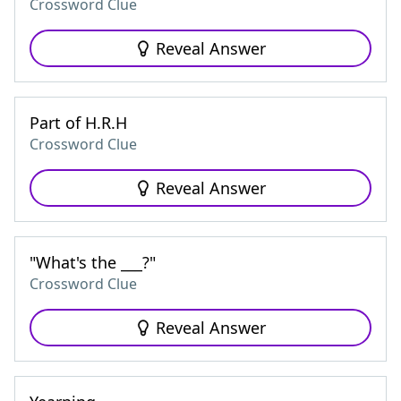
Crossword Clue
Reveal Answer
Part of H.R.H
Crossword Clue
Reveal Answer
"What's the ___?"
Crossword Clue
Reveal Answer