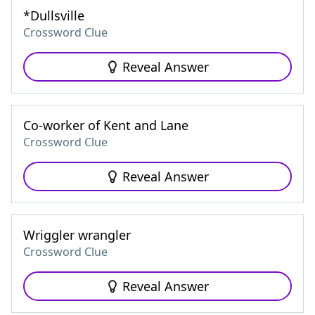
*Dullsville
Crossword Clue
Reveal Answer
Co-worker of Kent and Lane
Crossword Clue
Reveal Answer
Wriggler wrangler
Crossword Clue
Reveal Answer