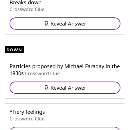
Breaks down
Crossword Clue
Reveal Answer
DOWN
Particles proposed by Michael Faraday in the
1830s
Crossword Clue
Reveal Answer
*Fiery feelings
Crossword Clue