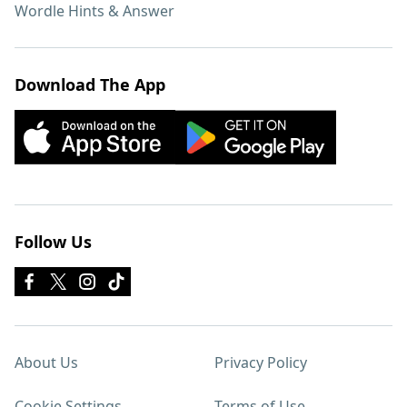
Wordle Hints & Answer
Download The App
Follow Us
About Us
Privacy Policy
Cookie Settings
Terms of Use