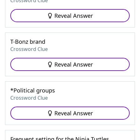
Crossword Clue
Reveal Answer
T-Bonz brand
Crossword Clue
Reveal Answer
*Political groups
Crossword Clue
Reveal Answer
Frequent setting for the Ninja Turtles