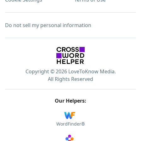
Do not sell my personal information
Copyright © 2026 LoveToKnow Media.
All Rights Reserved
Our Helpers:
WordFinder®