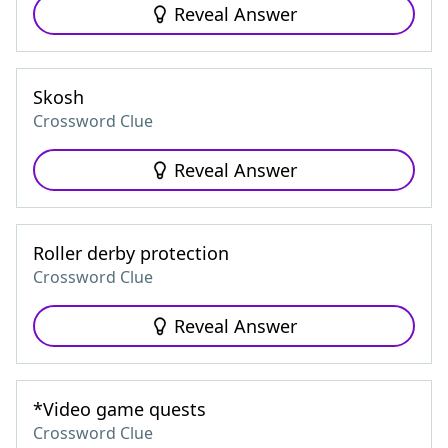
Reveal Answer
Skosh
Crossword Clue
Reveal Answer
Roller derby protection
Crossword Clue
Reveal Answer
*Video game quests
Crossword Clue