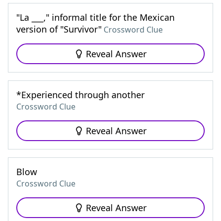
"La ___," informal title for the Mexican
version of "Survivor"
Crossword Clue
Reveal Answer
*Experienced through another
Crossword Clue
Reveal Answer
Blow
Crossword Clue
Reveal Answer