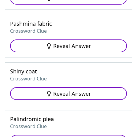
Pashmina fabric
Crossword Clue
Reveal Answer
Shiny coat
Crossword Clue
Reveal Answer
Palindromic plea
Crossword Clue