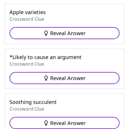
Apple varieties
Crossword Clue
Reveal Answer
*Likely to cause an argument
Crossword Clue
Reveal Answer
Soothing succulent
Crossword Clue
Reveal Answer