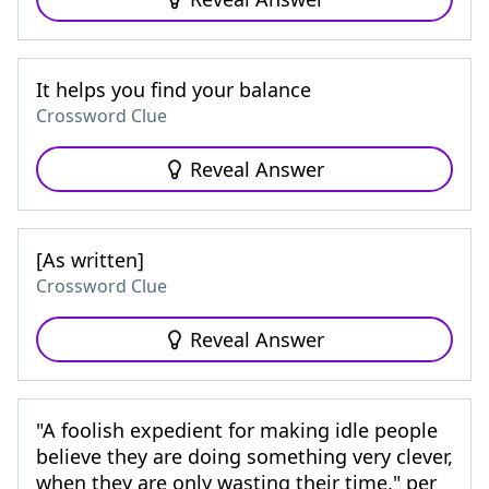
It helps you find your balance
Crossword Clue
Reveal Answer
[As written]
Crossword Clue
Reveal Answer
"A foolish expedient for making idle people
believe they are doing something very clever,
when they are only wasting their time," per