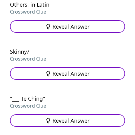
Others, in Latin
Crossword Clue
Reveal Answer
Skinny?
Crossword Clue
Reveal Answer
"___ Te Ching"
Crossword Clue
Reveal Answer