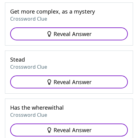
Get more complex, as a mystery
Crossword Clue
Reveal Answer
Stead
Crossword Clue
Reveal Answer
Has the wherewithal
Crossword Clue
Reveal Answer