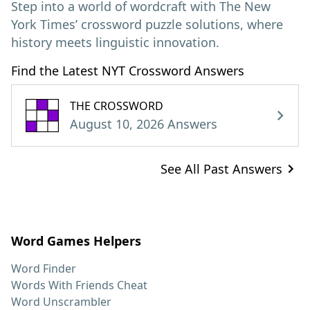
Step into a world of wordcraft with The New
York Times’ crossword puzzle solutions, where
history meets linguistic innovation.
Find the Latest NYT Crossword Answers
THE CROSSWORD
August 10, 2026 Answers
See All Past Answers
Word Games Helpers
Word Finder
Words With Friends Cheat
Word Unscrambler