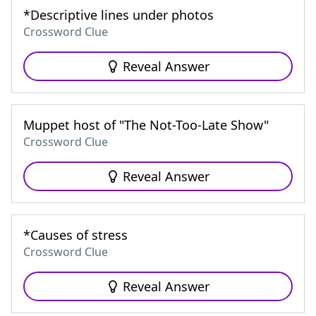
*Descriptive lines under photos
Crossword Clue
Reveal Answer
Muppet host of "The Not-Too-Late Show"
Crossword Clue
Reveal Answer
*Causes of stress
Crossword Clue
Reveal Answer