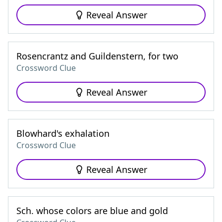
Reveal Answer
Rosencrantz and Guildenstern, for two
Crossword Clue
Reveal Answer
Blowhard's exhalation
Crossword Clue
Reveal Answer
Sch. whose colors are blue and gold