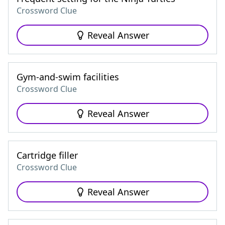
Crossword Clue
Reveal Answer
Gym-and-swim facilities
Crossword Clue
Reveal Answer
Cartridge filler
Crossword Clue
Reveal Answer