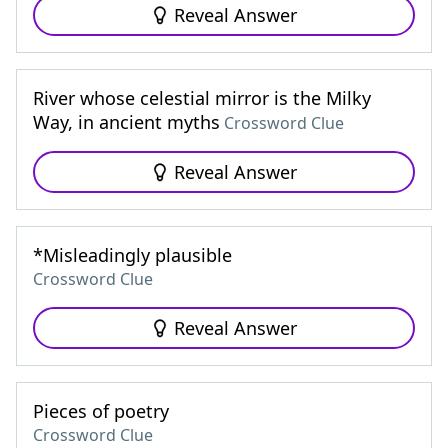
Reveal Answer
River whose celestial mirror is the Milky
Way, in ancient myths
Crossword Clue
Reveal Answer
*Misleadingly plausible
Crossword Clue
Reveal Answer
Pieces of poetry
Crossword Clue