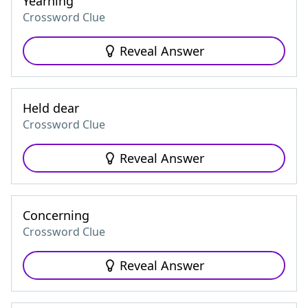
Yearning
Crossword Clue
Reveal Answer
Held dear
Crossword Clue
Reveal Answer
Concerning
Crossword Clue
Reveal Answer