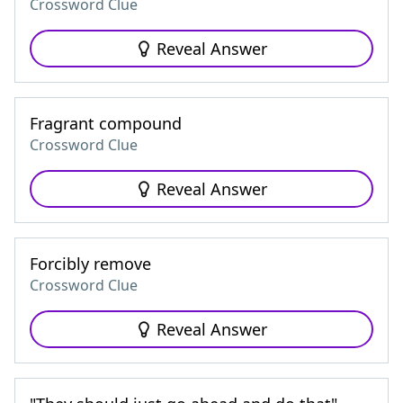
Crossword Clue
Reveal Answer
Fragrant compound
Crossword Clue
Reveal Answer
Forcibly remove
Crossword Clue
Reveal Answer