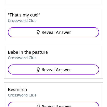
"That's my cue!"
Crossword Clue
Reveal Answer
Babe in the pasture
Crossword Clue
Reveal Answer
Besmirch
Crossword Clue
Reveal Answer