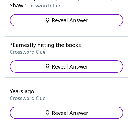
Shaw
Crossword Clue
Reveal Answer
*Earnestly hitting the books
Crossword Clue
Reveal Answer
Years ago
Crossword Clue
Reveal Answer