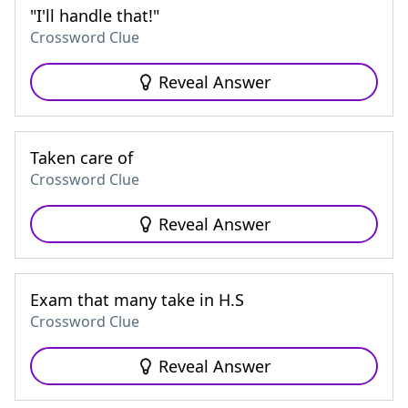
"I'll handle that!"
Crossword Clue
Reveal Answer
Taken care of
Crossword Clue
Reveal Answer
Exam that many take in H.S
Crossword Clue
Reveal Answer