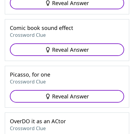
Reveal Answer
Comic book sound effect
Crossword Clue
Reveal Answer
Picasso, for one
Crossword Clue
Reveal Answer
OverDO it as an ACtor
Crossword Clue