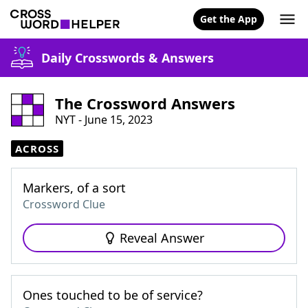
Get the App
Daily Crosswords & Answers
The Crossword Answers
NYT - June 15, 2023
ACROSS
Markers, of a sort
Crossword Clue
Reveal Answer
Ones touched to be of service?