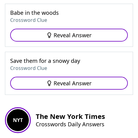
Babe in the woods
Crossword Clue
Reveal Answer
Save them for a snowy day
Crossword Clue
Reveal Answer
The New York Times
NYT
Crosswords Daily Answers