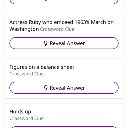
Actress Ruby who emceed 1963's March on
Washington
Crossword Clue
Reveal Answer
Figures on a balance sheet
Crossword Clue
Reveal Answer
Holds up
Crossword Clue