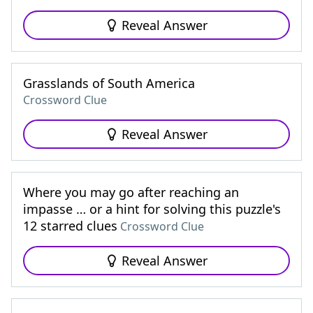
Reveal Answer
Grasslands of South America
Crossword Clue
Reveal Answer
Where you may go after reaching an
impasse … or a hint for solving this puzzle's
12 starred clues
Crossword Clue
Reveal Answer