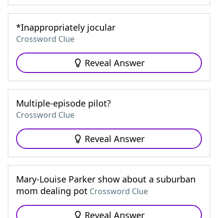
*Inappropriately jocular
Crossword Clue
Reveal Answer
Multiple-episode pilot?
Crossword Clue
Reveal Answer
Mary-Louise Parker show about a suburban
mom dealing pot
Crossword Clue
Reveal Answer