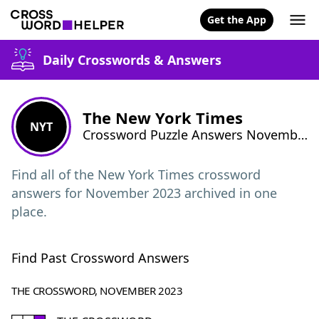
Get the App
Daily Crosswords & Answers
The New York Times
NYT
Crossword Puzzle Answers November 2023
Find all of the New York Times crossword
answers for November 2023 archived in one
place.
Find Past Crossword Answers
THE CROSSWORD, NOVEMBER 2023