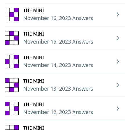
THE MINI
November 16, 2023 Answers
THE MINI
November 15, 2023 Answers
THE MINI
November 14, 2023 Answers
THE MINI
November 13, 2023 Answers
THE MINI
November 12, 2023 Answers
THE MINI