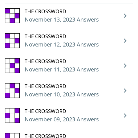
THE CROSSWORD
November 13, 2023 Answers
THE CROSSWORD
November 12, 2023 Answers
THE CROSSWORD
November 11, 2023 Answers
THE CROSSWORD
November 10, 2023 Answers
THE CROSSWORD
November 09, 2023 Answers
THE CROSSWORD