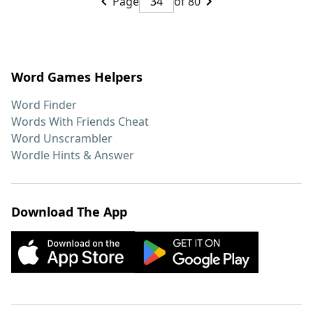
Page
of 80
Word Games Helpers
Word Finder
Words With Friends Cheat
Word Unscrambler
Wordle Hints & Answer
Download The App