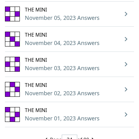
THE MINI
November 05, 2023 Answers
THE MINI
November 04, 2023 Answers
THE MINI
November 03, 2023 Answers
THE MINI
November 02, 2023 Answers
THE MINI
November 01, 2023 Answers