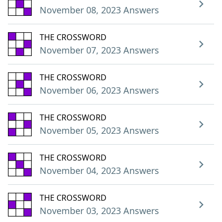
November 08, 2023 Answers
THE CROSSWORD
November 07, 2023 Answers
THE CROSSWORD
November 06, 2023 Answers
THE CROSSWORD
November 05, 2023 Answers
THE CROSSWORD
November 04, 2023 Answers
THE CROSSWORD
November 03, 2023 Answers