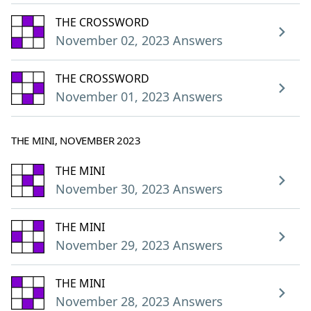
THE CROSSWORD
November 02, 2023 Answers
THE CROSSWORD
November 01, 2023 Answers
THE MINI, NOVEMBER 2023
THE MINI
November 30, 2023 Answers
THE MINI
November 29, 2023 Answers
THE MINI
November 28, 2023 Answers