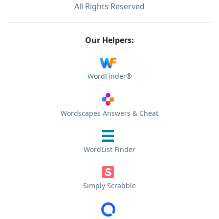
All Rights Reserved
Our Helpers:
WordFinder®
Wordscapes Answers & Cheat
WordList Finder
Simply Scrabble