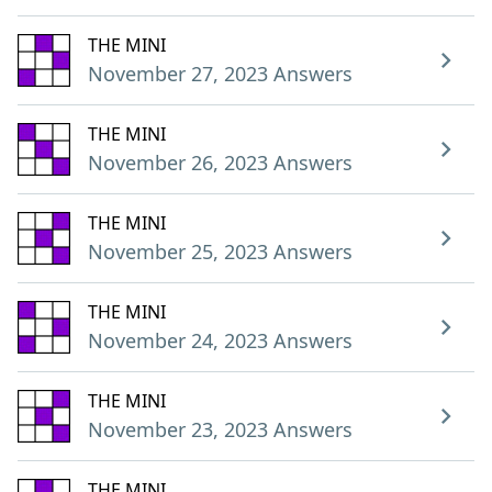
THE MINI
November 27, 2023 Answers
THE MINI
November 26, 2023 Answers
THE MINI
November 25, 2023 Answers
THE MINI
November 24, 2023 Answers
THE MINI
November 23, 2023 Answers
THE MINI