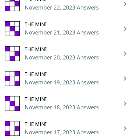
November 22, 2023 Answers
THE MINI
November 21, 2023 Answers
THE MINI
November 20, 2023 Answers
THE MINI
November 19, 2023 Answers
THE MINI
November 18, 2023 Answers
THE MINI
November 17, 2023 Answers