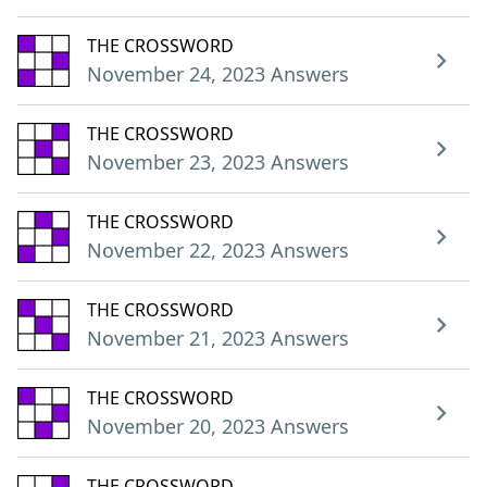
THE CROSSWORD
November 24, 2023 Answers
THE CROSSWORD
November 23, 2023 Answers
THE CROSSWORD
November 22, 2023 Answers
THE CROSSWORD
November 21, 2023 Answers
THE CROSSWORD
November 20, 2023 Answers
THE CROSSWORD