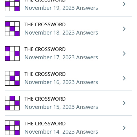
November 19, 2023 Answers
THE CROSSWORD
November 18, 2023 Answers
THE CROSSWORD
November 17, 2023 Answers
THE CROSSWORD
November 16, 2023 Answers
THE CROSSWORD
November 15, 2023 Answers
THE CROSSWORD
November 14, 2023 Answers