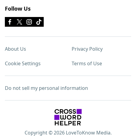
Follow Us
About Us
Privacy Policy
Cookie Settings
Terms of Use
Do not sell my personal information
Copyright © 2026 LoveToKnow Media.