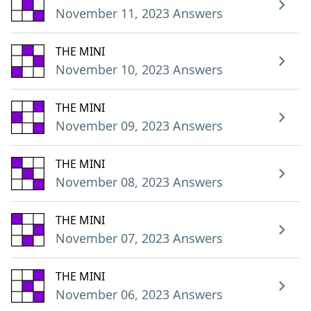
November 11, 2023 Answers
THE MINI
November 10, 2023 Answers
THE MINI
November 09, 2023 Answers
THE MINI
November 08, 2023 Answers
THE MINI
November 07, 2023 Answers
THE MINI
November 06, 2023 Answers