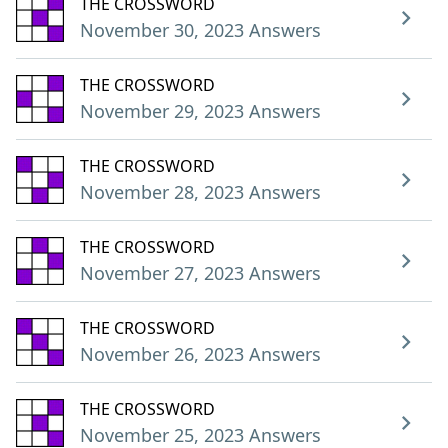
THE CROSSWORD
November 30, 2023 Answers
THE CROSSWORD
November 29, 2023 Answers
THE CROSSWORD
November 28, 2023 Answers
THE CROSSWORD
November 27, 2023 Answers
THE CROSSWORD
November 26, 2023 Answers
THE CROSSWORD
November 25, 2023 Answers