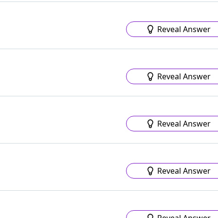
Reveal Answer
Reveal Answer
Reveal Answer
Reveal Answer