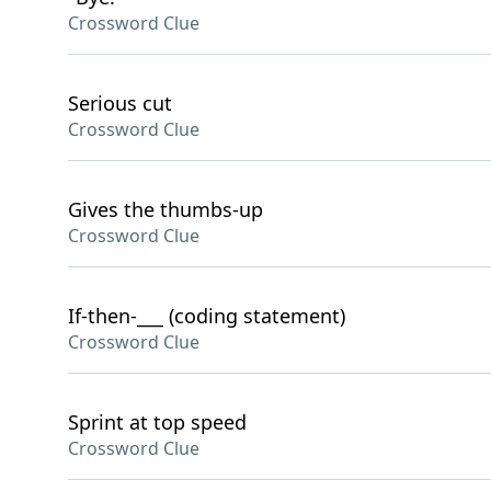
Crossword Clue
Serious cut
Crossword Clue
Gives the thumbs-up
Crossword Clue
If-then-___ (coding statement)
Crossword Clue
Sprint at top speed
Crossword Clue