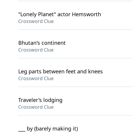
"Lonely Planet" actor Hemsworth
Crossword Clue
Bhutan's continent
Crossword Clue
Leg parts between feet and knees
Crossword Clue
Traveler's lodging
Crossword Clue
___ by (barely making it)