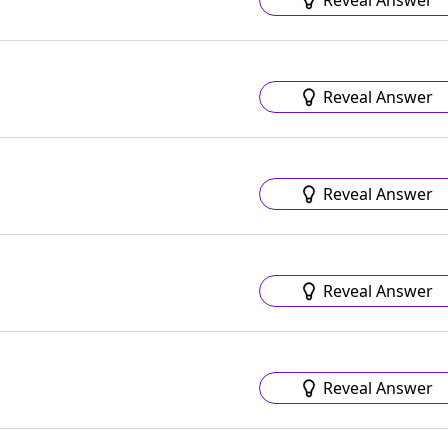
Reveal Answer
Reveal Answer
Reveal Answer
Reveal Answer
Reveal Answer