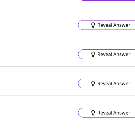
Reveal Answer
Reveal Answer
Reveal Answer
Reveal Answer