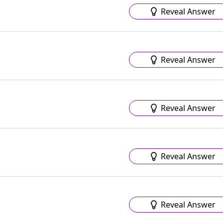
Reveal Answer
Reveal Answer
Reveal Answer
Reveal Answer
Reveal Answer