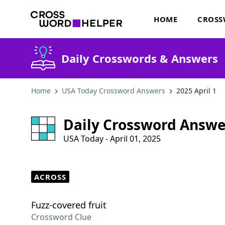
HOME
CROSS
Daily Crosswords & Answers
Home
USA Today Crossword Answers
2025 April 1
Daily Crossword Answe
USA Today - April 01, 2025
ACROSS
Fuzz-covered fruit
Crossword Clue