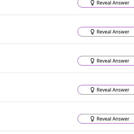
Reveal Answer
Reveal Answer
Reveal Answer
Reveal Answer
Reveal Answer