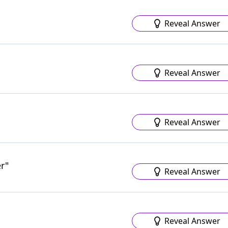
Reveal Answer
Reveal Answer
Reveal Answer
r"
Reveal Answer
Reveal Answer