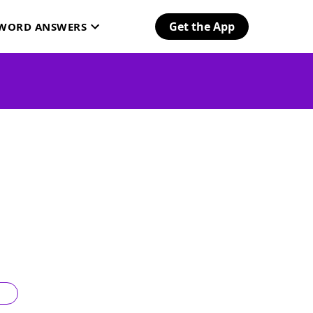
Get the App
SWORD ANSWERS