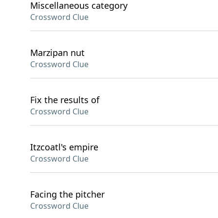
Miscellaneous category
Crossword Clue
Marzipan nut
Crossword Clue
Fix the results of
Crossword Clue
Itzcoatl's empire
Crossword Clue
Facing the pitcher
Crossword Clue