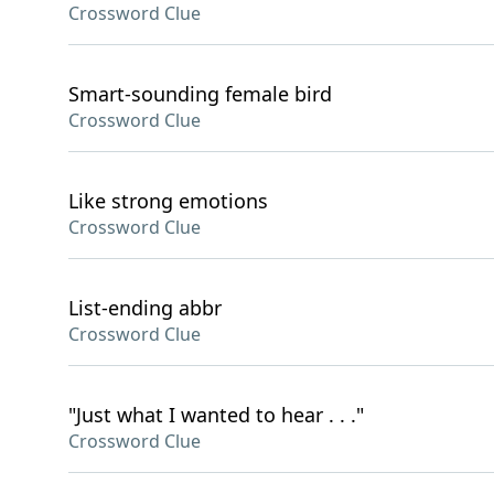
Crossword Clue
Smart-sounding female bird
Crossword Clue
Like strong emotions
Crossword Clue
List-ending abbr
Crossword Clue
"Just what I wanted to hear . . ."
Crossword Clue