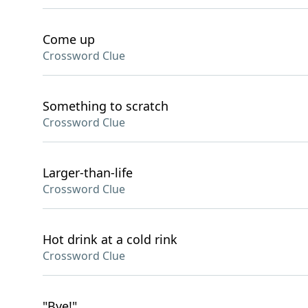
Come up
Crossword Clue
Something to scratch
Crossword Clue
Larger-than-life
Crossword Clue
Hot drink at a cold rink
Crossword Clue
"Bye!"