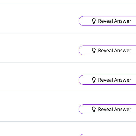
Reveal Answer
Reveal Answer
Reveal Answer
Reveal Answer