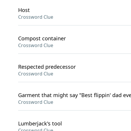
Host
Crossword Clue
Compost container
Crossword Clue
Respected predecessor
Crossword Clue
Garment that might say "Best flippin' dad eve
Crossword Clue
Lumberjack's tool
Crossword Clue