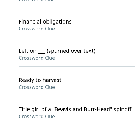
Financial obligations
Crossword Clue
Left on ___ (spurned over text)
Crossword Clue
Ready to harvest
Crossword Clue
Title girl of a "Beavis and Butt-Head" spinoff
Crossword Clue