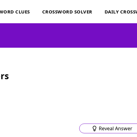
WORD CLUES
CROSSWORD SOLVER
DAILY CROS
rs
Reveal Answer