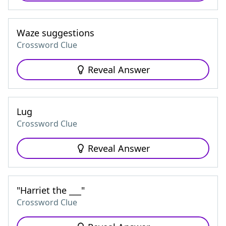
Waze suggestions
Crossword Clue
Reveal Answer
Lug
Crossword Clue
Reveal Answer
"Harriet the ___"
Crossword Clue