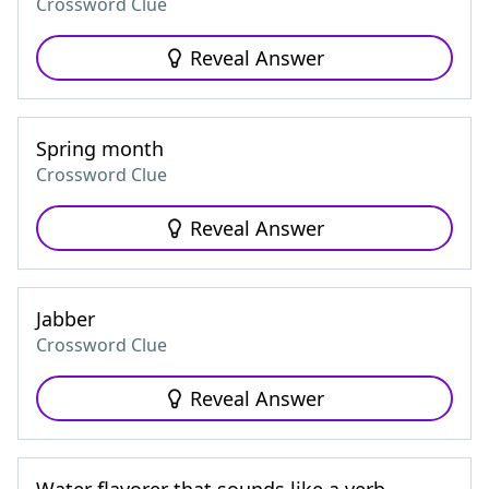
Crossword Clue
Reveal Answer
Spring month
Crossword Clue
Reveal Answer
Jabber
Crossword Clue
Reveal Answer