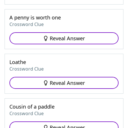
A penny is worth one
Crossword Clue
Reveal Answer
Loathe
Crossword Clue
Reveal Answer
Cousin of a paddle
Crossword Clue
Reveal Answer