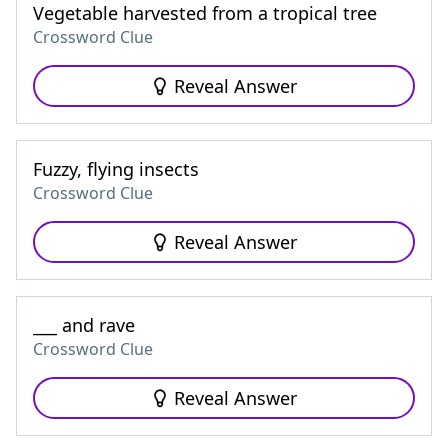
Vegetable harvested from a tropical tree
Crossword Clue
Reveal Answer
Fuzzy, flying insects
Crossword Clue
Reveal Answer
___ and rave
Crossword Clue
Reveal Answer