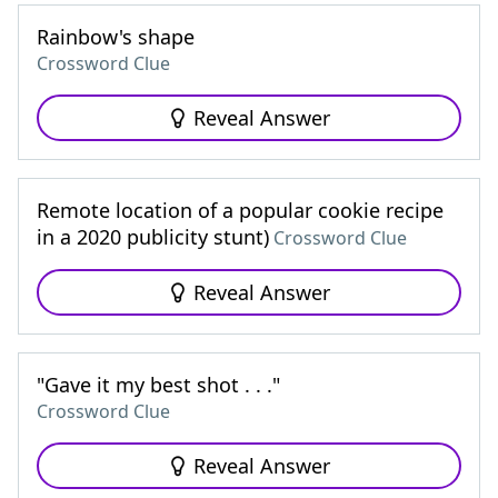
Rainbow's shape
Crossword Clue
Reveal Answer
Remote location of a popular cookie recipe
in a 2020 publicity stunt)
Crossword Clue
Reveal Answer
"Gave it my best shot . . ."
Crossword Clue
Reveal Answer