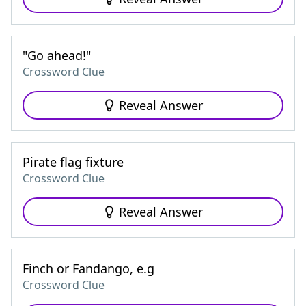
"Go ahead!"
Crossword Clue
Reveal Answer
Pirate flag fixture
Crossword Clue
Reveal Answer
Finch or Fandango, e.g
Crossword Clue