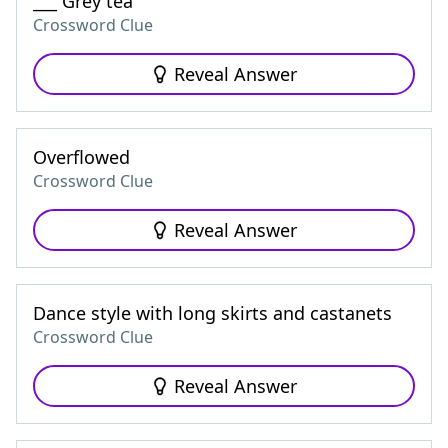
___ Grey tea
Crossword Clue
Reveal Answer
Overflowed
Crossword Clue
Reveal Answer
Dance style with long skirts and castanets
Crossword Clue
Reveal Answer