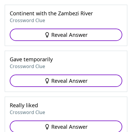
Continent with the Zambezi River
Crossword Clue
Reveal Answer
Gave temporarily
Crossword Clue
Reveal Answer
Really liked
Crossword Clue
Reveal Answer