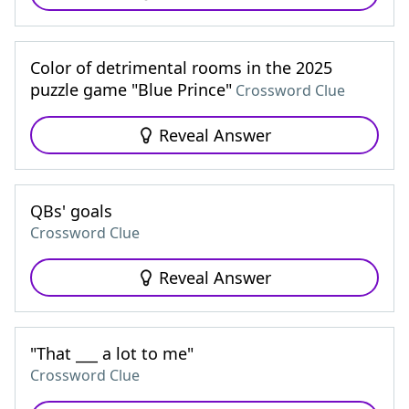
Color of detrimental rooms in the 2025
puzzle game "Blue Prince"
Crossword Clue
Reveal Answer
QBs' goals
Crossword Clue
Reveal Answer
"That ___ a lot to me"
Crossword Clue