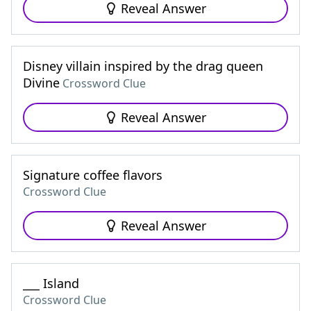
Reveal Answer
Disney villain inspired by the drag queen
Divine
Crossword Clue
Reveal Answer
Signature coffee flavors
Crossword Clue
Reveal Answer
___ Island
Crossword Clue