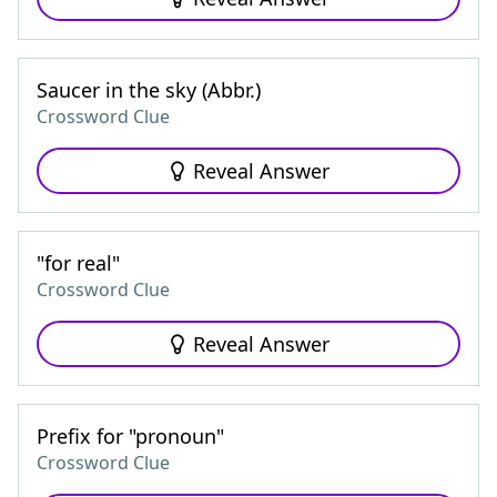
Saucer in the sky (Abbr.)
Crossword Clue
Reveal Answer
"for real"
Crossword Clue
Reveal Answer
Prefix for "pronoun"
Crossword Clue