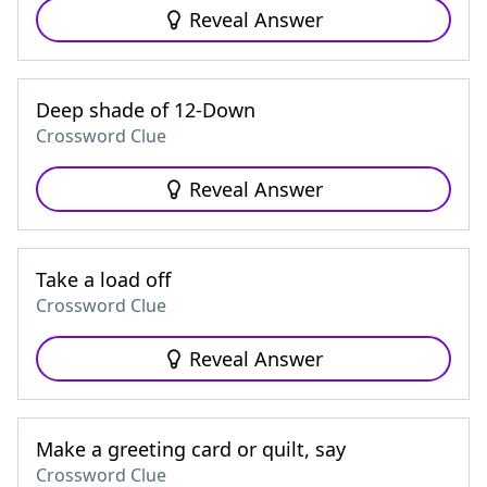
Reveal Answer
Deep shade of 12-Down
Crossword Clue
Reveal Answer
Take a load off
Crossword Clue
Reveal Answer
Make a greeting card or quilt, say
Crossword Clue