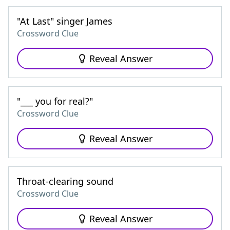
"At Last" singer James
Crossword Clue
Reveal Answer
"___ you for real?"
Crossword Clue
Reveal Answer
Throat-clearing sound
Crossword Clue
Reveal Answer