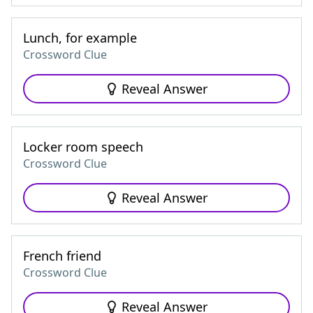
Lunch, for example
Crossword Clue
Reveal Answer
Locker room speech
Crossword Clue
Reveal Answer
French friend
Crossword Clue
Reveal Answer