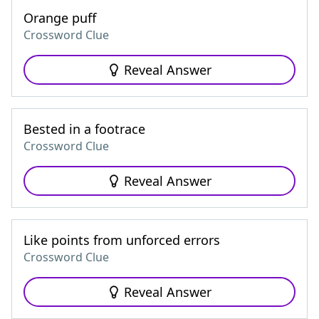
Orange puff
Crossword Clue
Reveal Answer
Bested in a footrace
Crossword Clue
Reveal Answer
Like points from unforced errors
Crossword Clue
Reveal Answer