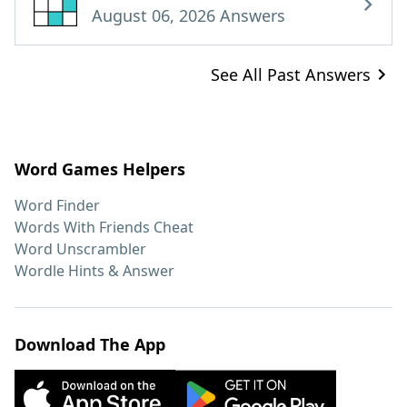
August 06, 2026 Answers
See All Past Answers
Word Games Helpers
Word Finder
Words With Friends Cheat
Word Unscrambler
Wordle Hints & Answer
Download The App