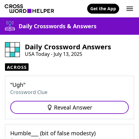
Get the App
Daily Crosswords & Answers
Daily Crossword Answers
USA Today - July 13, 2025
ACROSS
"Ugh"
Crossword Clue
Reveal Answer
Humble___ (bit of false modesty)