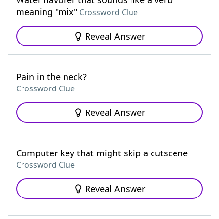
Water flavorer that sounds like a verb
meaning "mix"
Crossword Clue
Reveal Answer
Pain in the neck?
Crossword Clue
Reveal Answer
Computer key that might skip a cutscene
Crossword Clue
Reveal Answer