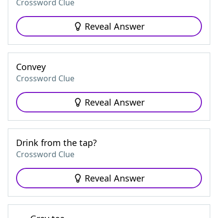
Crossword Clue
Reveal Answer
Convey
Crossword Clue
Reveal Answer
Drink from the tap?
Crossword Clue
Reveal Answer