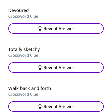
Devoured
Crossword Clue
Reveal Answer
Totally sketchy
Crossword Clue
Reveal Answer
Walk back and forth
Crossword Clue
Reveal Answer