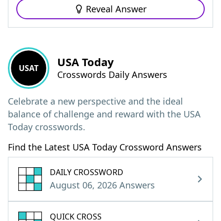
Reveal Answer
USA Today
USAT
Crosswords Daily Answers
Celebrate a new perspective and the ideal
balance of challenge and reward with the USA
Today crosswords.
Find the Latest USA Today Crossword Answers
DAILY CROSSWORD
August 06, 2026 Answers
QUICK CROSS