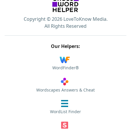
Copyright © 2026 LoveToKnow Media.
All Rights Reserved
Our Helpers:
WordFinder®
Wordscapes Answers & Cheat
WordList Finder