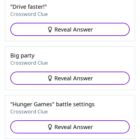
"Drive faster!"
Crossword Clue
Reveal Answer
Big party
Crossword Clue
Reveal Answer
"Hunger Games" battle settings
Crossword Clue
Reveal Answer