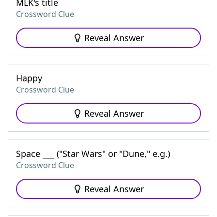
MLK's title
Crossword Clue
Reveal Answer
Happy
Crossword Clue
Reveal Answer
Space ___ ("Star Wars" or "Dune," e.g.)
Crossword Clue
Reveal Answer