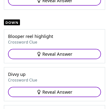
Reveal Answer
DOWN
Blooper reel highlight
Crossword Clue
Reveal Answer
Divvy up
Crossword Clue
Reveal Answer