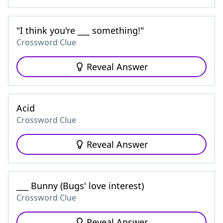
"I think you're ___ something!"
Crossword Clue
Reveal Answer
Acid
Crossword Clue
Reveal Answer
___ Bunny (Bugs' love interest)
Crossword Clue
Reveal Answer