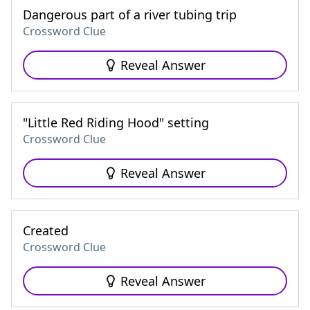
Dangerous part of a river tubing trip
Crossword Clue
Reveal Answer
"Little Red Riding Hood" setting
Crossword Clue
Reveal Answer
Created
Crossword Clue
Reveal Answer