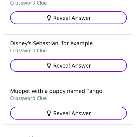
Crossword Clue
Reveal Answer
Disney's Sebastian, for example
Crossword Clue
Reveal Answer
Muppet with a puppy named Tango
Crossword Clue
Reveal Answer