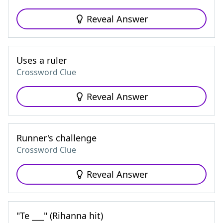
Reveal Answer
Uses a ruler
Crossword Clue
Reveal Answer
Runner's challenge
Crossword Clue
Reveal Answer
"Te ___" (Rihanna hit)