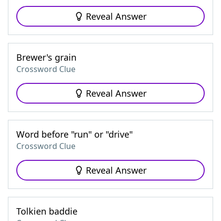
Reveal Answer
Brewer's grain
Crossword Clue
Reveal Answer
Word before "run" or "drive"
Crossword Clue
Reveal Answer
Tolkien baddie