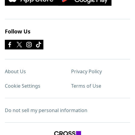
Follow Us
About Us
Privacy Policy
Cookie Settings
Terms of Use
Do not sell my personal information