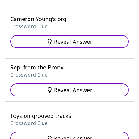
Cameron Young's org
Crossword Clue
Reveal Answer
Rep. from the Bronx
Crossword Clue
Reveal Answer
Toys on grooved tracks
Crossword Clue
Reveal Answer