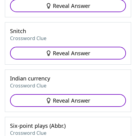
Reveal Answer
Snitch
Crossword Clue
Reveal Answer
Indian currency
Crossword Clue
Reveal Answer
Six-point plays (Abbr.)
Crossword Clue