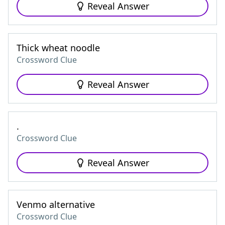
Reveal Answer
Thick wheat noodle
Crossword Clue
Reveal Answer
.
Crossword Clue
Reveal Answer
Venmo alternative
Crossword Clue