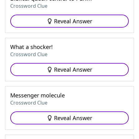
Crossword Clue
Reveal Answer
What a shocker!
Crossword Clue
Reveal Answer
Messenger molecule
Crossword Clue
Reveal Answer