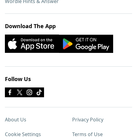
Wordle Hints & Answer
Download The App
Follow Us
About Us
Privacy Policy
Cookie Settings
Terms of Use