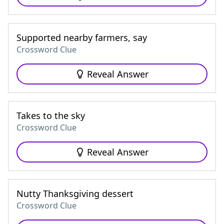
Supported nearby farmers, say
Crossword Clue
Reveal Answer
Takes to the sky
Crossword Clue
Reveal Answer
Nutty Thanksgiving dessert
Crossword Clue