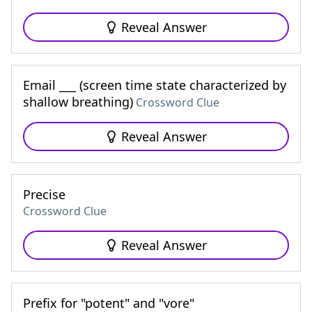
Reveal Answer
Email ___ (screen time state characterized by
shallow breathing)
Crossword Clue
Reveal Answer
Precise
Crossword Clue
Reveal Answer
Prefix for "potent" and "vore"