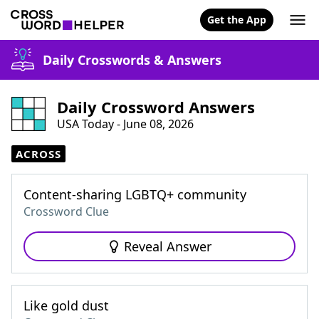
Get the App
Daily Crosswords & Answers
Daily Crossword Answers
USA Today - June 08, 2026
ACROSS
Content-sharing LGBTQ+ community
Crossword Clue
Reveal Answer
Like gold dust