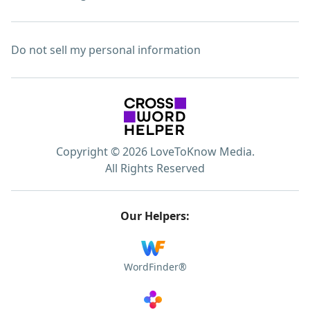
Do not sell my personal information
Copyright © 2026 LoveToKnow Media.
All Rights Reserved
Our Helpers:
WordFinder®