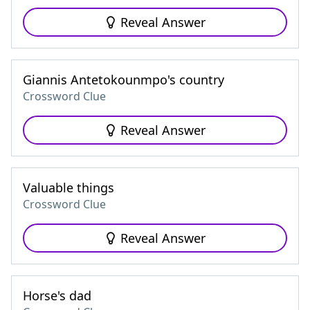
Reveal Answer
Giannis Antetokounmpo's country
Crossword Clue
Reveal Answer
Valuable things
Crossword Clue
Reveal Answer
Horse's dad