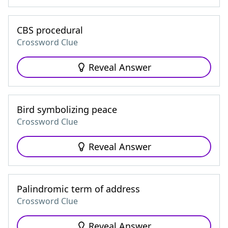
CBS procedural
Crossword Clue
Reveal Answer
Bird symbolizing peace
Crossword Clue
Reveal Answer
Palindromic term of address
Crossword Clue
Reveal Answer