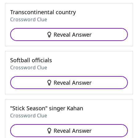
Transcontinental country
Crossword Clue
Reveal Answer
Softball officials
Crossword Clue
Reveal Answer
"Stick Season" singer Kahan
Crossword Clue
Reveal Answer