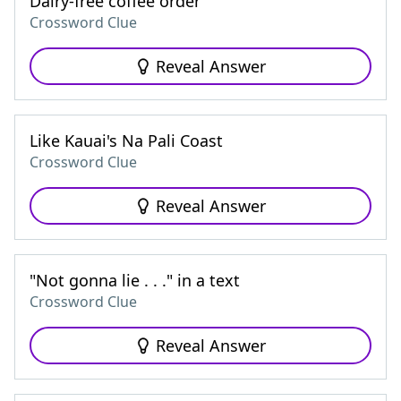
Dairy-free coffee order
Crossword Clue
Reveal Answer
Like Kauai's Na Pali Coast
Crossword Clue
Reveal Answer
"Not gonna lie . . ." in a text
Crossword Clue
Reveal Answer