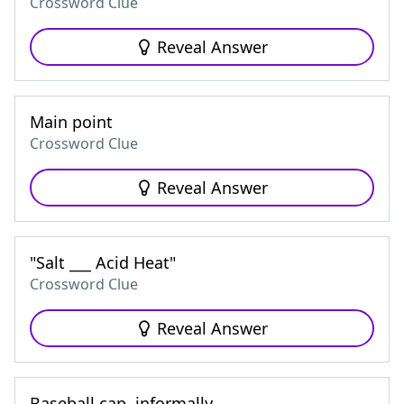
Crossword Clue
Reveal Answer
Main point
Crossword Clue
Reveal Answer
"Salt ___ Acid Heat"
Crossword Clue
Reveal Answer
Baseball cap, informally