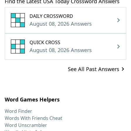
Find the Latest USA Today Crossword Answers
DAILY CROSSWORD
August 08, 2026 Answers
QUICK CROSS
August 08, 2026 Answers
See All Past Answers
Word Games Helpers
Word Finder
Words With Friends Cheat
Word Unscrambler