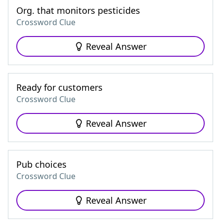
Org. that monitors pesticides
Crossword Clue
Reveal Answer
Ready for customers
Crossword Clue
Reveal Answer
Pub choices
Crossword Clue
Reveal Answer