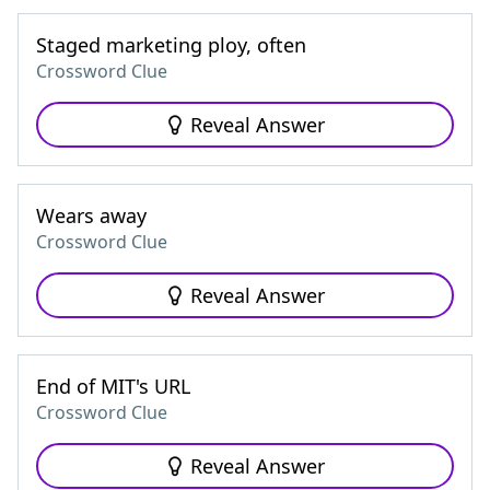
Staged marketing ploy, often
Crossword Clue
Reveal Answer
Wears away
Crossword Clue
Reveal Answer
End of MIT's URL
Crossword Clue
Reveal Answer