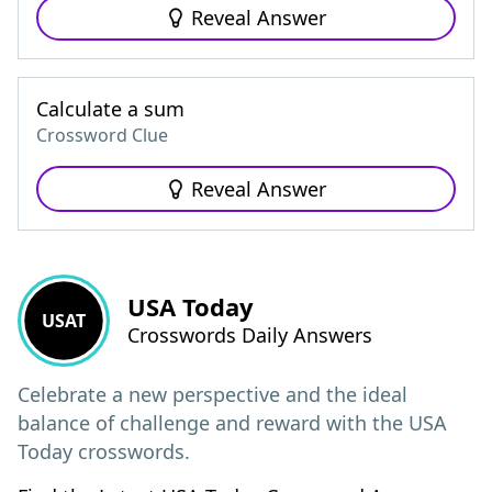
Reveal Answer
Calculate a sum
Crossword Clue
Reveal Answer
USA Today
USAT
Crosswords Daily Answers
Celebrate a new perspective and the ideal
balance of challenge and reward with the USA
Today crosswords.