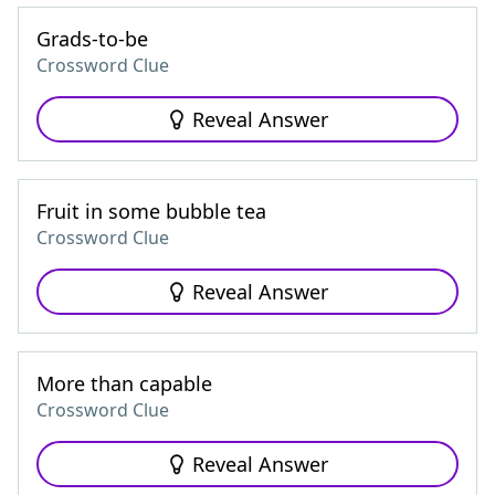
Grads-to-be
Crossword Clue
Reveal Answer
Fruit in some bubble tea
Crossword Clue
Reveal Answer
More than capable
Crossword Clue
Reveal Answer