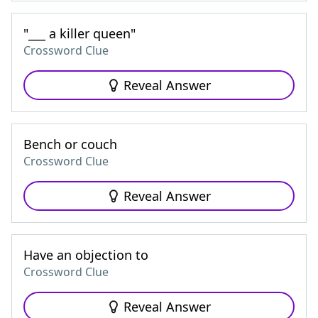
"___ a killer queen"
Crossword Clue
Reveal Answer
Bench or couch
Crossword Clue
Reveal Answer
Have an objection to
Crossword Clue
Reveal Answer