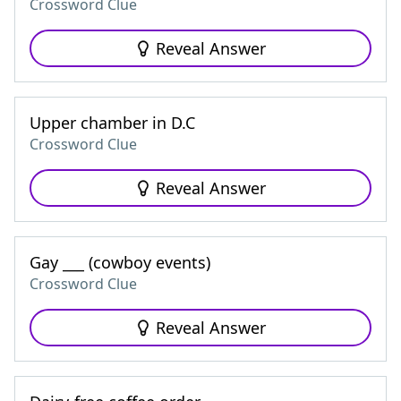
Crossword Clue
Reveal Answer
Upper chamber in D.C
Crossword Clue
Reveal Answer
Gay ___ (cowboy events)
Crossword Clue
Reveal Answer