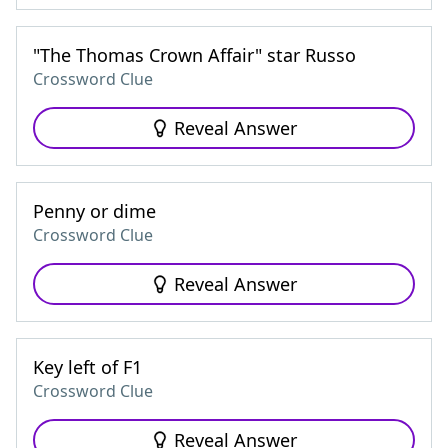
"The Thomas Crown Affair" star Russo
Crossword Clue
Reveal Answer
Penny or dime
Crossword Clue
Reveal Answer
Key left of F1
Crossword Clue
Reveal Answer