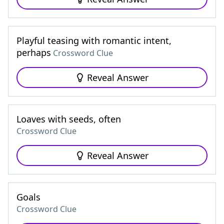
Playful teasing with romantic intent,
perhaps
Crossword Clue
Reveal Answer
Loaves with seeds, often
Crossword Clue
Reveal Answer
Goals
Crossword Clue