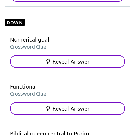
DOWN
Numerical goal
Crossword Clue
Reveal Answer
Functional
Crossword Clue
Reveal Answer
Biblical queen central to Purim