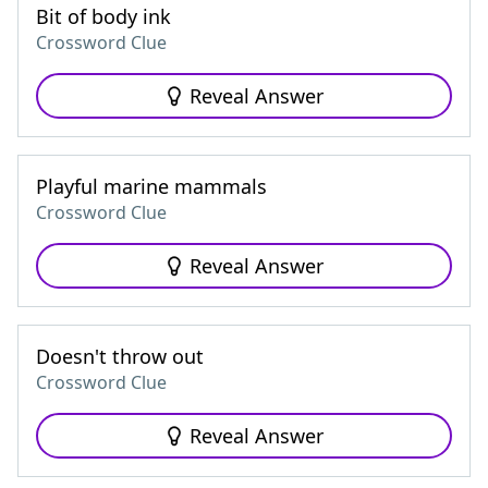
Bit of body ink
Crossword Clue
Reveal Answer
Playful marine mammals
Crossword Clue
Reveal Answer
Doesn't throw out
Crossword Clue
Reveal Answer