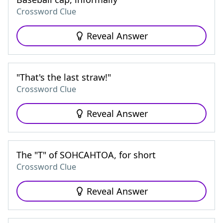
Crossword Clue
Reveal Answer
"That's the last straw!"
Crossword Clue
Reveal Answer
The "T" of SOHCAHTOA, for short
Crossword Clue
Reveal Answer