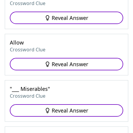
Crossword Clue
Reveal Answer
Allow
Crossword Clue
Reveal Answer
"___ Miserables"
Crossword Clue
Reveal Answer