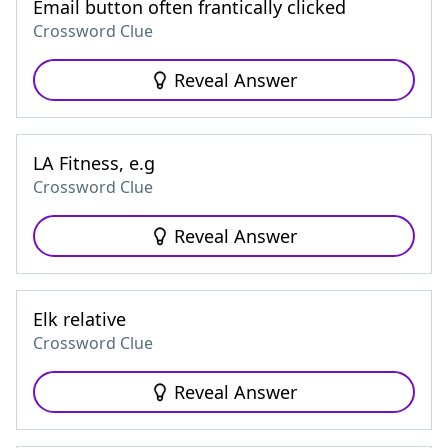
Email button often frantically clicked
Crossword Clue
Reveal Answer
LA Fitness, e.g
Crossword Clue
Reveal Answer
Elk relative
Crossword Clue
Reveal Answer