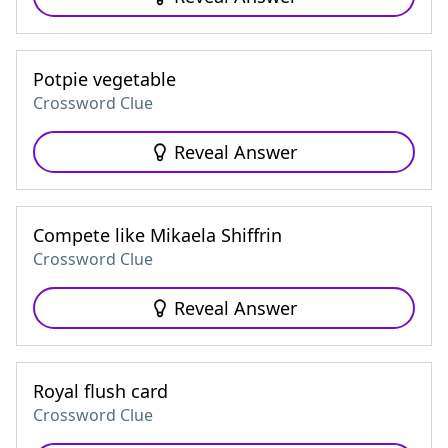
Potpie vegetable
Crossword Clue
Reveal Answer
Compete like Mikaela Shiffrin
Crossword Clue
Reveal Answer
Royal flush card
Crossword Clue