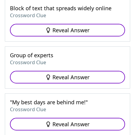
Block of text that spreads widely online
Crossword Clue
Reveal Answer
Group of experts
Crossword Clue
Reveal Answer
"My best days are behind me!"
Crossword Clue
Reveal Answer