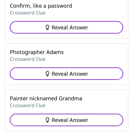
Confirm, like a password
Crossword Clue
Reveal Answer
Photographer Adams
Crossword Clue
Reveal Answer
Painter nicknamed Grandma
Crossword Clue
Reveal Answer