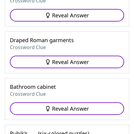
Crossword Clue
Reveal Answer
Draped Roman garments
Crossword Clue
Reveal Answer
Bathroom cabinet
Crossword Clue
Reveal Answer
Rubik's ___ (six-colored puzzles)