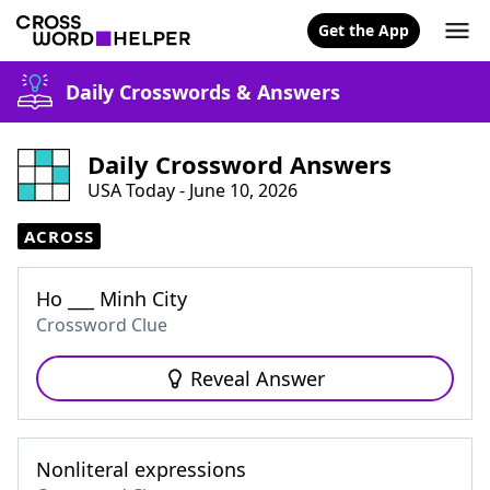
Get the App
Daily Crosswords & Answers
Daily Crossword Answers
USA Today - June 10, 2026
ACROSS
Ho ___ Minh City
Crossword Clue
Reveal Answer
Nonliteral expressions