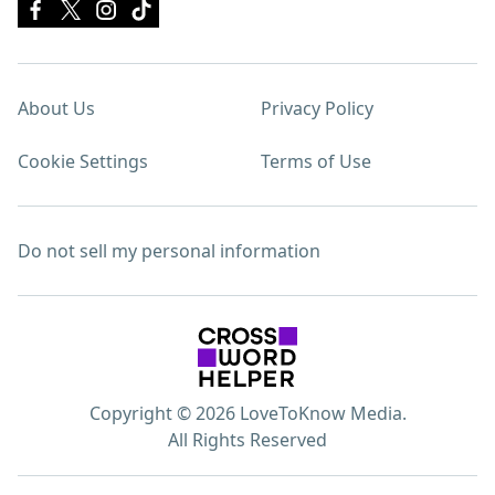
About Us
Privacy Policy
Cookie Settings
Terms of Use
Do not sell my personal information
Copyright © 2026 LoveToKnow Media.
All Rights Reserved