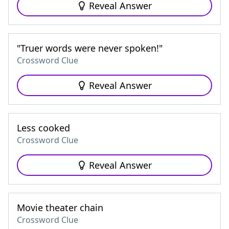
Reveal Answer
"Truer words were never spoken!"
Crossword Clue
Reveal Answer
Less cooked
Crossword Clue
Reveal Answer
Movie theater chain
Crossword Clue