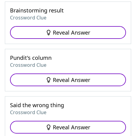
Brainstorming result
Crossword Clue
Reveal Answer
Pundit's column
Crossword Clue
Reveal Answer
Said the wrong thing
Crossword Clue
Reveal Answer