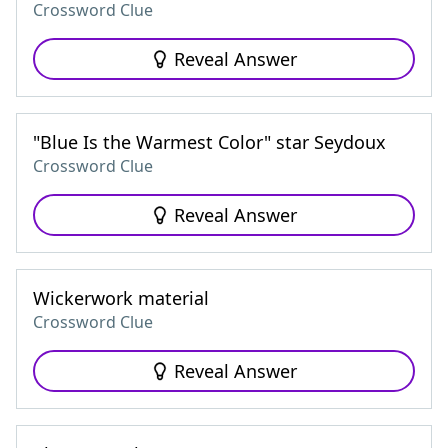
Crossword Clue
Reveal Answer
"Blue Is the Warmest Color" star Seydoux
Crossword Clue
Reveal Answer
Wickerwork material
Crossword Clue
Reveal Answer