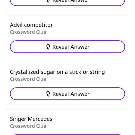
Advil competitor
Crossword Clue
Reveal Answer
Crystallized sugar on a stick or string
Crossword Clue
Reveal Answer
Singer Mercedes
Crossword Clue