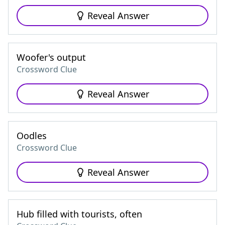
Reveal Answer
Woofer's output
Crossword Clue
Reveal Answer
Oodles
Crossword Clue
Reveal Answer
Hub filled with tourists, often