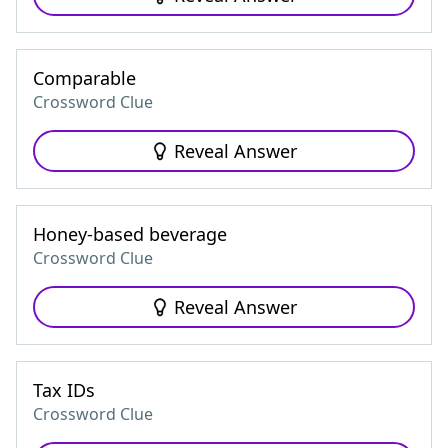
Comparable
Crossword Clue
Reveal Answer
Honey-based beverage
Crossword Clue
Reveal Answer
Tax IDs
Crossword Clue