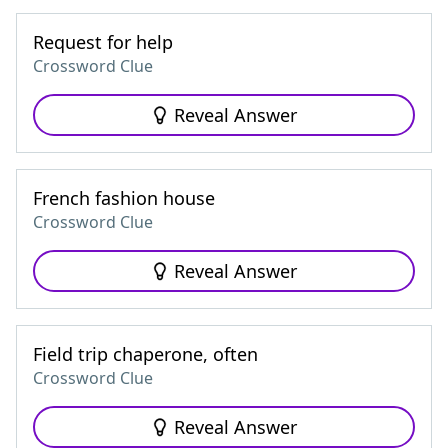
Request for help
Crossword Clue
Reveal Answer
French fashion house
Crossword Clue
Reveal Answer
Field trip chaperone, often
Crossword Clue
Reveal Answer