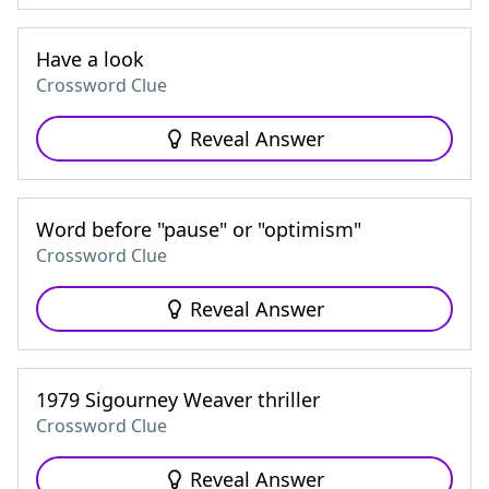
Have a look
Crossword Clue
Reveal Answer
Word before "pause" or "optimism"
Crossword Clue
Reveal Answer
1979 Sigourney Weaver thriller
Crossword Clue
Reveal Answer