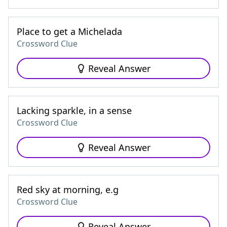
Place to get a Michelada
Crossword Clue
Reveal Answer
Lacking sparkle, in a sense
Crossword Clue
Reveal Answer
Red sky at morning, e.g
Crossword Clue
Reveal Answer