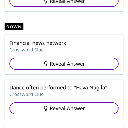
Reveal Answer
DOWN
Financial news network
Crossword Clue
Reveal Answer
Dance often performed to "Hava Nagila"
Crossword Clue
Reveal Answer