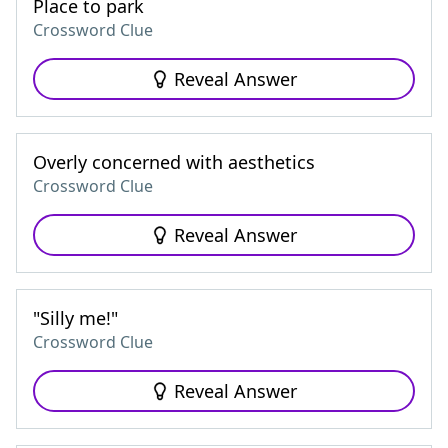
Place to park
Crossword Clue
Reveal Answer
Overly concerned with aesthetics
Crossword Clue
Reveal Answer
"Silly me!"
Crossword Clue
Reveal Answer