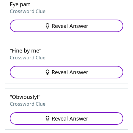
Eye part
Crossword Clue
Reveal Answer
"Fine by me"
Crossword Clue
Reveal Answer
"Obviously!"
Crossword Clue
Reveal Answer