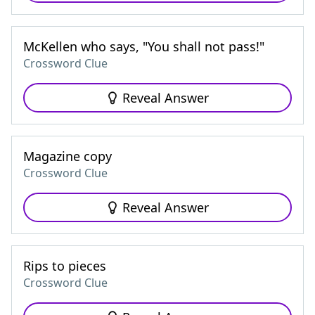
McKellen who says, "You shall not pass!"
Crossword Clue
Reveal Answer
Magazine copy
Crossword Clue
Reveal Answer
Rips to pieces
Crossword Clue