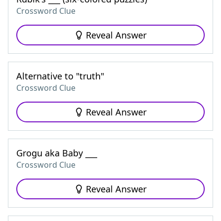
Crossword Clue
Reveal Answer
Alternative to "truth"
Crossword Clue
Reveal Answer
Grogu aka Baby ___
Crossword Clue
Reveal Answer