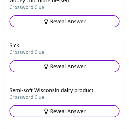
Gooey chocolate dessert
Crossword Clue
Reveal Answer
Sick
Crossword Clue
Reveal Answer
Semi-soft Wisconsin dairy product
Crossword Clue
Reveal Answer