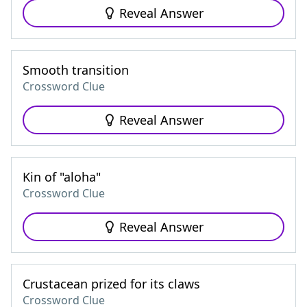
Reveal Answer
Smooth transition
Crossword Clue
Reveal Answer
Kin of "aloha"
Crossword Clue
Reveal Answer
Crustacean prized for its claws
Crossword Clue