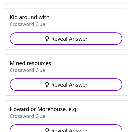
Kid around with
Crossword Clue
Reveal Answer
Mined resources
Crossword Clue
Reveal Answer
Howard or Morehouse, e.g
Crossword Clue
Reveal Answer