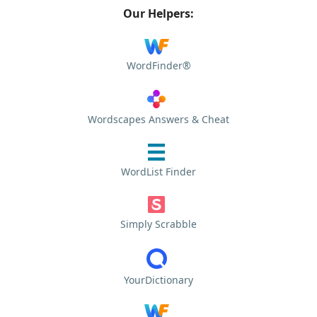
Our Helpers:
WordFinder®
Wordscapes Answers & Cheat
WordList Finder
Simply Scrabble
YourDictionary