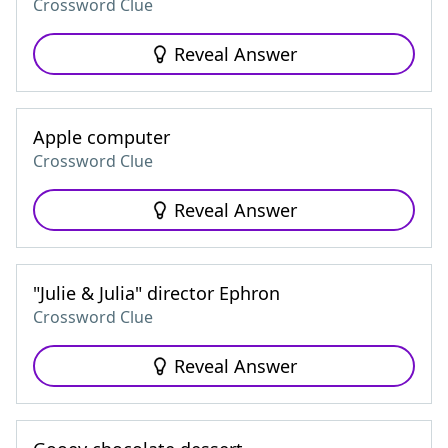
Crossword Clue
Reveal Answer
Apple computer
Crossword Clue
Reveal Answer
"Julie & Julia" director Ephron
Crossword Clue
Reveal Answer