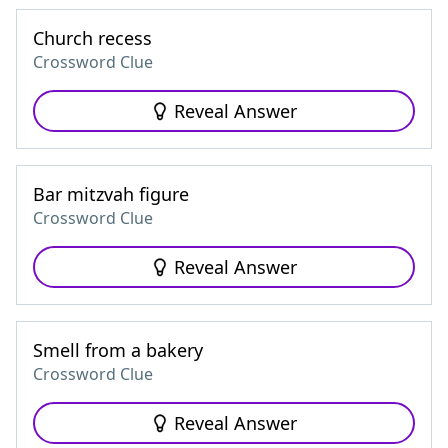
Church recess
Crossword Clue
Reveal Answer
Bar mitzvah figure
Crossword Clue
Reveal Answer
Smell from a bakery
Crossword Clue
Reveal Answer