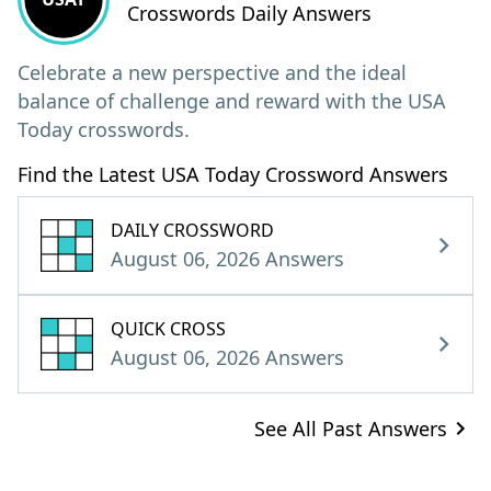
Crosswords Daily Answers
Celebrate a new perspective and the ideal
balance of challenge and reward with the USA
Today crosswords.
Find the Latest USA Today Crossword Answers
DAILY CROSSWORD
August 06, 2026 Answers
QUICK CROSS
August 06, 2026 Answers
See All Past Answers