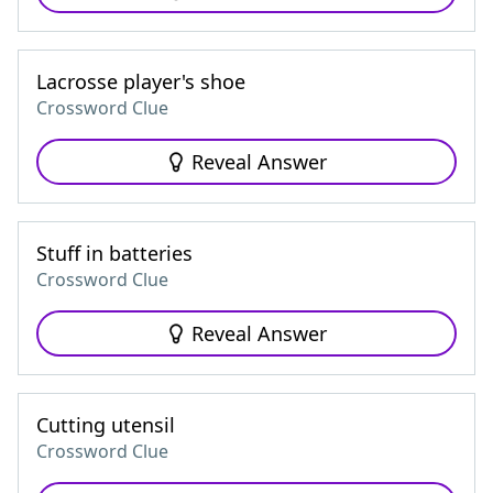
Lacrosse player's shoe
Crossword Clue
Reveal Answer
Stuff in batteries
Crossword Clue
Reveal Answer
Cutting utensil
Crossword Clue