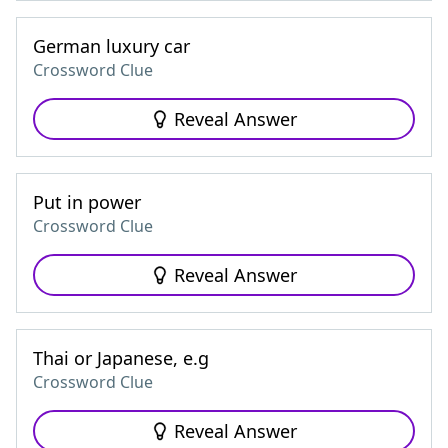
German luxury car
Crossword Clue
Reveal Answer
Put in power
Crossword Clue
Reveal Answer
Thai or Japanese, e.g
Crossword Clue
Reveal Answer