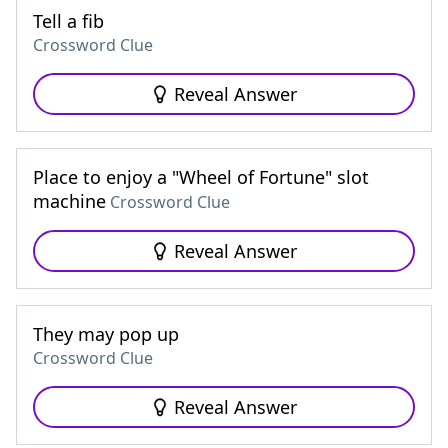
Tell a fib
Crossword Clue
Reveal Answer
Place to enjoy a "Wheel of Fortune" slot
machine
Crossword Clue
Reveal Answer
They may pop up
Crossword Clue
Reveal Answer