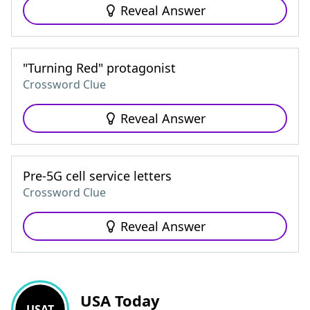
Reveal Answer
"Turning Red" protagonist
Crossword Clue
Reveal Answer
Pre-5G cell service letters
Crossword Clue
Reveal Answer
USA Today
USAT