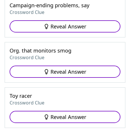
Campaign-ending problems, say
Crossword Clue
Reveal Answer
Org. that monitors smog
Crossword Clue
Reveal Answer
Toy racer
Crossword Clue
Reveal Answer