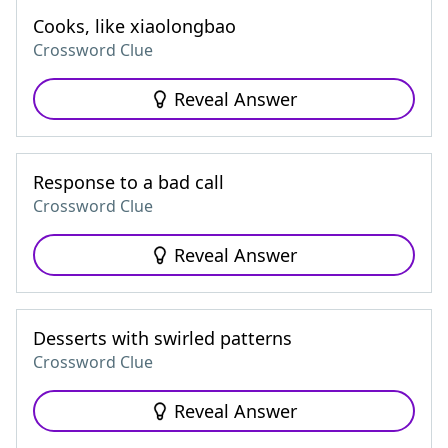
Cooks, like xiaolongbao
Crossword Clue
Reveal Answer
Response to a bad call
Crossword Clue
Reveal Answer
Desserts with swirled patterns
Crossword Clue
Reveal Answer