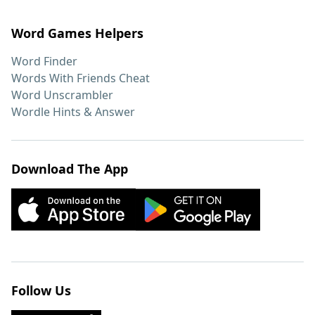
Word Games Helpers
Word Finder
Words With Friends Cheat
Word Unscrambler
Wordle Hints & Answer
Download The App
Follow Us