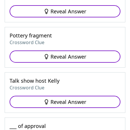
Reveal Answer
Pottery fragment
Crossword Clue
Reveal Answer
Talk show host Kelly
Crossword Clue
Reveal Answer
___ of approval