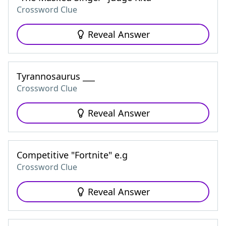
Crossword Clue
Reveal Answer
Tyrannosaurus ___
Crossword Clue
Reveal Answer
Competitive "Fortnite" e.g
Crossword Clue
Reveal Answer