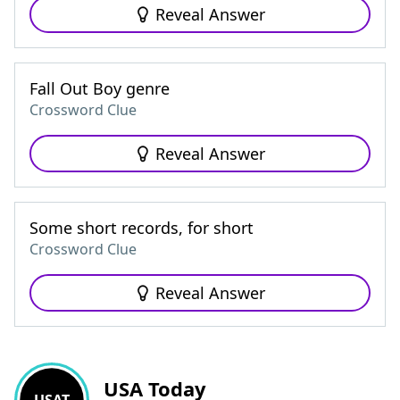
Reveal Answer
Fall Out Boy genre
Crossword Clue
Reveal Answer
Some short records, for short
Crossword Clue
Reveal Answer
USA Today