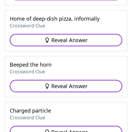
Home of deep-dish pizza, informally
Crossword Clue
Reveal Answer
Beeped the horn
Crossword Clue
Reveal Answer
Charged particle
Crossword Clue