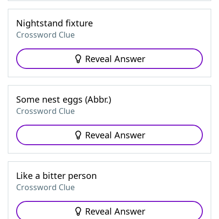
Nightstand fixture
Crossword Clue
Reveal Answer
Some nest eggs (Abbr.)
Crossword Clue
Reveal Answer
Like a bitter person
Crossword Clue
Reveal Answer