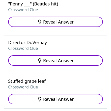
"Penny ___" (Beatles hit)
Crossword Clue
Reveal Answer
Director DuVernay
Crossword Clue
Reveal Answer
Stuffed grape leaf
Crossword Clue
Reveal Answer