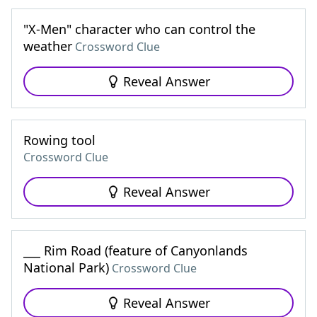
"X-Men" character who can control the
weather
Crossword Clue
Reveal Answer
Rowing tool
Crossword Clue
Reveal Answer
___ Rim Road (feature of Canyonlands
National Park)
Crossword Clue
Reveal Answer