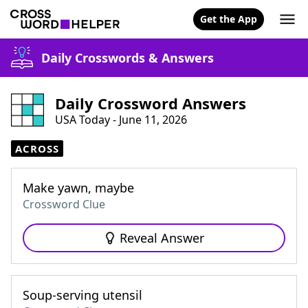
Get the App
Daily Crosswords & Answers
Daily Crossword Answers
USA Today - June 11, 2026
ACROSS
Make yawn, maybe
Crossword Clue
Reveal Answer
Soup-serving utensil