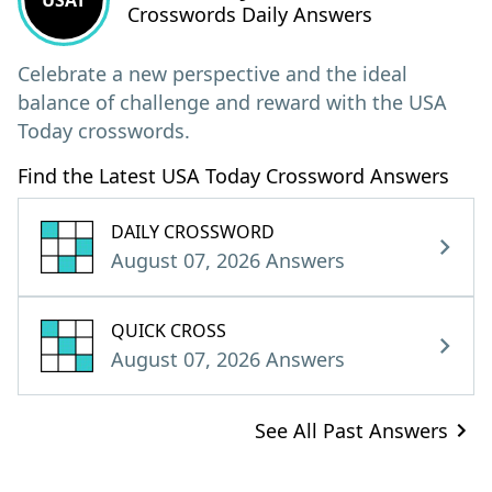
USAT
Crosswords Daily Answers
Celebrate a new perspective and the ideal
balance of challenge and reward with the USA
Today crosswords.
Find the Latest USA Today Crossword Answers
DAILY CROSSWORD
August 07, 2026 Answers
QUICK CROSS
August 07, 2026 Answers
See All Past Answers