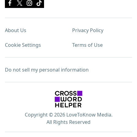
About Us
Privacy Policy
Cookie Settings
Terms of Use
Do not sell my personal information
Copyright © 2026 LoveToKnow Media.
All Rights Reserved