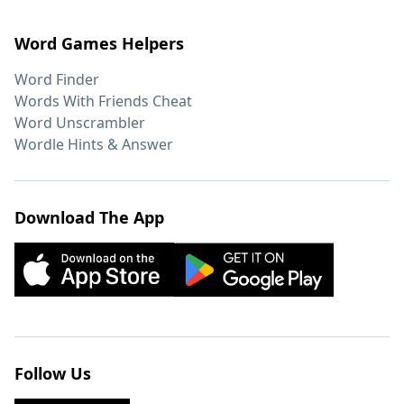
Word Games Helpers
Word Finder
Words With Friends Cheat
Word Unscrambler
Wordle Hints & Answer
Download The App
Follow Us