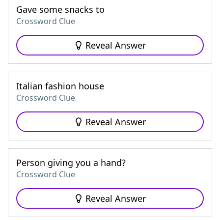
Gave some snacks to
Crossword Clue
Reveal Answer
Italian fashion house
Crossword Clue
Reveal Answer
Person giving you a hand?
Crossword Clue
Reveal Answer