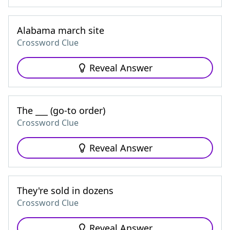
Alabama march site
Crossword Clue
Reveal Answer
The ___ (go-to order)
Crossword Clue
Reveal Answer
They're sold in dozens
Crossword Clue
Reveal Answer