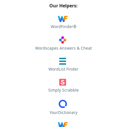
Our Helpers:
WordFinder®
Wordscapes Answers & Cheat
WordList Finder
Simply Scrabble
YourDictionary