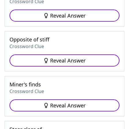
Crossword Clue
Reveal Answer
Opposite of stiff
Crossword Clue
Reveal Answer
Miner's finds
Crossword Clue
Reveal Answer