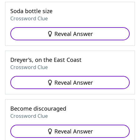
Soda bottle size
Crossword Clue
Reveal Answer
Dreyer's, on the East Coast
Crossword Clue
Reveal Answer
Become discouraged
Crossword Clue
Reveal Answer