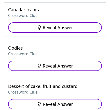
Canada's capital
Crossword Clue
Reveal Answer
Oodles
Crossword Clue
Reveal Answer
Dessert of cake, fruit and custard
Crossword Clue
Reveal Answer