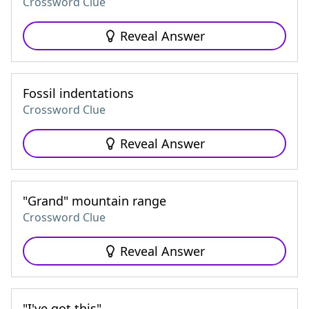
Crossword Clue
Reveal Answer
Fossil indentations
Crossword Clue
Reveal Answer
"Grand" mountain range
Crossword Clue
Reveal Answer
"I've got this"