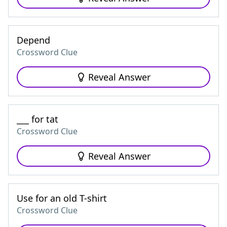
Depend
Crossword Clue
Reveal Answer
___ for tat
Crossword Clue
Reveal Answer
Use for an old T-shirt
Crossword Clue