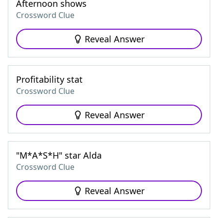
Afternoon shows
Crossword Clue
Reveal Answer
Profitability stat
Crossword Clue
Reveal Answer
"M*A*S*H" star Alda
Crossword Clue
Reveal Answer