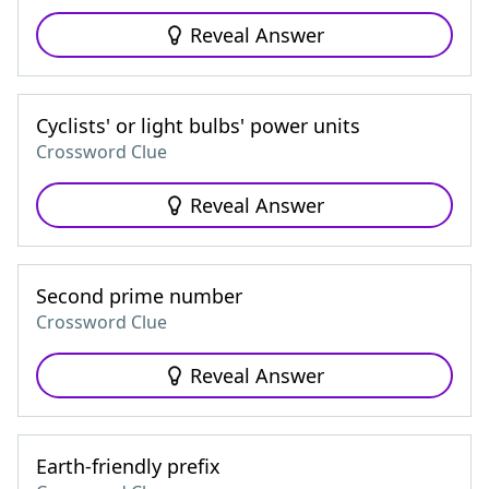
Reveal Answer
Cyclists' or light bulbs' power units
Crossword Clue
Reveal Answer
Second prime number
Crossword Clue
Reveal Answer
Earth-friendly prefix