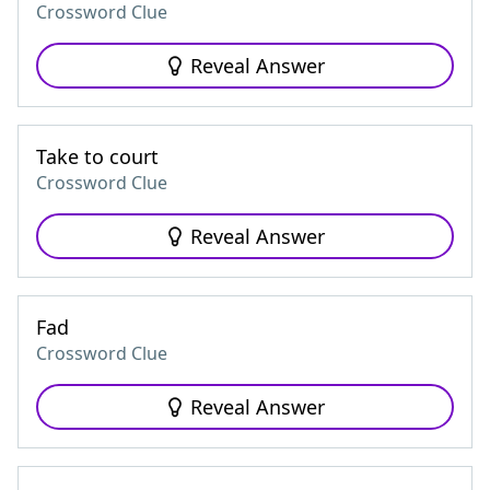
Crossword Clue
Reveal Answer
Take to court
Crossword Clue
Reveal Answer
Fad
Crossword Clue
Reveal Answer