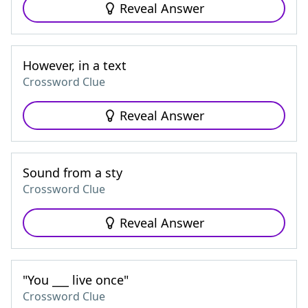
Reveal Answer
However, in a text
Crossword Clue
Reveal Answer
Sound from a sty
Crossword Clue
Reveal Answer
"You ___ live once"
Crossword Clue