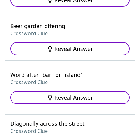
Reveal Answer
Beer garden offering
Crossword Clue
Reveal Answer
Word after "bar" or "island"
Crossword Clue
Reveal Answer
Diagonally across the street
Crossword Clue