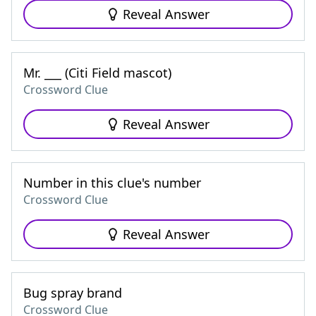
Reveal Answer
Mr. ___ (Citi Field mascot)
Crossword Clue
Reveal Answer
Number in this clue's number
Crossword Clue
Reveal Answer
Bug spray brand
Crossword Clue