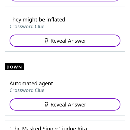
They might be inflated
Crossword Clue
Reveal Answer
DOWN
Automated agent
Crossword Clue
Reveal Answer
"The Masked Singer" judge Rita