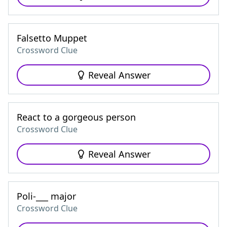
Falsetto Muppet
Crossword Clue
Reveal Answer
React to a gorgeous person
Crossword Clue
Reveal Answer
Poli-___ major
Crossword Clue