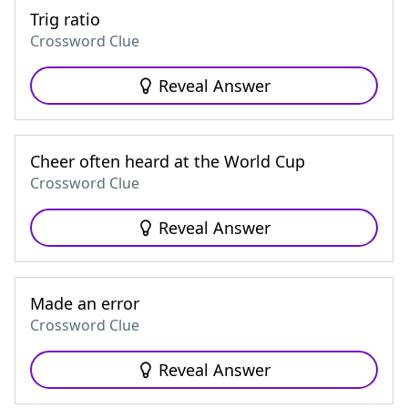
Trig ratio
Crossword Clue
Reveal Answer
Cheer often heard at the World Cup
Crossword Clue
Reveal Answer
Made an error
Crossword Clue
Reveal Answer