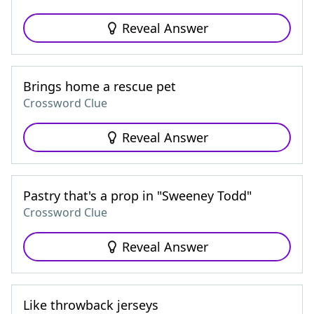
Reveal Answer
Brings home a rescue pet
Crossword Clue
Reveal Answer
Pastry that's a prop in "Sweeney Todd"
Crossword Clue
Reveal Answer
Like throwback jerseys