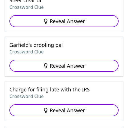
Steer clear of
Crossword Clue
Reveal Answer
Garfield's drooling pal
Crossword Clue
Reveal Answer
Charge for filing late with the IRS
Crossword Clue
Reveal Answer