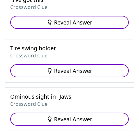
Crossword Clue
Reveal Answer
Tire swing holder
Crossword Clue
Reveal Answer
Ominous sight in "Jaws"
Crossword Clue
Reveal Answer