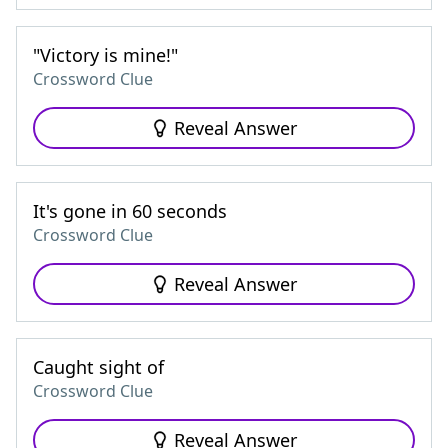
"Victory is mine!"
Crossword Clue
Reveal Answer
It's gone in 60 seconds
Crossword Clue
Reveal Answer
Caught sight of
Crossword Clue
Reveal Answer