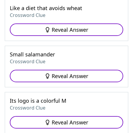
Like a diet that avoids wheat
Crossword Clue
Reveal Answer
Small salamander
Crossword Clue
Reveal Answer
Its logo is a colorful M
Crossword Clue
Reveal Answer