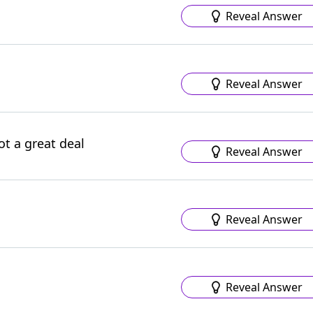
Reveal Answer
Reveal Answer
ot a great deal
Reveal Answer
Reveal Answer
Reveal Answer