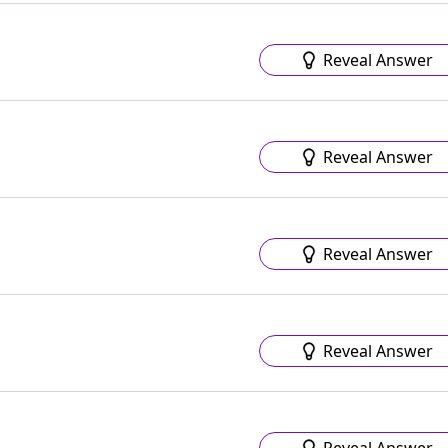
Reveal Answer
Reveal Answer
Reveal Answer
Reveal Answer