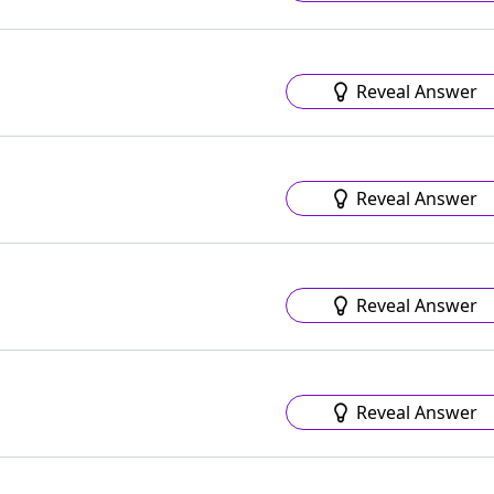
Reveal Answer
Reveal Answer
Reveal Answer
Reveal Answer