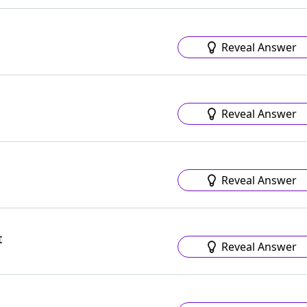
Reveal Answer
Reveal Answer
Reveal Answer
t
Reveal Answer