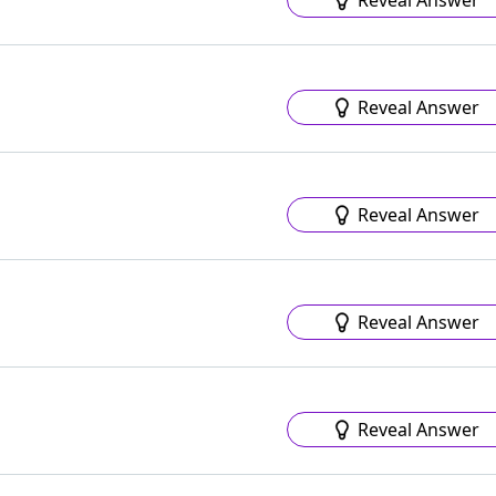
Reveal Answer
Reveal Answer
Reveal Answer
Reveal Answer
Reveal Answer