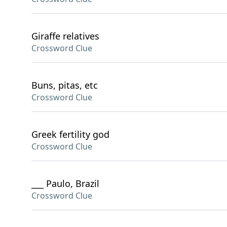
Giraffe relatives
Crossword Clue
Buns, pitas, etc
Crossword Clue
Greek fertility god
Crossword Clue
___ Paulo, Brazil
Crossword Clue