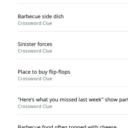
Barbecue side dish
Crossword Clue
Sinister forces
Crossword Clue
Place to buy flip-flops
Crossword Clue
"Here's what you missed last week" show par
Crossword Clue
Barbecue food often topped with cheese