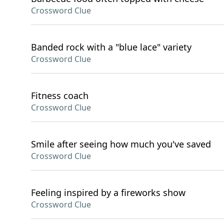
Crossword Clue
Banded rock with a "blue lace" variety
Crossword Clue
Fitness coach
Crossword Clue
Smile after seeing how much you've saved
Crossword Clue
Feeling inspired by a fireworks show
Crossword Clue