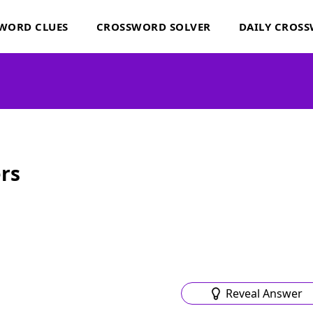
WORD CLUES
CROSSWORD SOLVER
DAILY CROS
rs
Reveal Answer