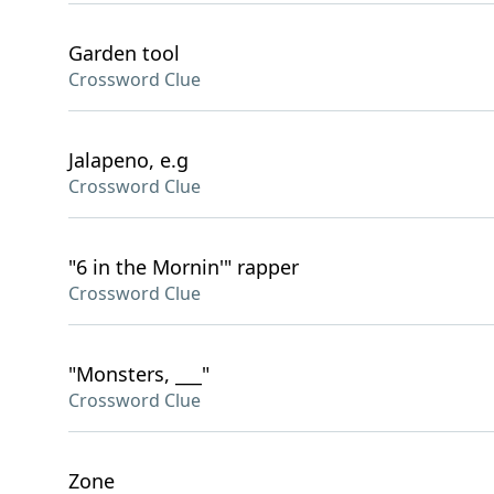
Garden tool
Crossword Clue
Jalapeno, e.g
Crossword Clue
"6 in the Mornin'" rapper
Crossword Clue
"Monsters, ___"
Crossword Clue
Zone