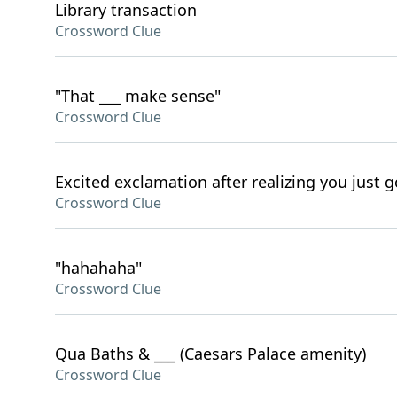
Library transaction
Crossword Clue
"That ___ make sense"
Crossword Clue
Excited exclamation after realizing you just g
Crossword Clue
"hahahaha"
Crossword Clue
Qua Baths & ___ (Caesars Palace amenity)
Crossword Clue