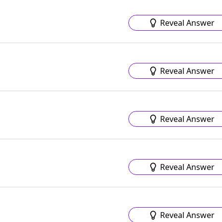
Reveal Answer
Reveal Answer
Reveal Answer
Reveal Answer
Reveal Answer