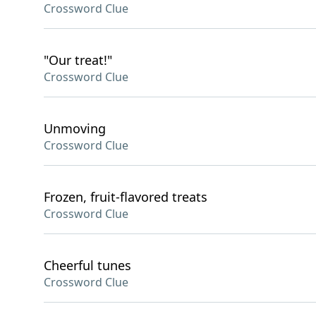
Crossword Clue
"Our treat!"
Crossword Clue
Unmoving
Crossword Clue
Frozen, fruit-flavored treats
Crossword Clue
Cheerful tunes
Crossword Clue