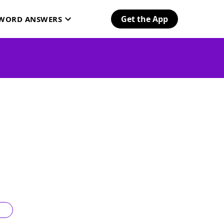
Get the App
SWORD ANSWERS