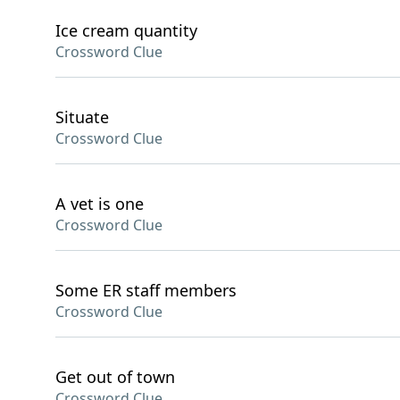
Ice cream quantity
Crossword Clue
Situate
Crossword Clue
A vet is one
Crossword Clue
Some ER staff members
Crossword Clue
Get out of town
Crossword Clue