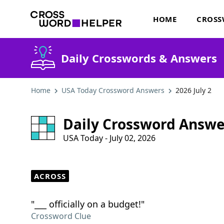
HOME
CROSS
Daily Crosswords & Answers
Home
USA Today Crossword Answers
2026 July 2
Daily Crossword Answe
USA Today - July 02, 2026
ACROSS
"___ officially on a budget!"
Crossword Clue