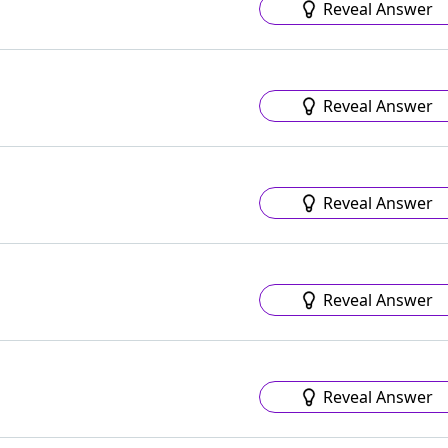
Reveal Answer
Reveal Answer
Reveal Answer
Reveal Answer
Reveal Answer