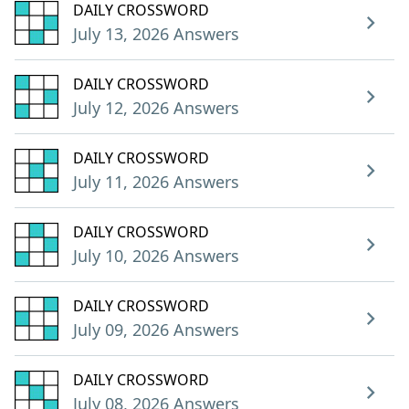
DAILY CROSSWORD
July 13, 2026 Answers
DAILY CROSSWORD
July 12, 2026 Answers
DAILY CROSSWORD
July 11, 2026 Answers
DAILY CROSSWORD
July 10, 2026 Answers
DAILY CROSSWORD
July 09, 2026 Answers
DAILY CROSSWORD
July 08, 2026 Answers