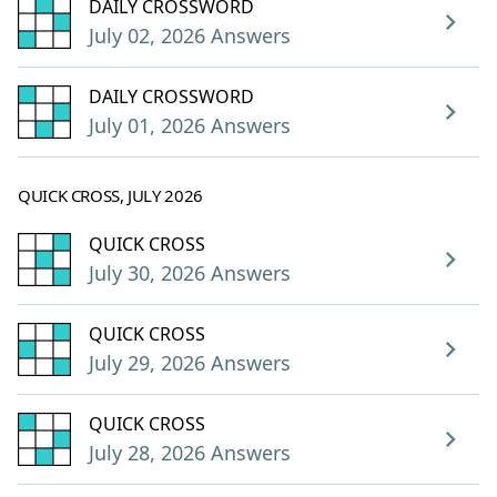
DAILY CROSSWORD
July 02, 2026 Answers
DAILY CROSSWORD
July 01, 2026 Answers
QUICK CROSS, JULY 2026
QUICK CROSS
July 30, 2026 Answers
QUICK CROSS
July 29, 2026 Answers
QUICK CROSS
July 28, 2026 Answers