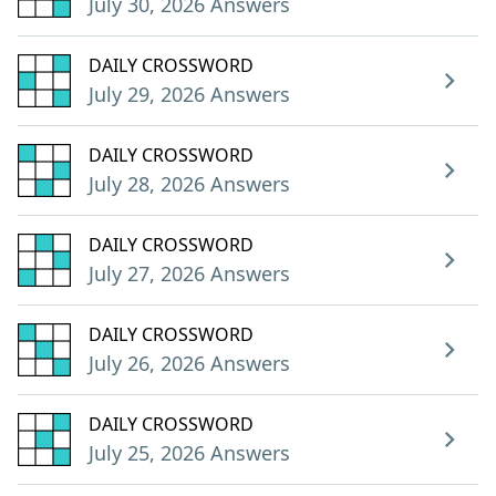
July 30, 2026 Answers
DAILY CROSSWORD
July 29, 2026 Answers
DAILY CROSSWORD
July 28, 2026 Answers
DAILY CROSSWORD
July 27, 2026 Answers
DAILY CROSSWORD
July 26, 2026 Answers
DAILY CROSSWORD
July 25, 2026 Answers