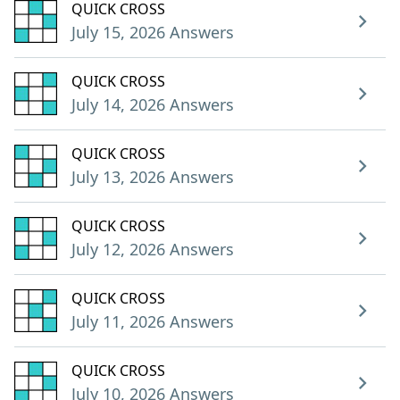
QUICK CROSS
July 15, 2026 Answers
QUICK CROSS
July 14, 2026 Answers
QUICK CROSS
July 13, 2026 Answers
QUICK CROSS
July 12, 2026 Answers
QUICK CROSS
July 11, 2026 Answers
QUICK CROSS
July 10, 2026 Answers