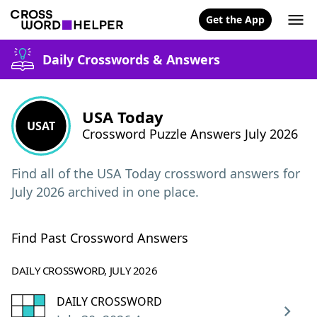
Get the App
Daily Crosswords & Answers
USA Today
USAT
Crossword Puzzle Answers July 2026
Find all of the USA Today crossword answers for
July 2026 archived in one place.
Find Past Crossword Answers
DAILY CROSSWORD, JULY 2026
DAILY CROSSWORD