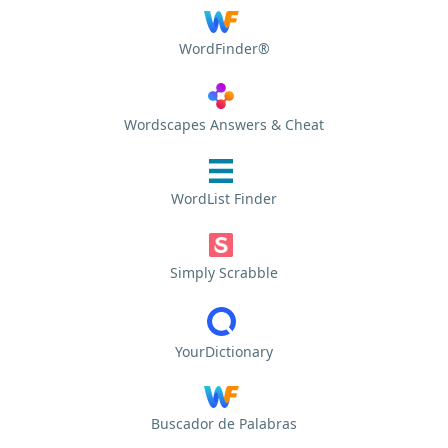
WordFinder®
Wordscapes Answers & Cheat
WordList Finder
Simply Scrabble
YourDictionary
Buscador de Palabras