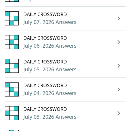
DAILY CROSSWORD
July 07, 2026 Answers
DAILY CROSSWORD
July 06, 2026 Answers
DAILY CROSSWORD
July 05, 2026 Answers
DAILY CROSSWORD
July 04, 2026 Answers
DAILY CROSSWORD
July 03, 2026 Answers