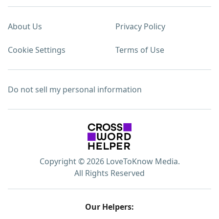
About Us
Privacy Policy
Cookie Settings
Terms of Use
Do not sell my personal information
Copyright © 2026 LoveToKnow Media.
All Rights Reserved
Our Helpers: