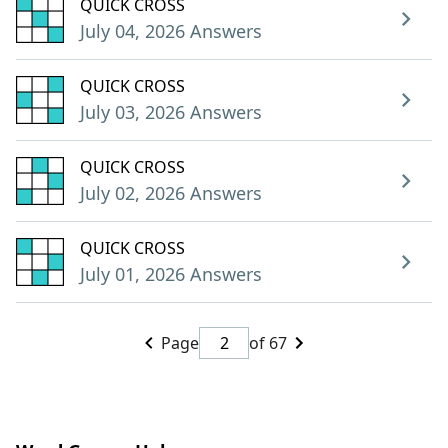
QUICK CROSS
July 04, 2026 Answers
QUICK CROSS
July 03, 2026 Answers
QUICK CROSS
July 02, 2026 Answers
QUICK CROSS
July 01, 2026 Answers
Page
of 67