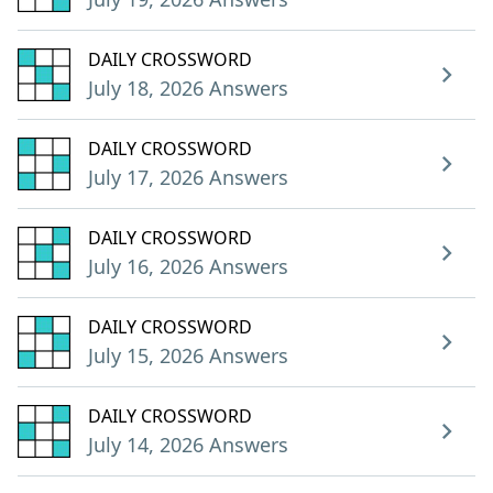
DAILY CROSSWORD
July 18, 2026 Answers
DAILY CROSSWORD
July 17, 2026 Answers
DAILY CROSSWORD
July 16, 2026 Answers
DAILY CROSSWORD
July 15, 2026 Answers
DAILY CROSSWORD
July 14, 2026 Answers