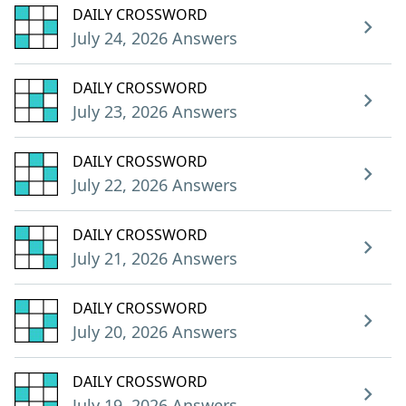
DAILY CROSSWORD
July 24, 2026 Answers
DAILY CROSSWORD
July 23, 2026 Answers
DAILY CROSSWORD
July 22, 2026 Answers
DAILY CROSSWORD
July 21, 2026 Answers
DAILY CROSSWORD
July 20, 2026 Answers
DAILY CROSSWORD
July 19, 2026 Answers