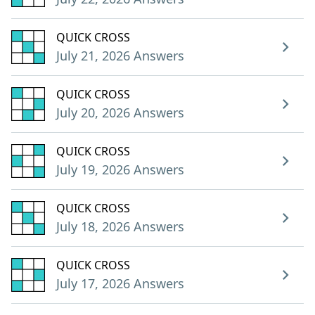
QUICK CROSS
July 21, 2026 Answers
QUICK CROSS
July 20, 2026 Answers
QUICK CROSS
July 19, 2026 Answers
QUICK CROSS
July 18, 2026 Answers
QUICK CROSS
July 17, 2026 Answers