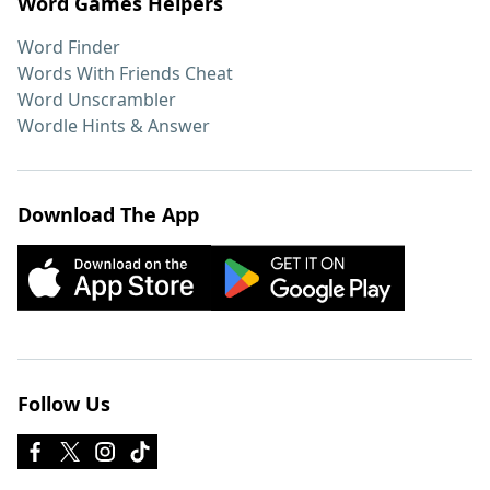
Word Games Helpers
Word Finder
Words With Friends Cheat
Word Unscrambler
Wordle Hints & Answer
Download The App
Follow Us