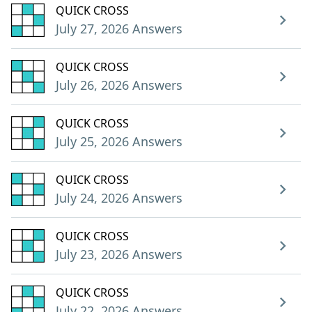
QUICK CROSS
July 27, 2026 Answers
QUICK CROSS
July 26, 2026 Answers
QUICK CROSS
July 25, 2026 Answers
QUICK CROSS
July 24, 2026 Answers
QUICK CROSS
July 23, 2026 Answers
QUICK CROSS
July 22, 2026 Answers