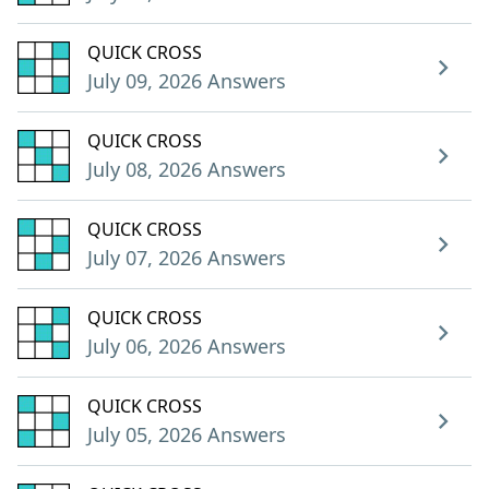
QUICK CROSS
July 09, 2026 Answers
QUICK CROSS
July 08, 2026 Answers
QUICK CROSS
July 07, 2026 Answers
QUICK CROSS
July 06, 2026 Answers
QUICK CROSS
July 05, 2026 Answers