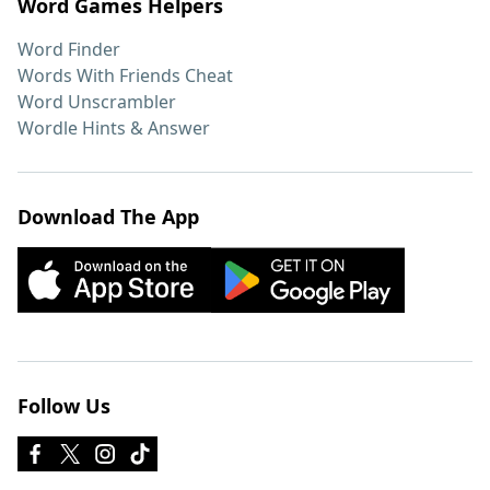
Word Games Helpers
Word Finder
Words With Friends Cheat
Word Unscrambler
Wordle Hints & Answer
Download The App
Follow Us