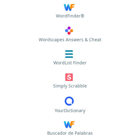
WordFinder®
Wordscapes Answers & Cheat
WordList Finder
Simply Scrabble
YourDictionary
Buscador de Palabras