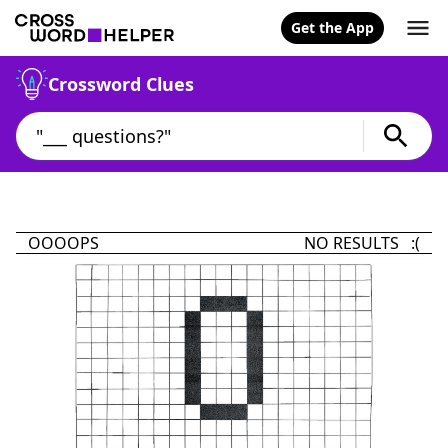
Get the App
Crossword Clues
OOOOPS
NO RESULTS :(