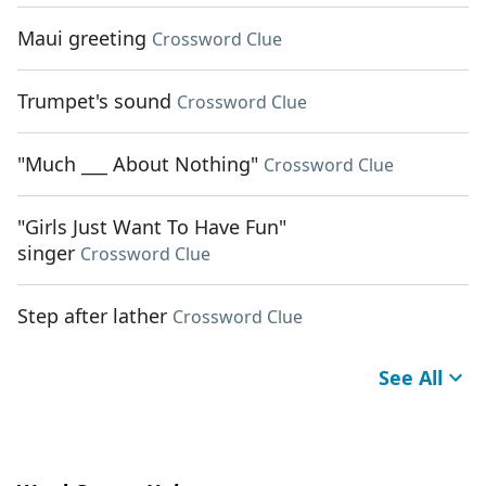
Maui greeting
Crossword Clue
Trumpet's sound
Crossword Clue
"Much ___ About Nothing"
Crossword Clue
"Girls Just Want To Have Fun"
singer
Crossword Clue
Step after lather
Crossword Clue
See All