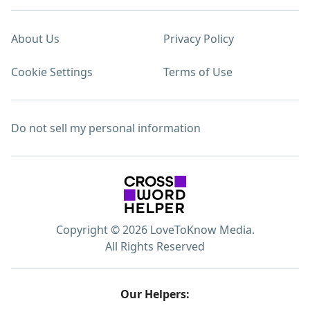
About Us
Privacy Policy
Cookie Settings
Terms of Use
Do not sell my personal information
Copyright © 2026 LoveToKnow Media.
All Rights Reserved
Our Helpers: