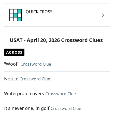
QUICK CROSS
USAT - April 20, 2026 Crossword Clues
ACROSS
"Woof"
Crossword Clue
Notice
Crossword Clue
Waterproof covers
Crossword Clue
It's never one, in golf
Crossword Clue