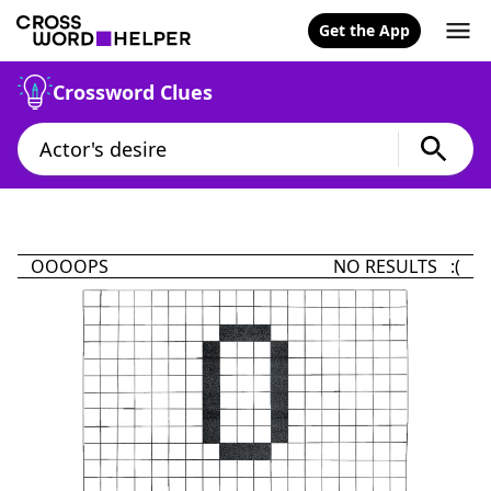
Get the App
Crossword Clues
OOOOPS
NO RESULTS :(