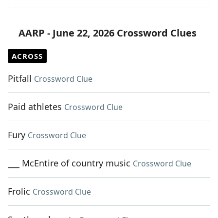
AARP - June 22, 2026 Crossword Clues
ACROSS
Pitfall
Crossword Clue
Paid athletes
Crossword Clue
Fury
Crossword Clue
___ McEntire of country music
Crossword Clue
Frolic
Crossword Clue