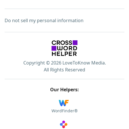
Do not sell my personal information
Copyright © 2026 LoveToKnow Media.
All Rights Reserved
Our Helpers:
WordFinder®