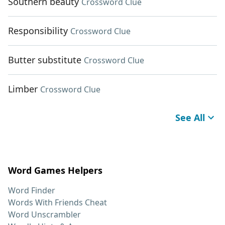
Southern beauty
Crossword Clue
Responsibility
Crossword Clue
Butter substitute
Crossword Clue
Limber
Crossword Clue
See All
Word Games Helpers
Word Finder
Words With Friends Cheat
Word Unscrambler