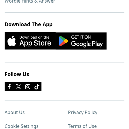
Wordle Hints & Answer
Download The App
Follow Us
About Us
Privacy Policy
Cookie Settings
Terms of Use