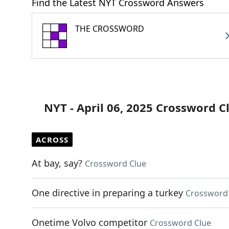
Find the Latest NYT Crossword Answers
THE CROSSWORD
NYT - April 06, 2025 Crossword C
ACROSS
At bay, say?
Crossword Clue
One directive in preparing a turkey
Crossword
Onetime Volvo competitor
Crossword Clue