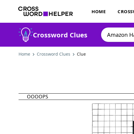
HOME
CROSS
Crossword Clues
Home
Crossword Clues
Clue
OOOOPS