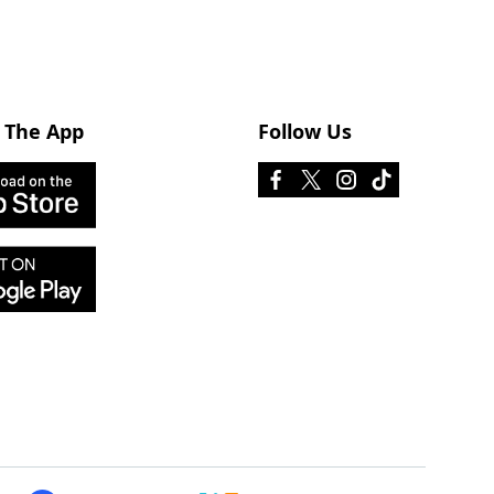
 The App
Follow Us