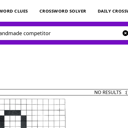
WORD CLUES
CROSSWORD SOLVER
DAILY CROS
NO RESULTS :(