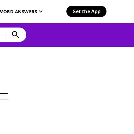
Get the App
SWORD ANSWERS