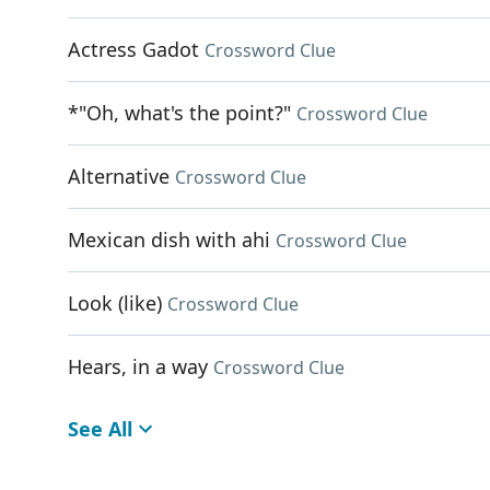
Actress Gadot
Crossword Clue
*"Oh, what's the point?"
Crossword Clue
Alternative
Crossword Clue
Mexican dish with ahi
Crossword Clue
Look (like)
Crossword Clue
Hears, in a way
Crossword Clue
See All