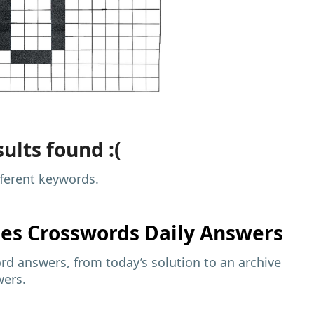
ults found :(
fferent keywords.
mes
Crosswords Daily Answers
d answers, from today’s solution to an archive
wers.