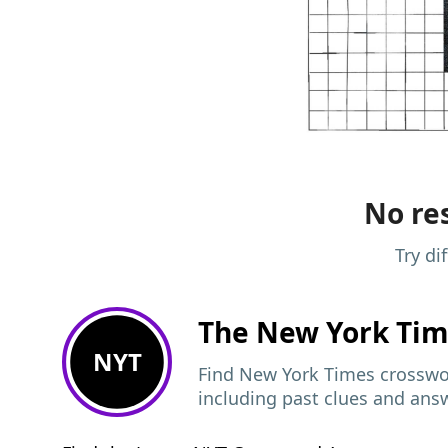
No res
Try di
The New York Ti
NYT
Find New York Times crosswor
including past clues and ans