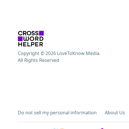
Copyright © 2026 LoveToKnow Media.
All Rights Reserved
Do not sell my personal information
About Us