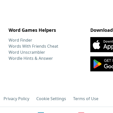
Word Games Helpers
Download
Word Finder
Words With Friends Cheat
Word Unscrambler
Wordle Hints & Answer
Privacy Policy
Cookie Settings
Terms of Use