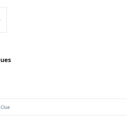
lues
 Clue