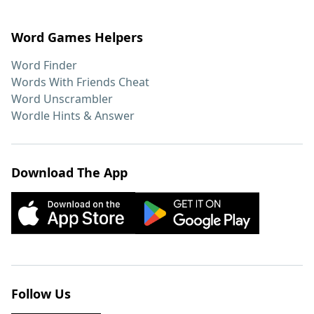
Word Games Helpers
Word Finder
Words With Friends Cheat
Word Unscrambler
Wordle Hints & Answer
Download The App
Follow Us