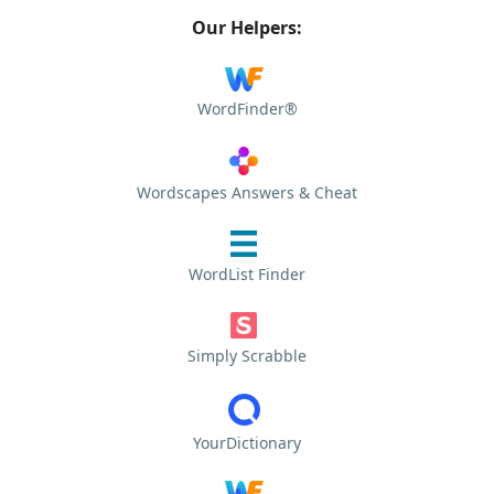
Our Helpers:
WordFinder®
Wordscapes Answers & Cheat
WordList Finder
Simply Scrabble
YourDictionary