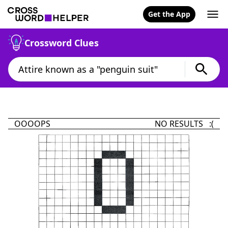
Get the App
Crossword Clues
OOOOPS
NO RESULTS :(