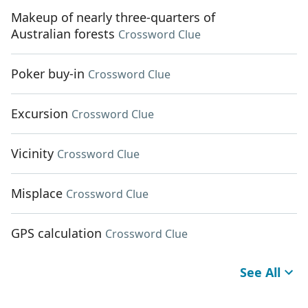
Makeup of nearly three-quarters of
Australian forests
Crossword Clue
Poker buy-in
Crossword Clue
Excursion
Crossword Clue
Vicinity
Crossword Clue
Misplace
Crossword Clue
GPS calculation
Crossword Clue
See All