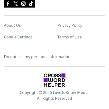
About Us
Privacy Policy
Cookie Settings
Terms of Use
Do not sell my personal information
Copyright © 2026 LoveToKnow Media.
All Rights Reserved