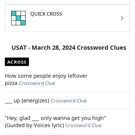
QUICK CROSS
USAT - March 28, 2024 Crossword Clues
ACROSS
How some people enjoy leftover
pizza
Crossword Clue
___ up (energizes)
Crossword Clue
"Hey, glad ___ only wanna get you high"
(Guided by Voices lyric)
Crossword Clue