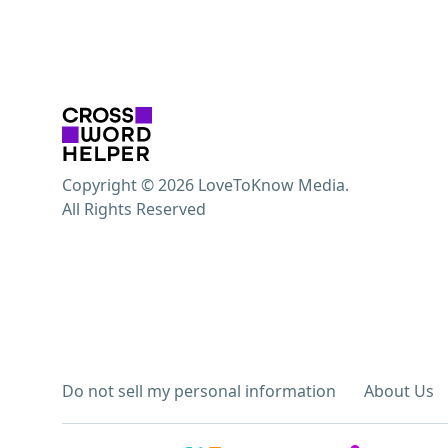
Copyright © 2026 LoveToKnow Media.
All Rights Reserved
Do not sell my personal information
About Us