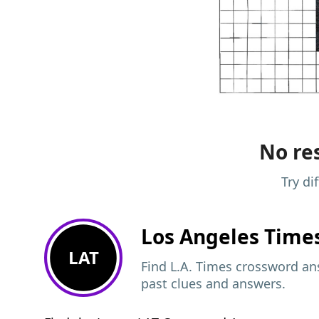
No res
Try di
Los Angeles Time
LAT
Find L.A. Times crossword ans
past clues and answers.