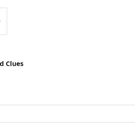
d Clues