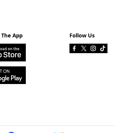
 The App
Follow Us