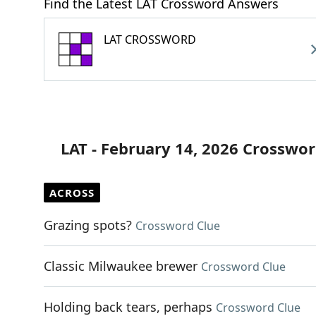
Find the Latest LAT Crossword Answers
LAT CROSSWORD
LAT - February 14, 2026 Crosswor
ACROSS
Grazing spots?
Crossword Clue
Classic Milwaukee brewer
Crossword Clue
Holding back tears, perhaps
Crossword Clue