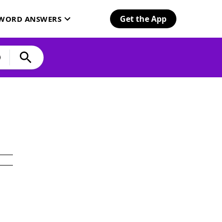
Get the App
SWORD ANSWERS