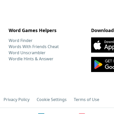
Word Games Helpers
Download
Word Finder
Words With Friends Cheat
Word Unscrambler
Wordle Hints & Answer
Privacy Policy
Cookie Settings
Terms of Use