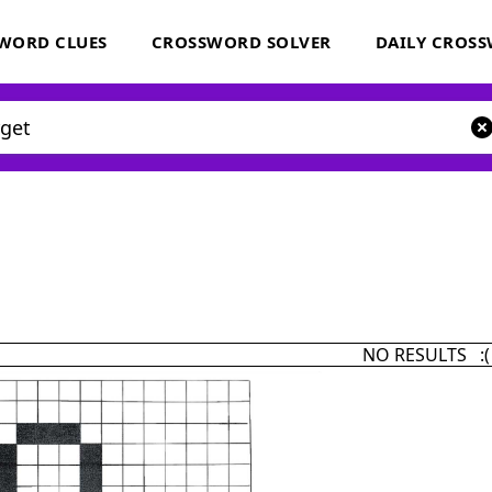
WORD CLUES
CROSSWORD SOLVER
DAILY CROS
NO RESULTS :(