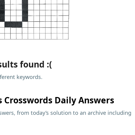
ults found :(
fferent keywords.
s
Crosswords Daily Answers
wers, from today’s solution to an archive including