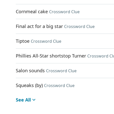
Cornmeal cake
Crossword Clue
Final act for a big star
Crossword Clue
Tiptoe
Crossword Clue
Phillies All-Star shortstop Turner
Crossword Cl
Salon sounds
Crossword Clue
Squeaks (by)
Crossword Clue
See All