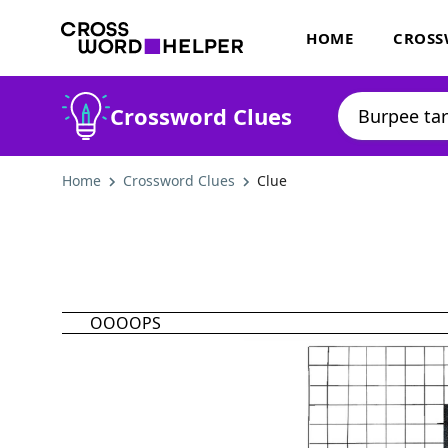
HOME
CROSS
Crossword Clues
Home
Crossword Clues
Clue
OOOOPS