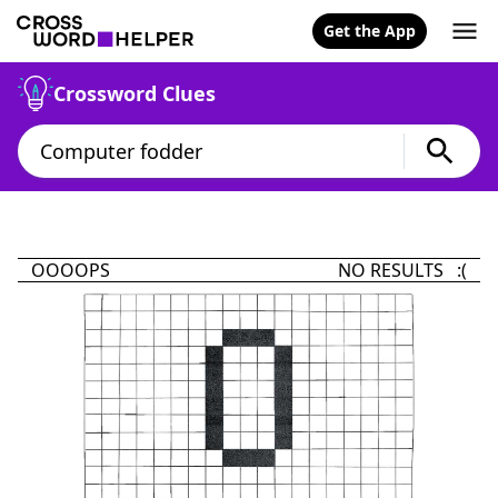
Get the App
Crossword Clues
OOOOPS
NO RESULTS :(