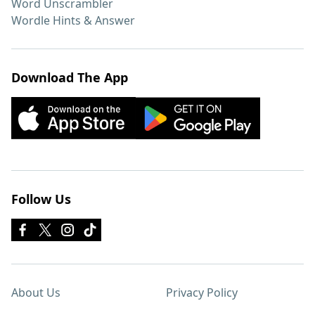
Word Unscrambler
Wordle Hints & Answer
Download The App
Follow Us
About Us
Privacy Policy