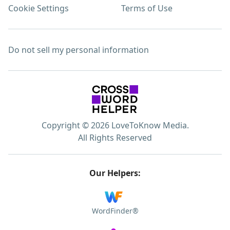
Cookie Settings
Terms of Use
Do not sell my personal information
Copyright © 2026 LoveToKnow Media.
All Rights Reserved
Our Helpers:
WordFinder®