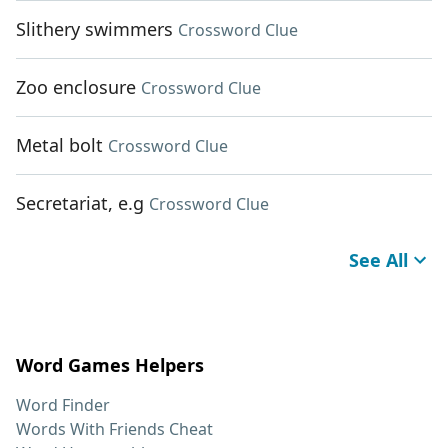
Slithery swimmers
Crossword Clue
Zoo enclosure
Crossword Clue
Metal bolt
Crossword Clue
Secretariat, e.g
Crossword Clue
See All
Word Games Helpers
Word Finder
Words With Friends Cheat