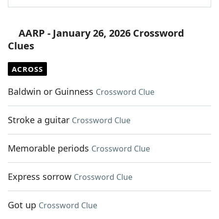
AARP - January 26, 2026 Crossword
Clues
ACROSS
Baldwin or Guinness
Crossword Clue
Stroke a guitar
Crossword Clue
Memorable periods
Crossword Clue
Express sorrow
Crossword Clue
Got up
Crossword Clue