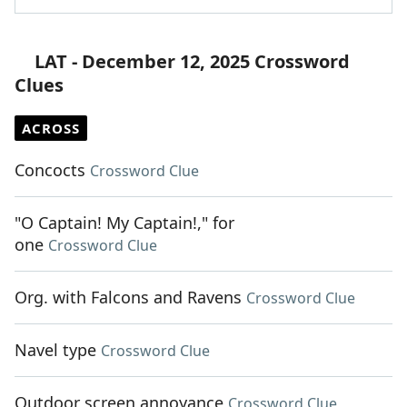
LAT - December 12, 2025 Crossword
Clues
ACROSS
Concocts
Crossword Clue
"O Captain! My Captain!," for
one
Crossword Clue
Org. with Falcons and Ravens
Crossword Clue
Navel type
Crossword Clue
Outdoor screen annoyance
Crossword Clue