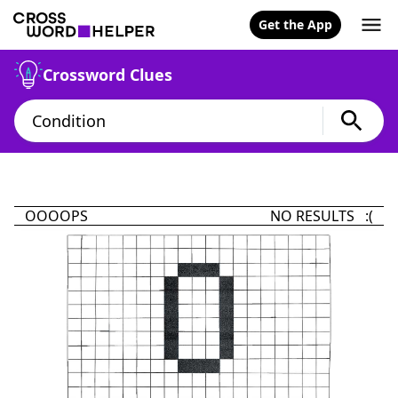
Get the App
Crossword Clues
OOOOPS
NO RESULTS :(