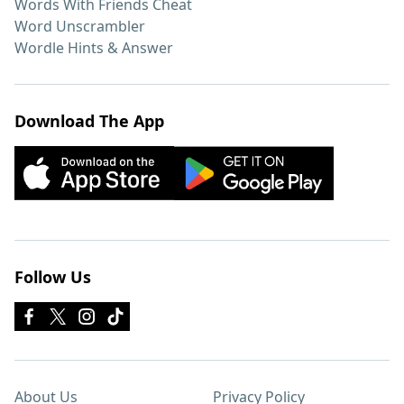
Words With Friends Cheat
Word Unscrambler
Wordle Hints & Answer
Download The App
Follow Us
About Us
Privacy Policy