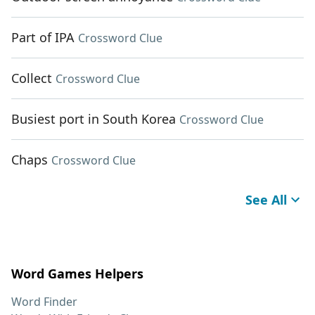
Part of IPA
Crossword Clue
Collect
Crossword Clue
Busiest port in South Korea
Crossword Clue
Chaps
Crossword Clue
See All
Word Games Helpers
Word Finder