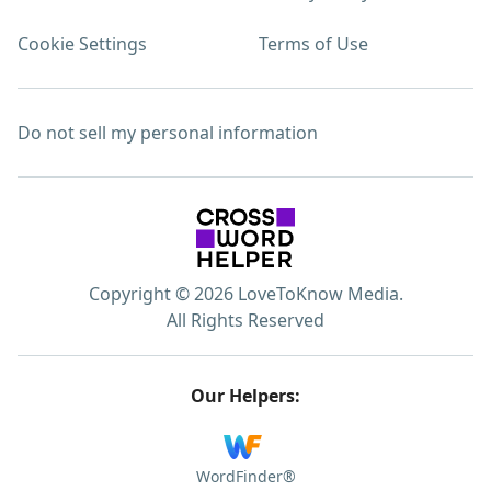
Cookie Settings
Terms of Use
Do not sell my personal information
Copyright © 2026 LoveToKnow Media.
All Rights Reserved
Our Helpers:
WordFinder®