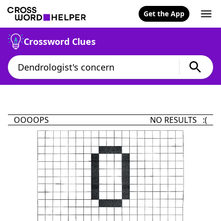
Get the App
Crossword Clues
OOOOPS
NO RESULTS :(