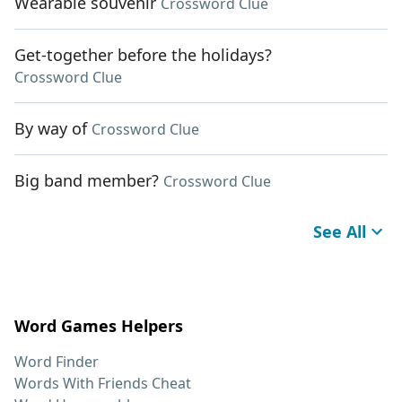
Wearable souvenir
Crossword Clue
Get-together before the holidays?
Crossword Clue
By way of
Crossword Clue
Big band member?
Crossword Clue
See All
Word Games Helpers
Word Finder
Words With Friends Cheat