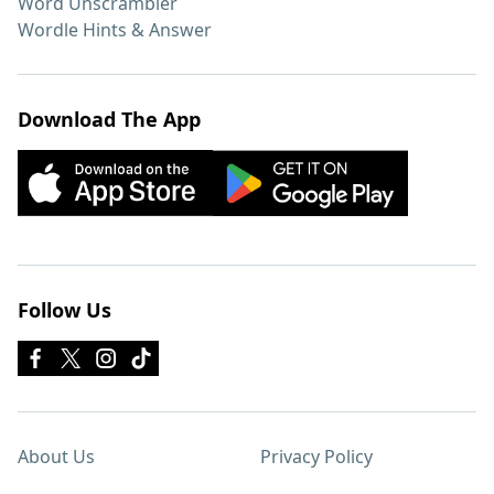
Word Unscrambler
Wordle Hints & Answer
Download The App
Follow Us
About Us
Privacy Policy