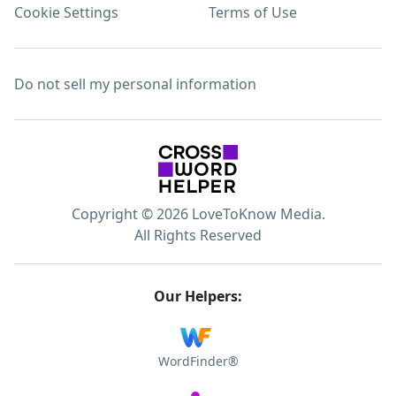
Cookie Settings
Terms of Use
Do not sell my personal information
Copyright © 2026 LoveToKnow Media.
All Rights Reserved
Our Helpers:
WordFinder®