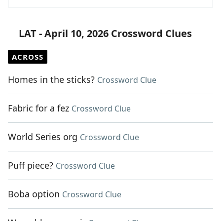
LAT - April 10, 2026 Crossword Clues
ACROSS
Homes in the sticks?
Crossword Clue
Fabric for a fez
Crossword Clue
World Series org
Crossword Clue
Puff piece?
Crossword Clue
Boba option
Crossword Clue