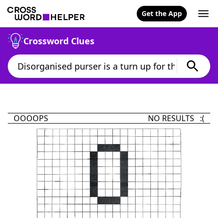
Get the App
Crossword Clues
OOOOPS
NO RESULTS :(