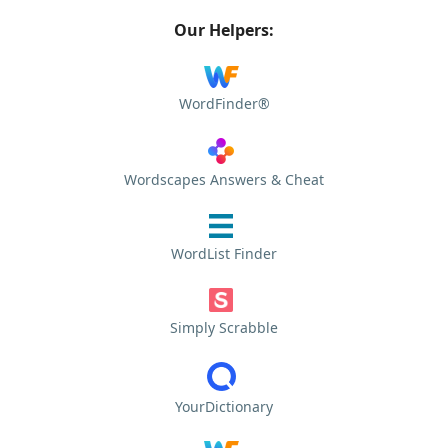
Our Helpers:
WordFinder®
Wordscapes Answers & Cheat
WordList Finder
Simply Scrabble
YourDictionary