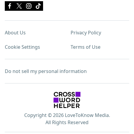
About Us
Privacy Policy
Cookie Settings
Terms of Use
Do not sell my personal information
Copyright © 2026 LoveToKnow Media.
All Rights Reserved