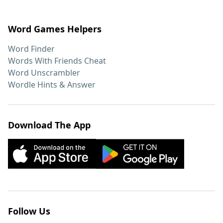
Word Games Helpers
Word Finder
Words With Friends Cheat
Word Unscrambler
Wordle Hints & Answer
Download The App
Follow Us