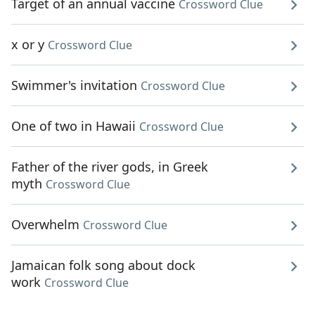
Target of an annual vaccine
Crossword Clue
x or y
Crossword Clue
Swimmer's invitation
Crossword Clue
One of two in Hawaii
Crossword Clue
Father of the river gods, in Greek
myth
Crossword Clue
Overwhelm
Crossword Clue
Jamaican folk song about dock
work
Crossword Clue