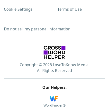
Cookie Settings
Terms of Use
Do not sell my personal information
Copyright © 2026 LoveToKnow Media.
All Rights Reserved
Our Helpers:
WordFinder®