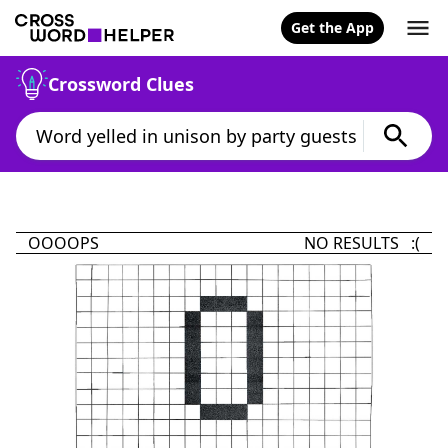
Get the App
Crossword Clues
OOOOPS
NO RESULTS :(