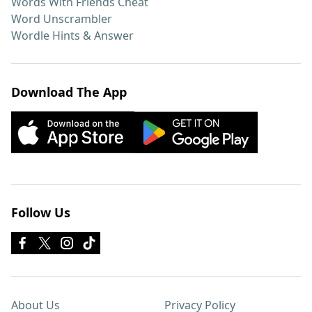
Words With Friends Cheat
Word Unscrambler
Wordle Hints & Answer
Download The App
Follow Us
About Us
Privacy Policy