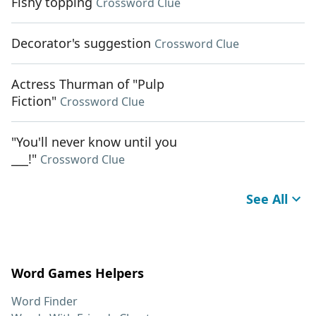
Fishy topping
Crossword Clue
Decorator's suggestion
Crossword Clue
Actress Thurman of "Pulp
Fiction"
Crossword Clue
"You'll never know until you
___!"
Crossword Clue
See All
Word Games Helpers
Word Finder