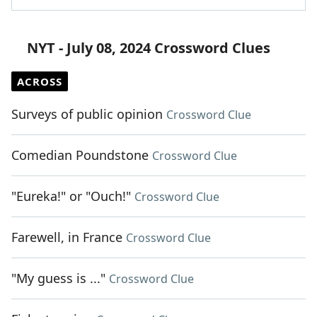
NYT - July 08, 2024 Crossword Clues
ACROSS
Surveys of public opinion
Crossword Clue
Comedian Poundstone
Crossword Clue
"Eureka!" or "Ouch!"
Crossword Clue
Farewell, in France
Crossword Clue
"My guess is ..."
Crossword Clue