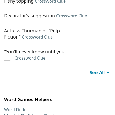
Fishy topping
Crossword Clue
Decorator's suggestion
Crossword Clue
Actress Thurman of "Pulp
Fiction"
Crossword Clue
"You'll never know until you
___!"
Crossword Clue
See All
Word Games Helpers
Word Finder