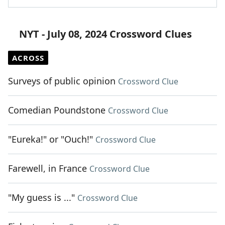
NYT - July 08, 2024 Crossword Clues
ACROSS
Surveys of public opinion
Crossword Clue
Comedian Poundstone
Crossword Clue
"Eureka!" or "Ouch!"
Crossword Clue
Farewell, in France
Crossword Clue
"My guess is ..."
Crossword Clue