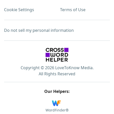
Cookie Settings
Terms of Use
Do not sell my personal information
Copyright © 2026 LoveToKnow Media.
All Rights Reserved
Our Helpers:
WordFinder®