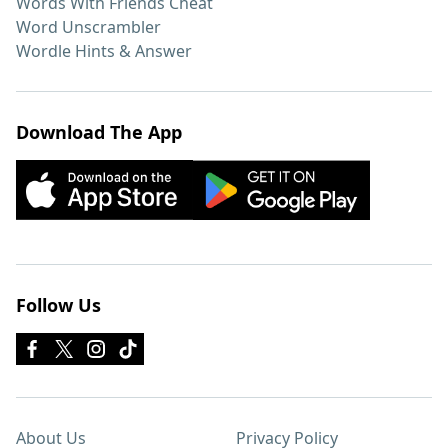
Words With Friends Cheat
Word Unscrambler
Wordle Hints & Answer
Download The App
Follow Us
About Us
Privacy Policy