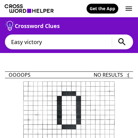
Get the App
Crossword Clues
OOOOPS
NO RESULTS :(