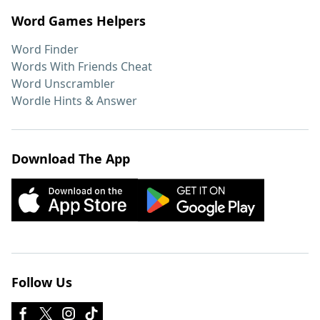
Word Games Helpers
Word Finder
Words With Friends Cheat
Word Unscrambler
Wordle Hints & Answer
Download The App
Follow Us