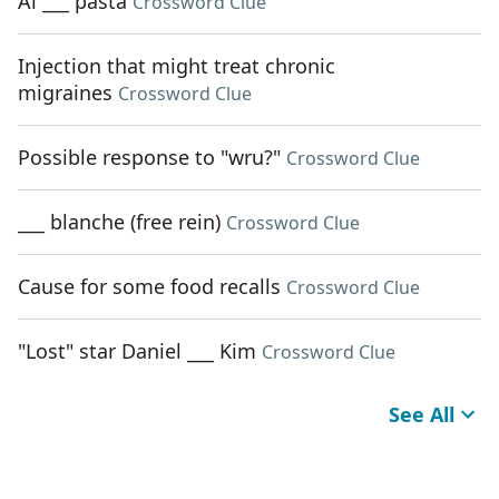
Al ___ pasta
Crossword Clue
Injection that might treat chronic
migraines
Crossword Clue
Possible response to "wru?"
Crossword Clue
___ blanche (free rein)
Crossword Clue
Cause for some food recalls
Crossword Clue
"Lost" star Daniel ___ Kim
Crossword Clue
See All