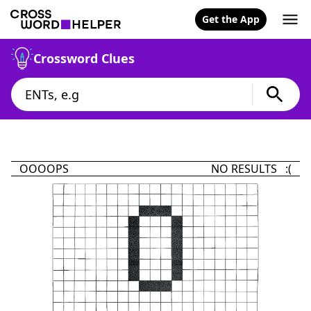
Get the App
Crossword Clues
OOOOPS
NO RESULTS :(