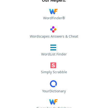
Our Helpers:
WordFinder®
Wordscapes Answers & Cheat
WordList Finder
Simply Scrabble
YourDictionary