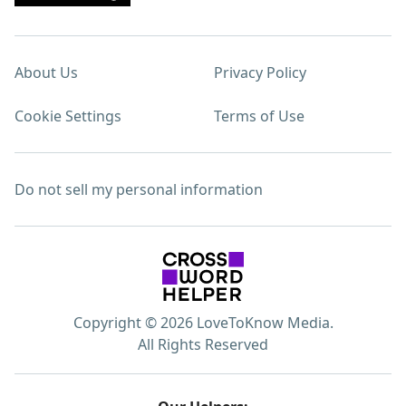
About Us
Privacy Policy
Cookie Settings
Terms of Use
Do not sell my personal information
Copyright © 2026 LoveToKnow Media.
All Rights Reserved