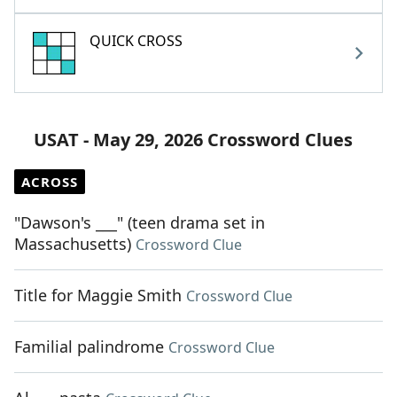
QUICK CROSS
USAT - May 29, 2026 Crossword Clues
ACROSS
"Dawson's ___" (teen drama set in
Massachusetts)
Crossword Clue
Title for Maggie Smith
Crossword Clue
Familial palindrome
Crossword Clue