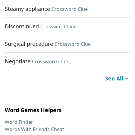
Steamy appliance
Crossword Clue
Discontinued
Crossword Clue
Surgical procedure
Crossword Clue
Negotiate
Crossword Clue
See All
Word Games Helpers
Word Finder
Words With Friends Cheat