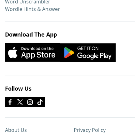
Word Unscrambler
Wordle Hints & Answer
Download The App
Follow Us
About Us
Privacy Policy