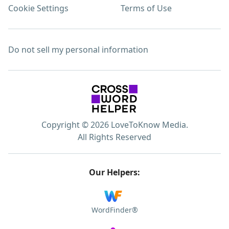
Cookie Settings
Terms of Use
Do not sell my personal information
Copyright © 2026 LoveToKnow Media.
All Rights Reserved
Our Helpers:
WordFinder®