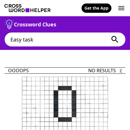
Get the App
Crossword Clues
OOOOPS
NO RESULTS :(