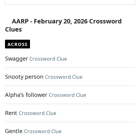
AARP - February 20, 2026 Crossword
Clues
ACROSS
Swagger
Crossword Clue
Snooty person
Crossword Clue
Alpha's follower
Crossword Clue
Rent
Crossword Clue
Gentle
Crossword Clue