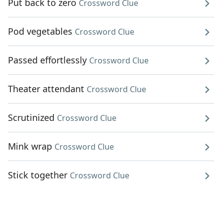
Put back to zero
Crossword Clue
Pod vegetables
Crossword Clue
Passed effortlessly
Crossword Clue
Theater attendant
Crossword Clue
Scrutinized
Crossword Clue
Mink wrap
Crossword Clue
Stick together
Crossword Clue