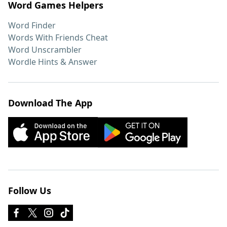
Word Games Helpers
Word Finder
Words With Friends Cheat
Word Unscrambler
Wordle Hints & Answer
Download The App
Follow Us