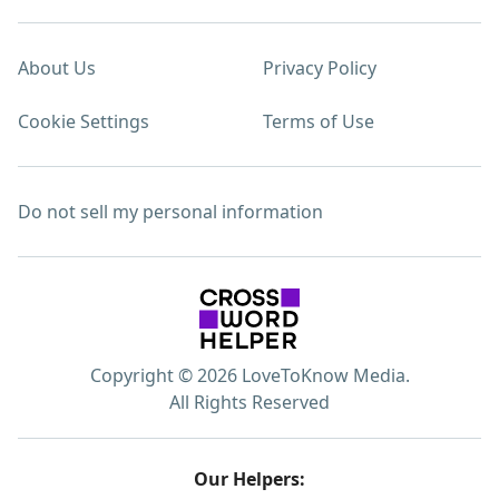
About Us
Privacy Policy
Cookie Settings
Terms of Use
Do not sell my personal information
Copyright © 2026 LoveToKnow Media.
All Rights Reserved
Our Helpers: