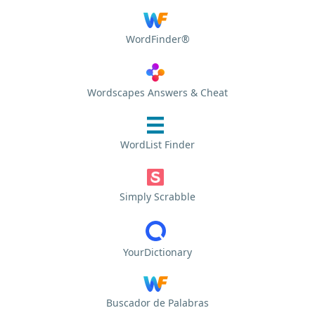
WordFinder®
Wordscapes Answers & Cheat
WordList Finder
Simply Scrabble
YourDictionary
Buscador de Palabras