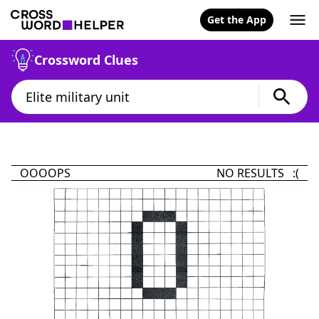
Get the App
Crossword Clues
OOOOPS
NO RESULTS :(