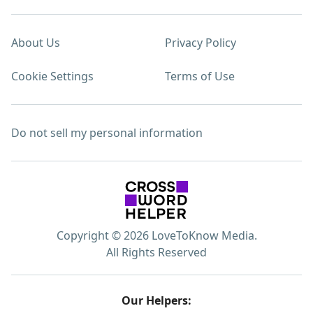
About Us
Privacy Policy
Cookie Settings
Terms of Use
Do not sell my personal information
Copyright © 2026 LoveToKnow Media.
All Rights Reserved
Our Helpers: