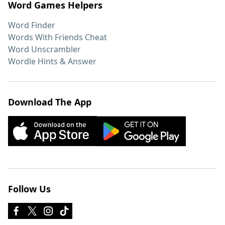
Word Games Helpers
Word Finder
Words With Friends Cheat
Word Unscrambler
Wordle Hints & Answer
Download The App
Follow Us