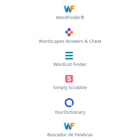
WordFinder®
Wordscapes Answers & Cheat
WordList Finder
Simply Scrabble
YourDictionary
Buscador de Palabras