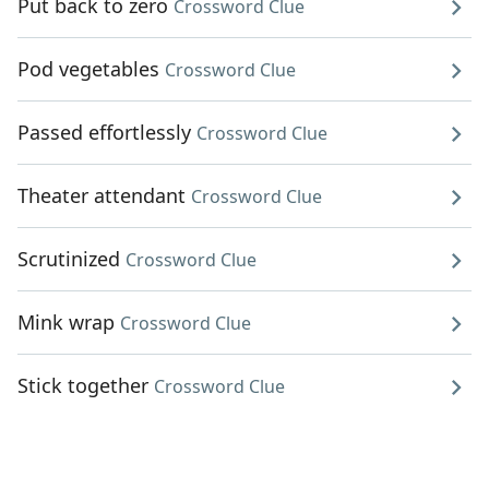
Put back to zero
Crossword Clue
Pod vegetables
Crossword Clue
Passed effortlessly
Crossword Clue
Theater attendant
Crossword Clue
Scrutinized
Crossword Clue
Mink wrap
Crossword Clue
Stick together
Crossword Clue