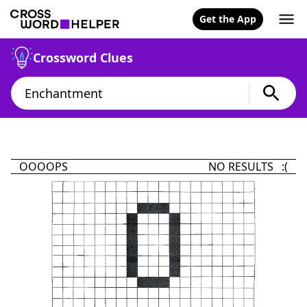
Get the App
Crossword Clues
OOOOPS
NO RESULTS :(