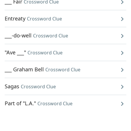
___ Fair
Crossword Clue
Entreaty
Crossword Clue
___-do-well
Crossword Clue
"Ave ___"
Crossword Clue
___ Graham Bell
Crossword Clue
Sagas
Crossword Clue
Part of "L.A."
Crossword Clue