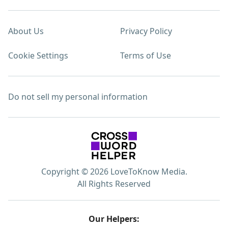
About Us
Privacy Policy
Cookie Settings
Terms of Use
Do not sell my personal information
Copyright © 2026 LoveToKnow Media.
All Rights Reserved
Our Helpers: