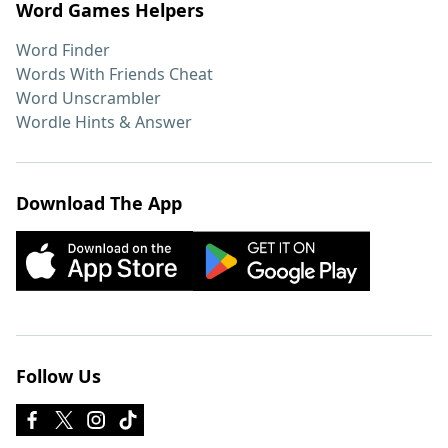
Word Games Helpers
Word Finder
Words With Friends Cheat
Word Unscrambler
Wordle Hints & Answer
Download The App
Follow Us