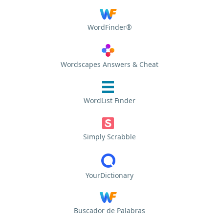
WordFinder®
Wordscapes Answers & Cheat
WordList Finder
Simply Scrabble
YourDictionary
Buscador de Palabras