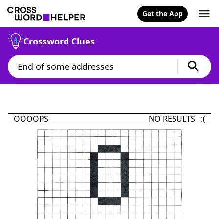
Get the App
Crossword Clues
OOOOPS
NO RESULTS :(