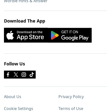
Wordle Hints & Answer
Download The App
Follow Us
About Us
Privacy Policy
Cookie Settings
Terms of Use