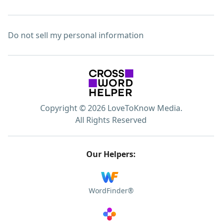
Do not sell my personal information
Copyright © 2026 LoveToKnow Media.
All Rights Reserved
Our Helpers:
WordFinder®