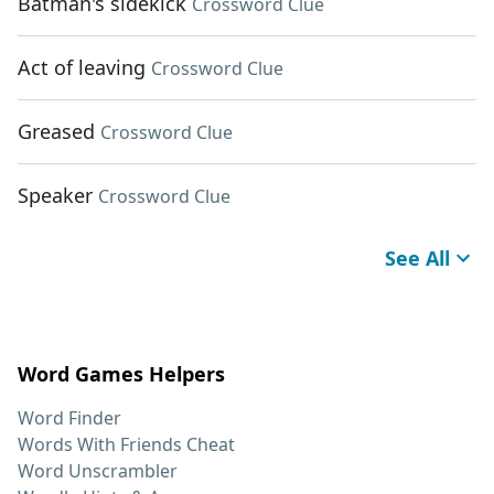
Batman's sidekick
Crossword Clue
Act of leaving
Crossword Clue
Greased
Crossword Clue
Speaker
Crossword Clue
See All
Word Games Helpers
Word Finder
Words With Friends Cheat
Word Unscrambler