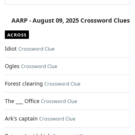
AARP - August 09, 2025 Crossword Clues
ACROSS
Idiot
Crossword Clue
Ogles
Crossword Clue
Forest clearing
Crossword Clue
The ___ Office
Crossword Clue
Ark's captain
Crossword Clue