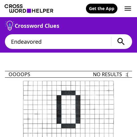
Get the App
Crossword Clues
OOOOPS
NO RESULTS :(