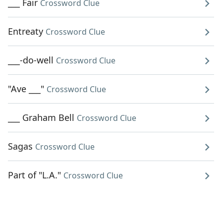
___ Fair
Crossword Clue
Entreaty
Crossword Clue
___-do-well
Crossword Clue
"Ave ___"
Crossword Clue
___ Graham Bell
Crossword Clue
Sagas
Crossword Clue
Part of "L.A."
Crossword Clue