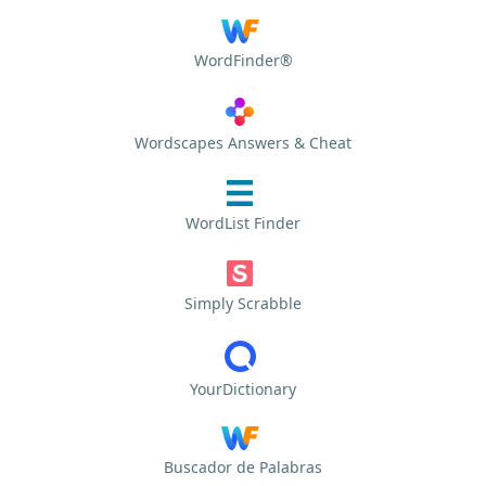
WordFinder®
Wordscapes Answers & Cheat
WordList Finder
Simply Scrabble
YourDictionary
Buscador de Palabras