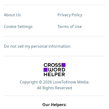
About Us
Privacy Policy
Cookie Settings
Terms of Use
Do not sell my personal information
Copyright © 2026 LoveToKnow Media.
All Rights Reserved
Our Helpers: