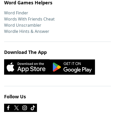
Word Games Helpers
Word Finder
Words With Friends Cheat
Word Unscrambler
Wordle Hints & Answer
Download The App
Follow Us