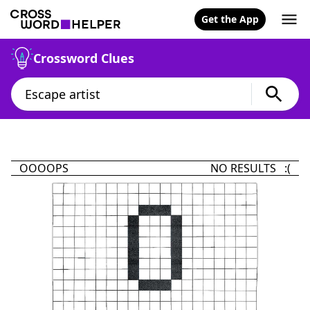
Get the App
Crossword Clues
OOOOPS
NO RESULTS :(