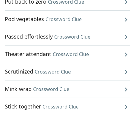
Put back to zero
Crossword Clue
Pod vegetables
Crossword Clue
Passed effortlessly
Crossword Clue
Theater attendant
Crossword Clue
Scrutinized
Crossword Clue
Mink wrap
Crossword Clue
Stick together
Crossword Clue