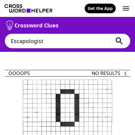
Get the App
Crossword Clues
OOOOPS
NO RESULTS :(