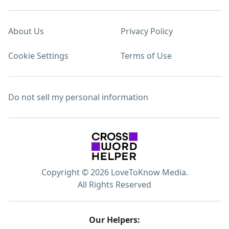
About Us
Privacy Policy
Cookie Settings
Terms of Use
Do not sell my personal information
Copyright © 2026 LoveToKnow Media.
All Rights Reserved
Our Helpers: