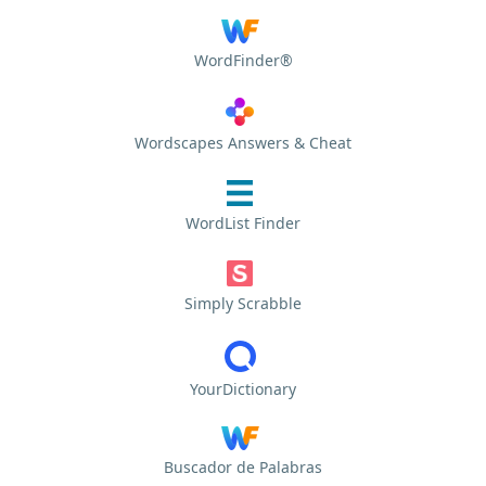
WordFinder®
Wordscapes Answers & Cheat
WordList Finder
Simply Scrabble
YourDictionary
Buscador de Palabras