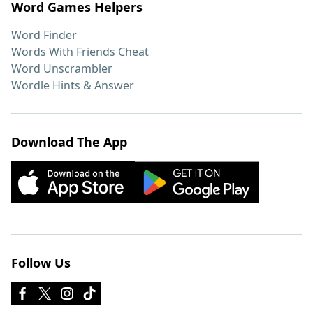
Word Games Helpers
Word Finder
Words With Friends Cheat
Word Unscrambler
Wordle Hints & Answer
Download The App
Follow Us