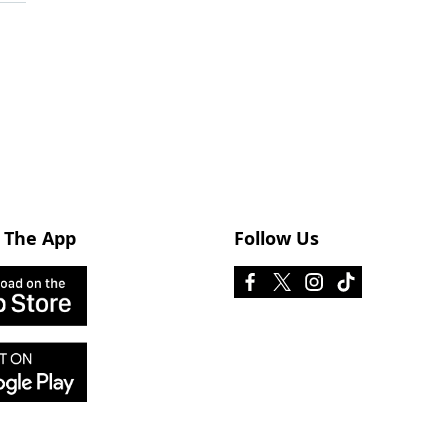
 The App
Follow Us