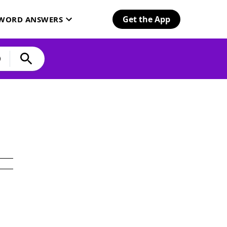
Get the App
SWORD ANSWERS