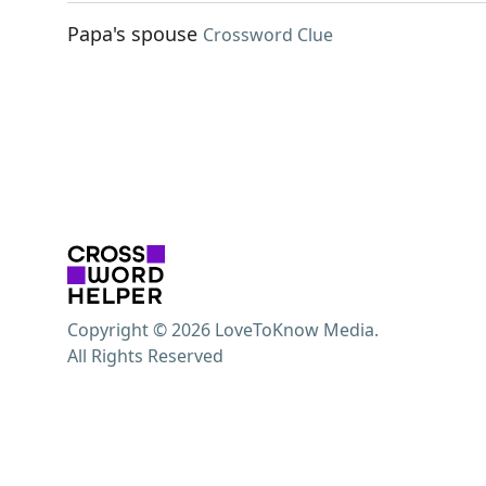
Papa's spouse
Crossword Clue
Copyright © 2026 LoveToKnow Media.
All Rights Reserved