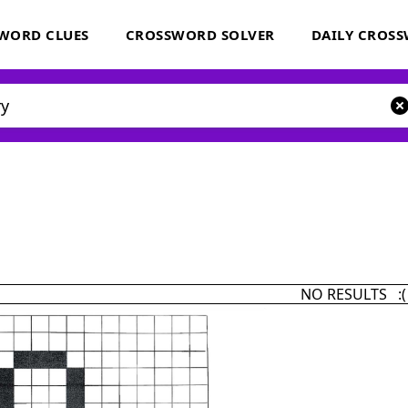
WORD CLUES
CROSSWORD SOLVER
DAILY CROS
NO RESULTS :(