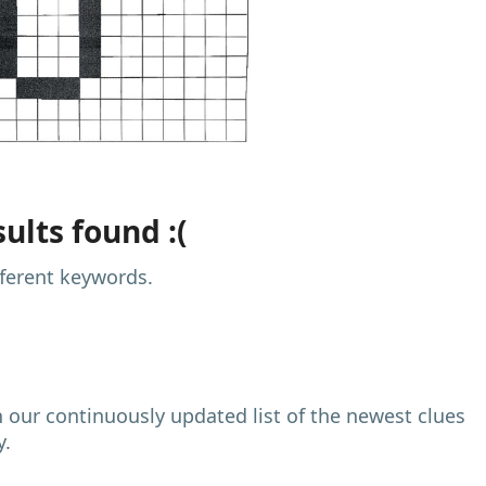
ults found :(
fferent keywords.
h our continuously updated list of the newest clues
y.