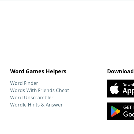
Word Games Helpers
Download
Word Finder
Words With Friends Cheat
Word Unscrambler
Wordle Hints & Answer