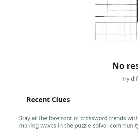
No res
Try di
Recent Clues
Stay at the forefront of crossword trends wit
making waves in the puzzle-solver communit