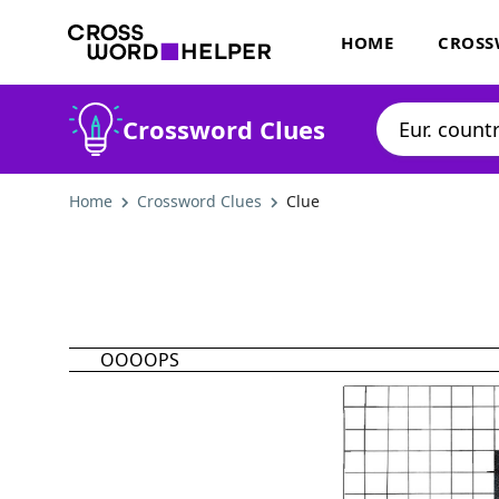
HOME
CROSS
Crossword Clues
Home
Crossword Clues
Clue
OOOOPS