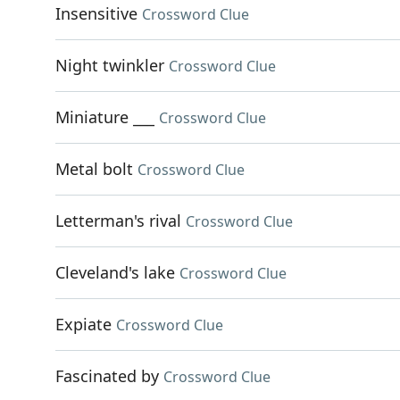
Insensitive
Crossword Clue
Night twinkler
Crossword Clue
Miniature ___
Crossword Clue
Metal bolt
Crossword Clue
Letterman's rival
Crossword Clue
Cleveland's lake
Crossword Clue
Expiate
Crossword Clue
Fascinated by
Crossword Clue