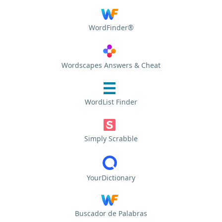
WordFinder®
Wordscapes Answers & Cheat
WordList Finder
Simply Scrabble
YourDictionary
Buscador de Palabras