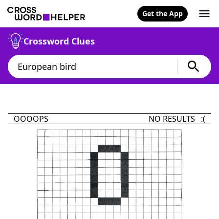
Get the App
Crossword Clues
OOOOPS
NO RESULTS :(