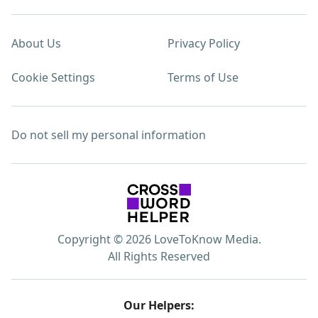
About Us
Privacy Policy
Cookie Settings
Terms of Use
Do not sell my personal information
Copyright © 2026 LoveToKnow Media.
All Rights Reserved
Our Helpers: