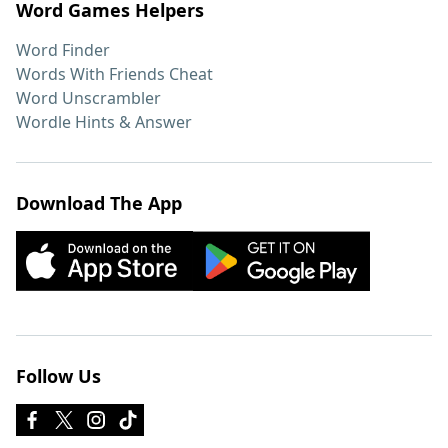
Word Games Helpers
Word Finder
Words With Friends Cheat
Word Unscrambler
Wordle Hints & Answer
Download The App
Follow Us