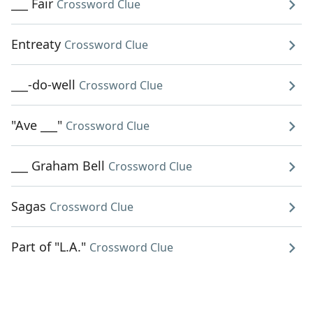
___ Fair
Crossword Clue
Entreaty
Crossword Clue
___-do-well
Crossword Clue
"Ave ___"
Crossword Clue
___ Graham Bell
Crossword Clue
Sagas
Crossword Clue
Part of "L.A."
Crossword Clue