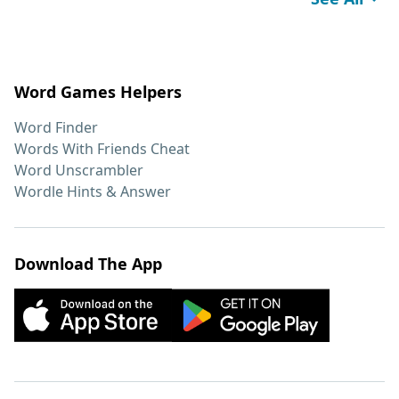
Word Games Helpers
Word Finder
Words With Friends Cheat
Word Unscrambler
Wordle Hints & Answer
Download The App