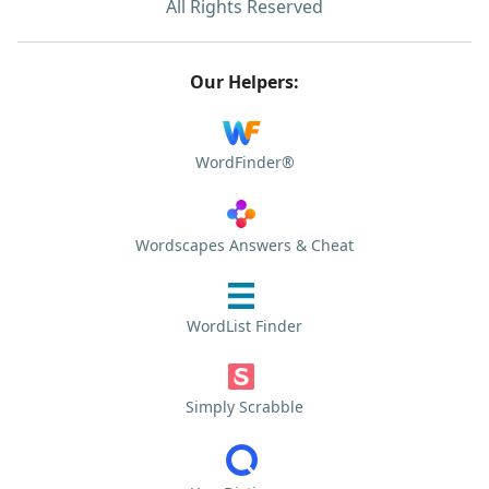
All Rights Reserved
Our Helpers:
WordFinder®
Wordscapes Answers & Cheat
WordList Finder
Simply Scrabble