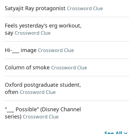
Satyajit Ray protagonist
Crossword Clue
Feels yesterday's erg workout,
say
Crossword Clue
Hi-___ image
Crossword Clue
Column of smoke
Crossword Clue
Oxford postgraduate student,
often
Crossword Clue
"___ Possible" (Disney Channel
series)
Crossword Clue
See All