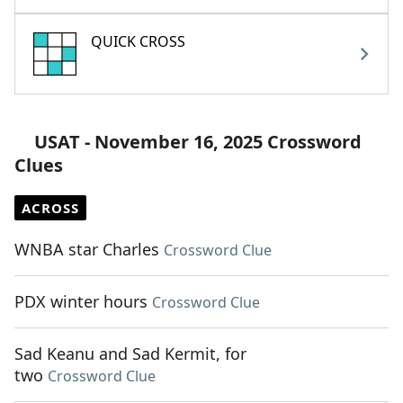
QUICK CROSS
USAT - November 16, 2025 Crossword
Clues
ACROSS
WNBA star Charles
Crossword Clue
PDX winter hours
Crossword Clue
Sad Keanu and Sad Kermit, for
two
Crossword Clue