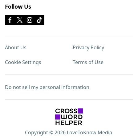
Follow Us
About Us
Privacy Policy
Cookie Settings
Terms of Use
Do not sell my personal information
Copyright © 2026 LoveToKnow Media.