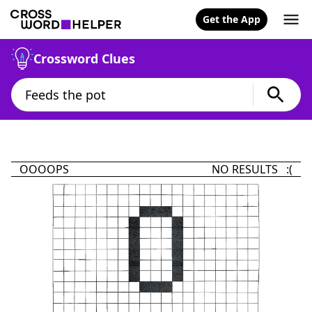
Get the App
Crossword Clues
OOOOPS
NO RESULTS :(